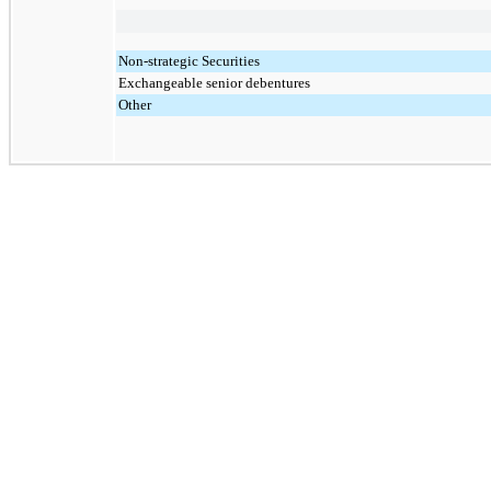
Non-strategic Securities
Exchangeable senior debentures
Other