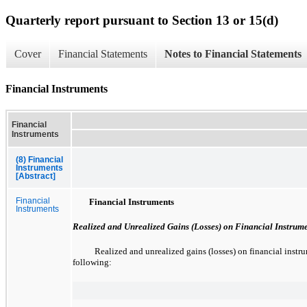
Quarterly report pursuant to Section 13 or 15(d)
Cover
Financial Statements
Notes to Financial Statements
Financial Instruments
Financial
Instruments
(8) Financial
Instruments
[Abstract]
Financial
Financial Instruments
Instruments
Realized and Unrealized Gains (Losses) on Financial Instrum
Realized and unrealized gains (losses) on financial instru
following: