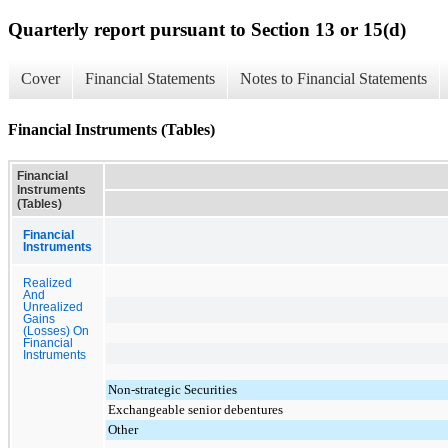
Quarterly report pursuant to Section 13 or 15(d)
Cover
Financial Statements
Notes to Financial Statements
Financial Instruments (Tables)
Financial
Instruments
(Tables)
Financial
Instruments
Realized
And
Unrealized
Gains
(Losses) On
Financial
Instruments
Non-strategic Securities
Exchangeable senior debentures
Other