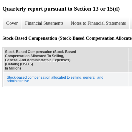
Quarterly report pursuant to Section 13 or 15(d)
Cover
Financial Statements
Notes to Financial Statements
Stock-Based Compensation (Stock-Based Compensation Allocated 
Stock-Based Compensation (Stock-Based
Compensation Allocated To Selling,
General And Administrative Expenses)
(Details) (USD $)
In Millions
Stock-based compensation allocated to selling, general, and
administrative