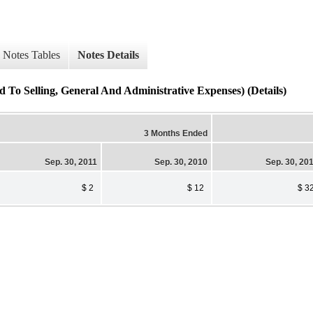
Notes Tables
Notes Details
To Selling, General And Administrative Expenses) (Details)
3 Months Ended
Sep. 30, 2011
Sep. 30, 2010
Sep. 30, 20
$ 2
$ 12
$ 3