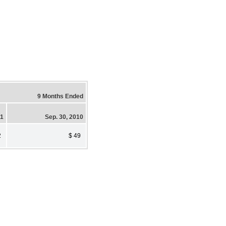
9 Months Ended
11
Sep. 30, 2010
2
$ 49