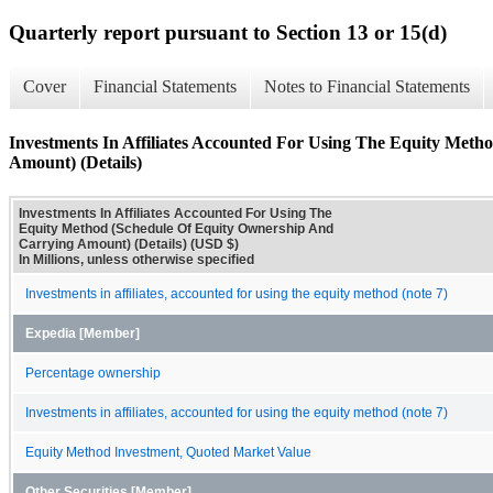
Quarterly report pursuant to Section 13 or 15(d)
Cover
Financial Statements
Notes to Financial Statements
Investments In Affiliates Accounted For Using The Equity Met
Amount) (Details)
Investments In Affiliates Accounted For Using The
Equity Method (Schedule Of Equity Ownership And
Carrying Amount) (Details) (USD $)
In Millions, unless otherwise specified
Investments in affiliates, accounted for using the equity method (note 7)
Expedia [Member]
Percentage ownership
Investments in affiliates, accounted for using the equity method (note 7)
Equity Method Investment, Quoted Market Value
Other Securities [Member]