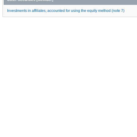
Investments in affiliates, accounted for using the equity method (note 7)