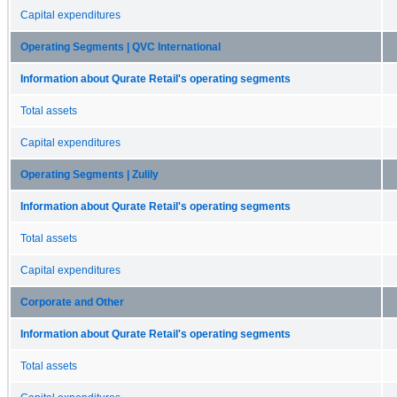
Capital expenditures
Operating Segments | QVC International
Information about Qurate Retail's operating segments
Total assets
Capital expenditures
Operating Segments | Zulily
Information about Qurate Retail's operating segments
Total assets
Capital expenditures
Corporate and Other
Information about Qurate Retail's operating segments
Total assets