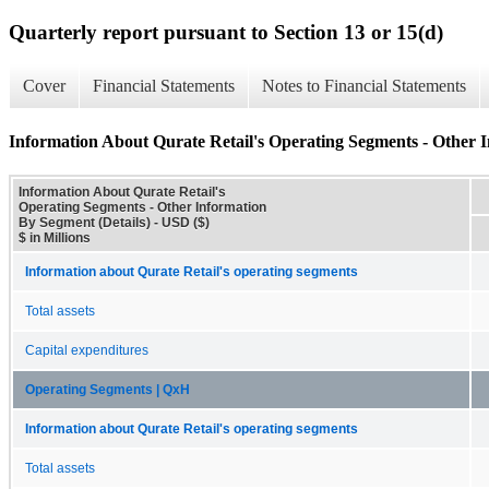
Quarterly report pursuant to Section 13 or 15(d)
Cover
Financial Statements
Notes to Financial Statements
Information About Qurate Retail's Operating Segments - Other I
Information About Qurate Retail's
Operating Segments - Other Information
By Segment (Details) - USD ($)
$ in Millions
Information about Qurate Retail's operating segments
Total assets
Capital expenditures
Operating Segments | QxH
Information about Qurate Retail's operating segments
Total assets