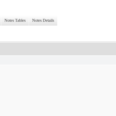
Notes Tables
Notes Details