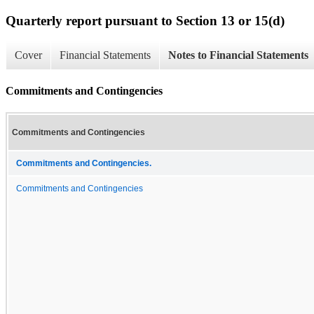
Quarterly report pursuant to Section 13 or 15(d)
Cover
Financial Statements
Notes to Financial Statements
Commitments and Contingencies
Commitments and Contingencies
Commitments and Contingencies.
Commitments and Contingencies