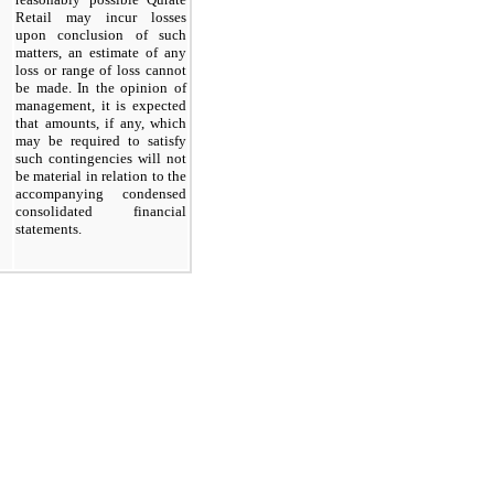
Retail may incur losses
upon conclusion of such
matters, an estimate of any
loss or range of loss cannot
be made. In the opinion of
management, it is expected
that amounts, if any, which
may be required to satisfy
such contingencies will not
be material in relation to the
accompanying condensed
consolidated financial
statements.