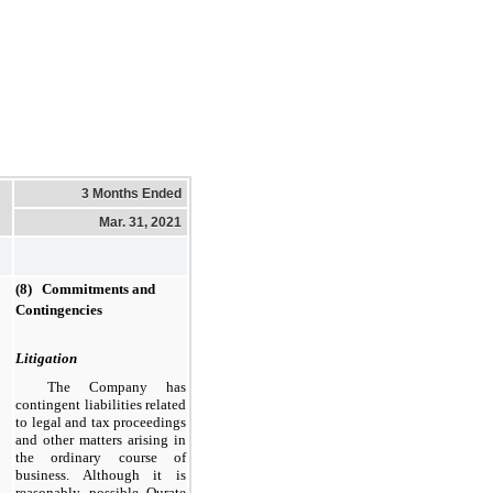
3 Months Ended
Mar. 31, 2021
(8) Commitments and
Contingencies
Litigation
The Company has
contingent liabilities related
to legal and tax proceedings
and other matters arising in
the ordinary course of
business. Although it is
reasonably possible Qurate