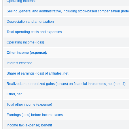
Operating expense
Selling, general and administrative, including stock-based compensation (note
Depreciation and amortization
Total operating costs and expenses
Operating income (loss)
Other income (expense):
Interest expense
Share of earnings (loss) of affiliates, net
Realized and unrealized gains (losses) on financial instruments, net (note 4)
Other, net
Total other income (expense)
Earnings (loss) before income taxes
Income tax (expense) benefit