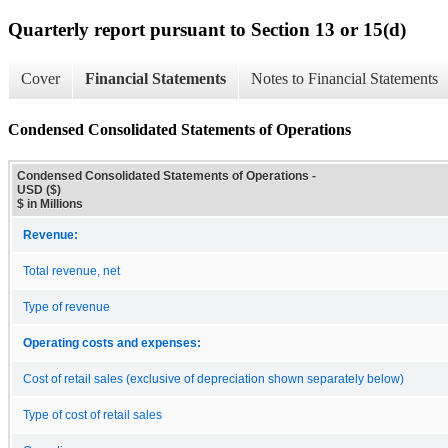
Quarterly report pursuant to Section 13 or 15(d)
Cover
Financial Statements
Notes to Financial Statements
Condensed Consolidated Statements of Operations
Condensed Consolidated Statements of Operations -
USD ($)
$ in Millions
Revenue:
Total revenue, net
Type of revenue
Operating costs and expenses:
Cost of retail sales (exclusive of depreciation shown separately below)
Type of cost of retail sales