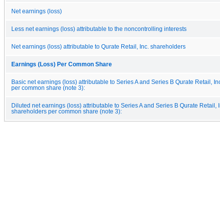
Net earnings (loss)
Less net earnings (loss) attributable to the noncontrolling interests
Net earnings (loss) attributable to Qurate Retail, Inc. shareholders
Earnings (Loss) Per Common Share
Basic net earnings (loss) attributable to Series A and Series B Qurate Retail, I
per common share (note 3):
Diluted net earnings (loss) attributable to Series A and Series B Qurate Retail, I
shareholders per common share (note 3):