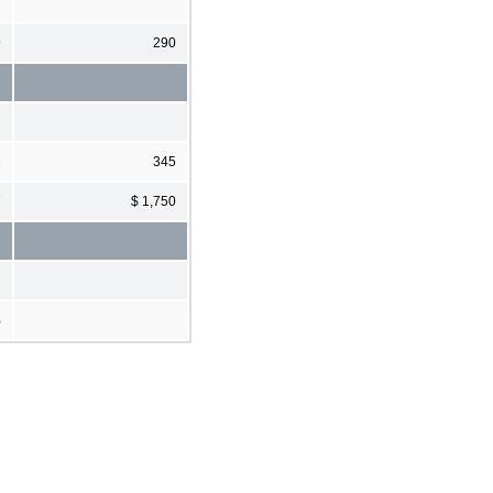
9
290
3
345
7
$ 1,750
%