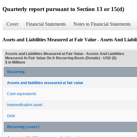
Quarterly report pursuant to Section 13 or 15(d)
Cover
Financial Statements
Notes to Financial Statements
Assets and Liabilities Measured at Fair Value - Assets And Liabi
Assets and Liabilities Measured at Fair Value - Assets And Liabilities
Measured At Fair Value On A Recurring Basis (Details) - USD ($)
$ in Millions
Recurring
Assets and liabilities measured at fair value
Cash equivalents
Indemnification asset
Debt
Recurring | Level 1