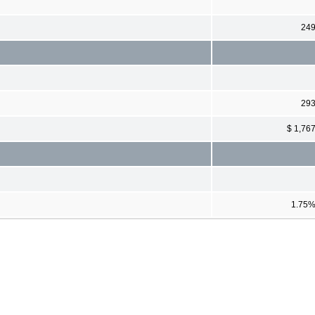
24
29
$ 1,76
1.75