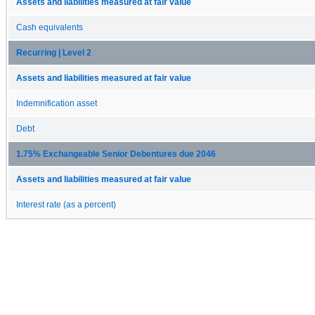
Assets and liabilities measured at fair value
Cash equivalents
Recurring | Level 2
Assets and liabilities measured at fair value
Indemnification asset
Debt
1.75% Exchangeable Senior Debentures due 2046
Assets and liabilities measured at fair value
Interest rate (as a percent)