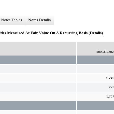
Notes Tables
Notes Details
lities Measured At Fair Value On A Recurring Basis (Details)
Mar. 31, 20
$ 24
29
1,76