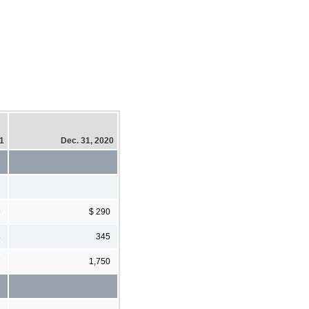
21
Dec. 31, 2020
9
$ 290
3
345
7
1,750