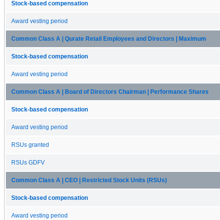
Stock-based compensation
Award vesting period
Common Class A | Qurate Retail Employees and Directors | Maximum
Stock-based compensation
Award vesting period
Common Class A | Board of Directors Chairman | Performance Shares
Stock-based compensation
Award vesting period
RSUs granted
RSUs GDFV
Common Class A | CEO | Restricted Stock Units (RSUs)
Stock-based compensation
Award vesting period