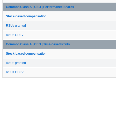
Common Class A | CEO | Performance Shares
Stock-based compensation
RSUs granted
RSUs GDFV
Common Class A | CEO | Time-based RSUs
Stock-based compensation
RSUs granted
RSUs GDFV