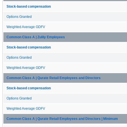
Stock-based compensation
Options Granted
Weighted Average GDFV
Common Class A | Zulily Employees
Stock-based compensation
Options Granted
Weighted Average GDFV
Common Class A | Qurate Retail Employees and Directors
Stock-based compensation
Options Granted
Weighted Average GDFV
Common Class A | Qurate Retail Employees and Directors | Minimum