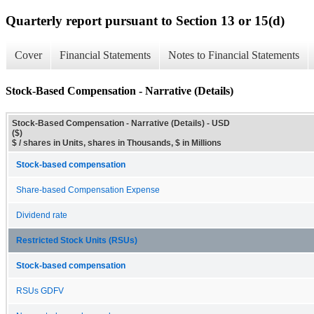
Quarterly report pursuant to Section 13 or 15(d)
Cover
Financial Statements
Notes to Financial Statements
Stock-Based Compensation - Narrative (Details)
Stock-Based Compensation - Narrative (Details) - USD
($)
$ / shares in Units, shares in Thousands, $ in Millions
Stock-based compensation
Share-based Compensation Expense
Dividend rate
Restricted Stock Units (RSUs)
Stock-based compensation
RSUs GDFV