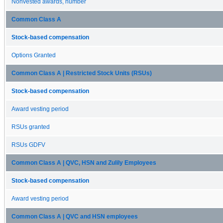
Nonvested awards, number
Common Class A
Stock-based compensation
Options Granted
Common Class A | Restricted Stock Units (RSUs)
Stock-based compensation
Award vesting period
RSUs granted
RSUs GDFV
Common Class A | QVC, HSN and Zulily Employees
Stock-based compensation
Award vesting period
Common Class A | QVC and HSN employees