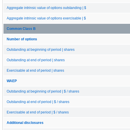
Aggregate intrinsic value of options outstanding | $
Aggregate intrinsic value of options exercisable | $
Common Class B
Number of options
Outstanding at beginning of period | shares
Outstanding at end of period | shares
Exercisable at end of period | shares
WAEP
Outstanding at beginning of period | $ / shares
Outstanding at end of period | $ / shares
Exercisable at end of period | $ / shares
Additional disclosures