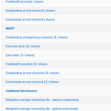
Forfeited/Cancelled | shares
Outstanding at end of period | shares
Exercisable at end of period | shares
WAEP
Outstanding at beginning of period | $ / shares
Exercise price | $ / shares
Exercised | $ / shares
Forfeited/Cancelled | $ / shares
Outstanding at end of period | $ / shares
Exercisable at end of period | $ / shares
Additional disclosures
Weighted average remaining life - options outstanding
Weighted average remaining life - options exercisable