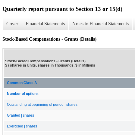
Quarterly report pursuant to Section 13 or 15(d)
Cover
Financial Statements
Notes to Financial Statements
Stock-Based Compensations - Grants (Details)
Stock-Based Compensations - Grants (Details)
$ / shares in Units, shares in Thousands, $ in Millions
Common Class A
Number of options
Outstanding at beginning of period | shares
Granted | shares
Exercised | shares