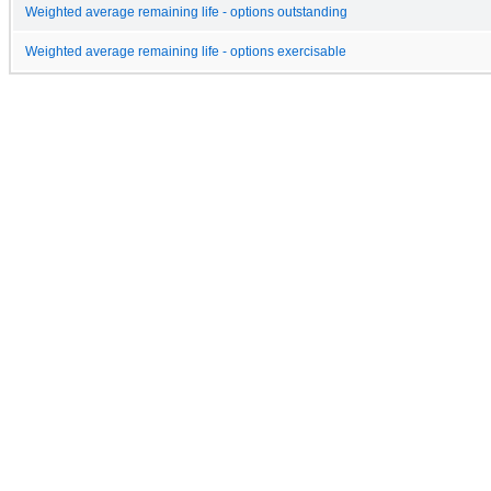
Weighted average remaining life - options outstanding
Weighted average remaining life - options exercisable