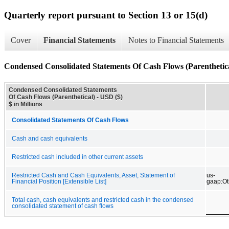
Quarterly report pursuant to Section 13 or 15(d)
Cover
Financial Statements
Notes to Financial Statements
Condensed Consolidated Statements Of Cash Flows (Parenthetic
Condensed Consolidated Statements
Of Cash Flows (Parenthetical) - USD ($)
$ in Millions
Consolidated Statements Of Cash Flows
Cash and cash equivalents
Restricted cash included in other current assets
Restricted Cash and Cash Equivalents, Asset, Statement of
us-
Financial Position [Extensible List]
gaap:O
Total cash, cash equivalents and restricted cash in the condensed
consolidated statement of cash flows