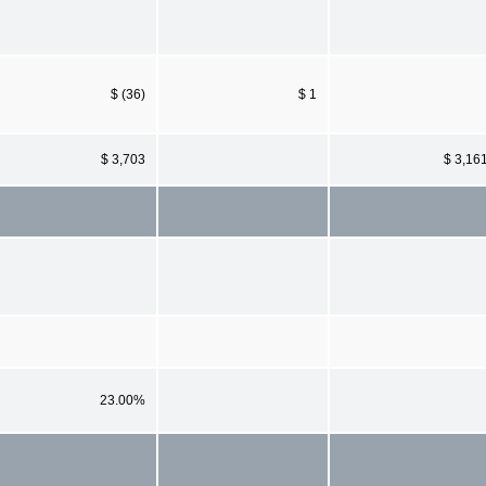
$ (36)
$ 1
$ 3,703
$ 3,16
23.00%