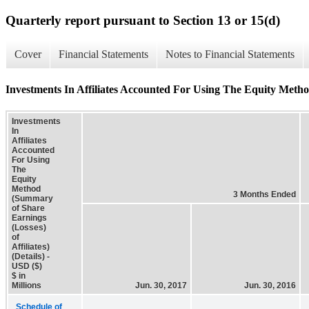
Quarterly report pursuant to Section 13 or 15(d)
Cover
Financial Statements
Notes to Financial Statements
Investments In Affiliates Accounted For Using The Equity Method
Investments
In
Affiliates
Accounted
For Using
The
Equity
Method
3 Months Ended
(Summary
of Share
Earnings
(Losses)
of
Affiliates)
(Details) -
USD ($)
$ in
Millions
Jun. 30, 2017
Jun. 30, 2016
Schedule of