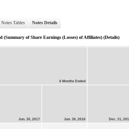
Notes Tables
Notes Details
 (Summary of Share Earnings (Losses) of Affiliates) (Details)
6 Months Ended
Jun. 30, 2017
Jun. 30, 2016
Dec. 31, 20