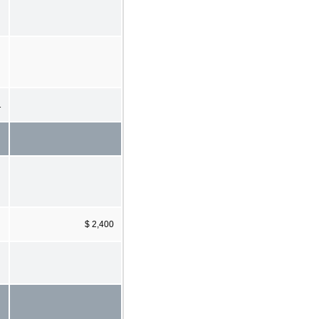
1
$ 2,400