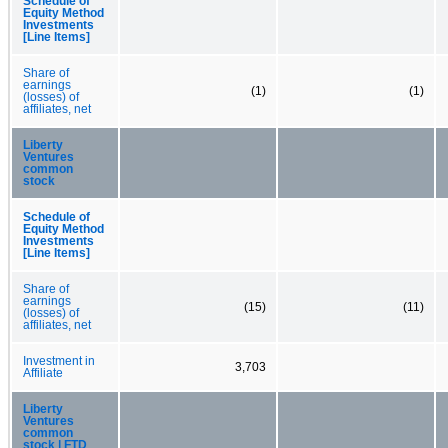
Schedule of
Equity Method
Investments
[Line Items]
Share of
earnings
(1)
(1)
(losses) of
affiliates, net
Liberty
Ventures
common
stock
Schedule of
Equity Method
Investments
[Line Items]
Share of
earnings
(15)
(11)
(losses) of
affiliates, net
Investment in
3,703
Affiliate
Liberty
Ventures
common
stock | FTD