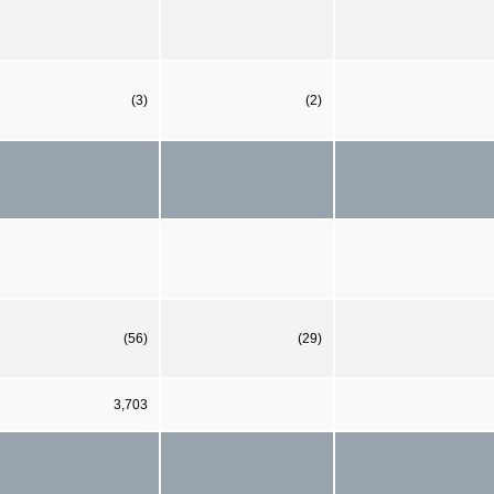
(3)
(2)
(56)
(29)
3,703