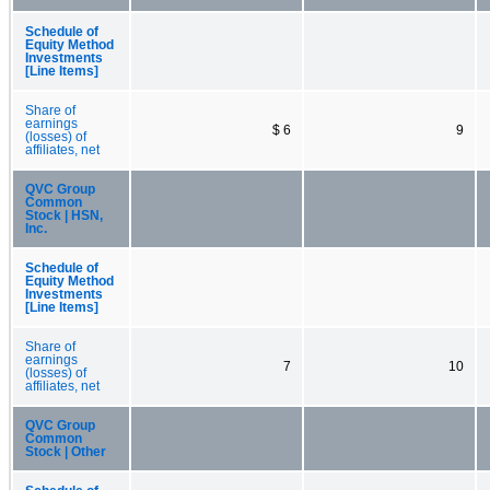
Schedule of
Equity Method
Investments
[Line Items]
Share of
earnings
$ 6
9
(losses) of
affiliates, net
QVC Group
Common
Stock | HSN,
Inc.
Schedule of
Equity Method
Investments
[Line Items]
Share of
earnings
7
10
(losses) of
affiliates, net
QVC Group
Common
Stock | Other