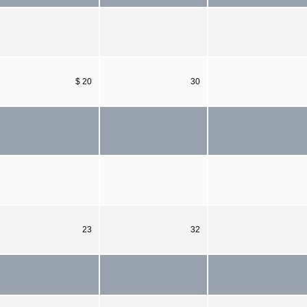
$ 20
30
23
32