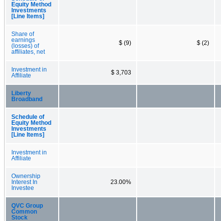
Equity Method
Investments
[Line Items]
Share of
earnings
$ (9)
$ (2)
(losses) of
affiliates, net
Investment in
$ 3,703
Affiliate
Liberty
Broadband
Schedule of
Equity Method
Investments
[Line Items]
Investment in
Affiliate
Ownership
Interest In
23.00%
Investee
QVC Group
Common
Stock