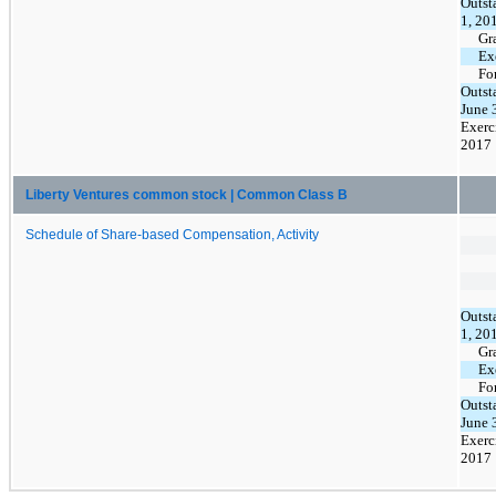
Outst
1, 20
Gr
Ex
Fo
Outst
June 
Exerc
2017
Liberty Ventures common stock | Common Class B
Schedule of Share-based Compensation, Activity
Outst
1, 20
Gr
Ex
Fo
Outst
June 
Exerc
2017