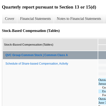
Quarterly report pursuant to Section 13 or 15(d)
Cover
Financial Statements
Notes to Financial Statements
Stock-Based Compensation (Tables)
Stock-Based Compensation (Tables)
QVC Group Common Stock | Common Class A
Schedule of Share-based Compensation, Activity
Outst
Janua
Gr
Ex
Fo
Outst
June 