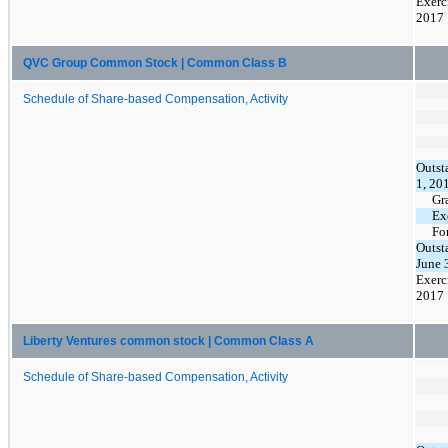
Exerc
2017
QVC Group Common Stock | Common Class B
Schedule of Share-based Compensation, Activity
Outst
1, 20
Gr
Ex
Fo
Outst
June 
Exerc
2017
Liberty Ventures common stock | Common Class A
Schedule of Share-based Compensation, Activity