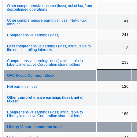
Other comprehensive income (loss), net of tax, from
discontinued operations
Other comprehensive earnings (loss), Net-of-tax
57
amount
241
Comprehensive earnings (loss)
Less comprehensive earnings (loss) attributable to
8
the noncontrolling interests
Comprehensive earnings (loss) attributable to
233
Liberty Interactive Corporation shareholders
QVC Group Common Stock
Net earnings (loss)
120
Other comprehensive earnings (loss), net of
taxes:
Comprehensive earnings (loss) attributable to
169
Liberty Interactive Corporation shareholders
Liberty Ventures common stock