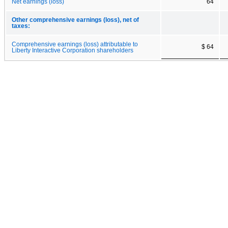
Net earnings (loss)
64
Other comprehensive earnings (loss), net of
taxes:
Comprehensive earnings (loss) attributable to
$ 64
Liberty Interactive Corporation shareholders