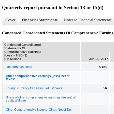
Quarterly report pursuant to Section 13 or 15(d)
Cover
Financial Statements
Notes to Financial Statements
Condensed Consolidated Statements Of Comprehensive Earnings
Condensed Consolidated
Statements Of
Comprehensive Earnings
(Loss) - USD ($)
$ in Millions
Jun. 30, 2017
Net earnings (loss)
$ 184
Other comprehensive earnings (loss), net of
taxes:
Foreign currency translation adjustments
56
Share of other comprehensive earnings (losses) of
1
equity affiliates
Other Comprehensive Income, Other, Net of Tax