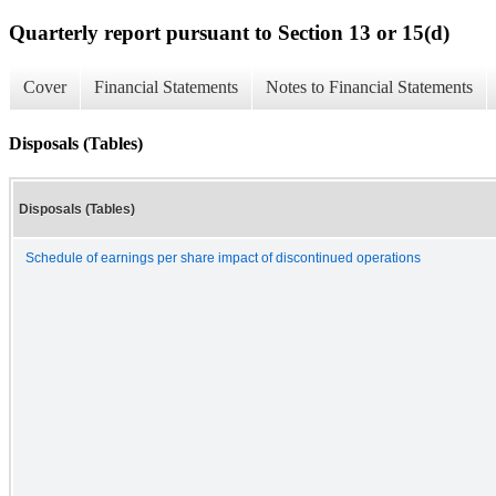
Quarterly report pursuant to Section 13 or 15(d)
Cover
Financial Statements
Notes to Financial Statements
Disposals (Tables)
Disposals (Tables)
Schedule of earnings per share impact of discontinued operations