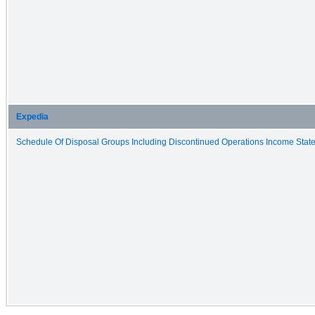
Expedia
Schedule Of Disposal Groups Including Discontinued Operations Income State