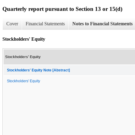
Quarterly report pursuant to Section 13 or 15(d)
Cover
Financial Statements
Notes to Financial Statements
Stockholders' Equity
Stockholders' Equity
Stockholders' Equity Note [Abstract]
Stockholders' Equity