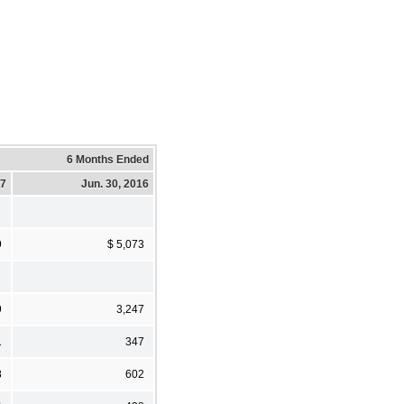
6 Months Ended
17
Jun. 30, 2016
9
$ 5,073
9
3,247
1
347
8
602