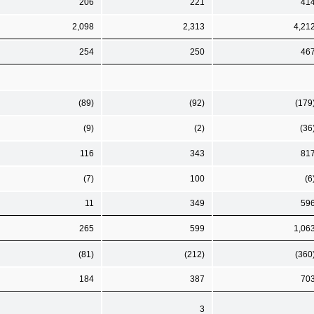
206
221
41
2,098
2,313
4,21
254
250
46
(89)
(92)
(179
(9)
(2)
(36
116
343
81
(7)
100
(6
11
349
59
265
599
1,06
(81)
(212)
(360
184
387
70
3