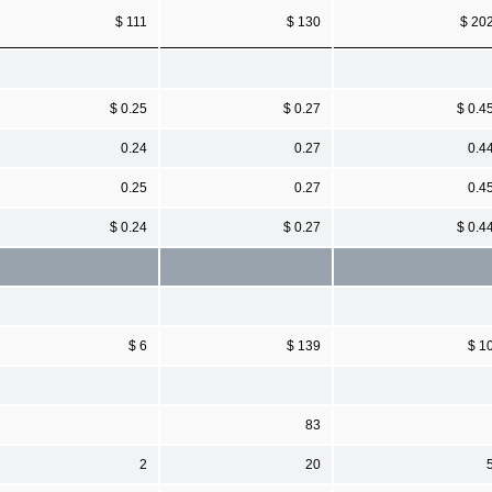
$ 111
$ 130
$ 20
$ 0.25
$ 0.27
$ 0.4
0.24
0.27
0.4
0.25
0.27
0.4
$ 0.24
$ 0.27
$ 0.4
$ 6
$ 139
$ 1
83
2
20