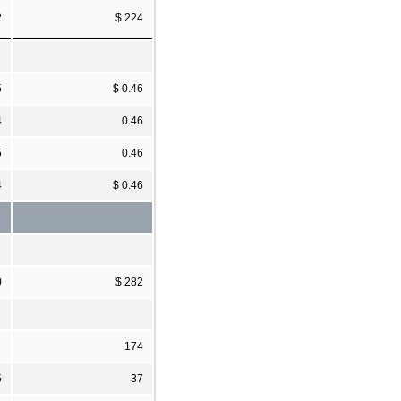
2
$ 224
5
$ 0.46
4
0.46
5
0.46
4
$ 0.46
0
$ 282
174
5
37