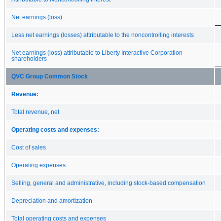
Net earnings (loss)
Less net earnings (losses) attributable to the noncontrolling interests
Net earnings (loss) attributable to Liberty Interactive Corporation
shareholders
QVC Group Common Stock
Revenue:
Total revenue, net
Operating costs and expenses:
Cost of sales
Operating expenses
Selling, general and administrative, including stock-based compensation
Depreciation and amortization
Total operating costs and expenses