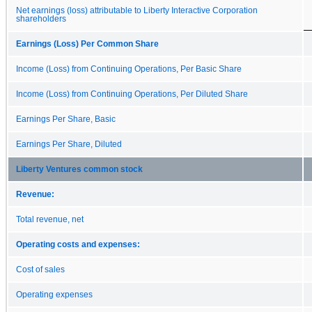
Net earnings (loss) attributable to Liberty Interactive Corporation
shareholders
Earnings (Loss) Per Common Share
Income (Loss) from Continuing Operations, Per Basic Share
Income (Loss) from Continuing Operations, Per Diluted Share
Earnings Per Share, Basic
Earnings Per Share, Diluted
Liberty Ventures common stock
Revenue:
Total revenue, net
Operating costs and expenses:
Cost of sales
Operating expenses