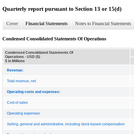
Quarterly report pursuant to Section 13 or 15(d)
Cover
Financial Statements
Notes to Financial Statements
Condensed Consolidated Statements Of Operations
Condensed Consolidated Statements Of
Operations - USD ($)
$ in Millions
Revenue:
Total revenue, net
Operating costs and expenses:
Cost of sales
Operating expenses
Selling, general and administrative, including stock-based compensation