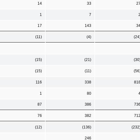
14
33
2
1
7
17
143
3
(11)
(4)
(24
(15)
(21)
(30
(15)
(11)
(56
116
338
81
1
80
87
386
73
76
382
71
(12)
(136)
(232
246