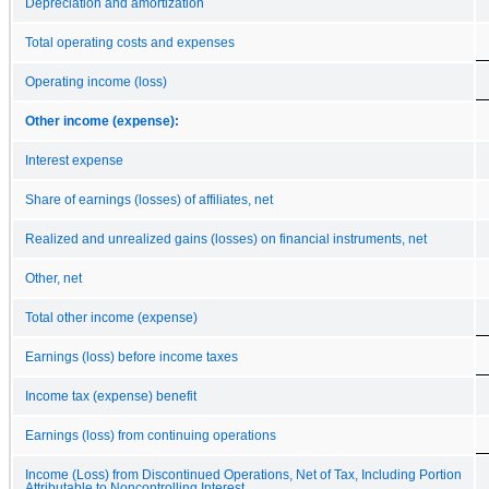
Depreciation and amortization
Total operating costs and expenses
Operating income (loss)
Other income (expense):
Interest expense
Share of earnings (losses) of affiliates, net
Realized and unrealized gains (losses) on financial instruments, net
Other, net
Total other income (expense)
Earnings (loss) before income taxes
Income tax (expense) benefit
Earnings (loss) from continuing operations
Income (Loss) from Discontinued Operations, Net of Tax, Including Portion
Attributable to Noncontrolling Interest