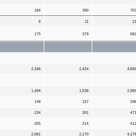
184
390
70
9
11
2
175
379
68
2,346
2,424
4,66
1,494
1,538
2,99
148
157
29
234
261
47
205
214
41
2,081
2,170
4,17