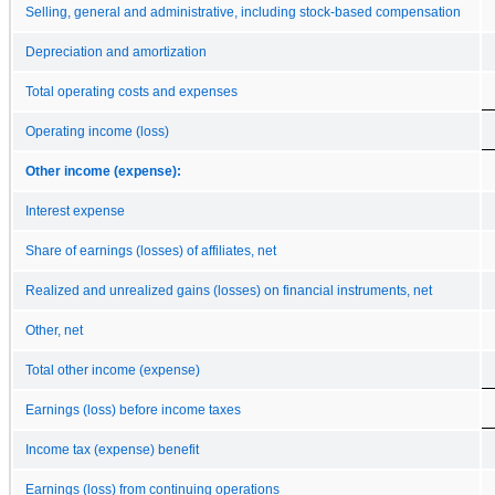
Selling, general and administrative, including stock-based compensation
Depreciation and amortization
Total operating costs and expenses
Operating income (loss)
Other income (expense):
Interest expense
Share of earnings (losses) of affiliates, net
Realized and unrealized gains (losses) on financial instruments, net
Other, net
Total other income (expense)
Earnings (loss) before income taxes
Income tax (expense) benefit
Earnings (loss) from continuing operations