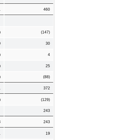
1
460
)
(147)
0
30
)
4
)
25
)
(88)
1
372
)
(129)
243
3
243
1
19