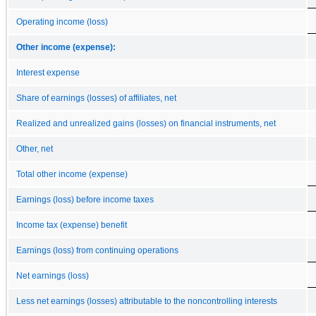
Operating income (loss)
Other income (expense):
Interest expense
Share of earnings (losses) of affiliates, net
Realized and unrealized gains (losses) on financial instruments, net
Other, net
Total other income (expense)
Earnings (loss) before income taxes
Income tax (expense) benefit
Earnings (loss) from continuing operations
Net earnings (loss)
Less net earnings (losses) attributable to the noncontrolling interests