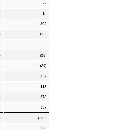
7
77
2
15
4
303
)
(21)
)
(38)
)
(29)
8
332
4
113
6
378
2
357
)
(121)
236