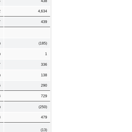
4
438
2
4,634
7
439
)
(185)
)
1
7
336
)
138
6
290
3
729
)
(250)
3
479
(13)