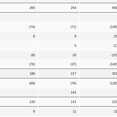
265
254
49
(74)
(71)
(149
6
9
2
5
(1
(8)
20
(10
(76)
(37)
(140
189
217
35
(69)
(76)
(128
141
120
141
22
9
11
2