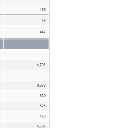
3
466
1
19
2
447
9
4,791
9
3,073
6
310
1
525
2
423
8
4,331