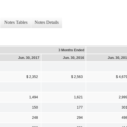
Notes Tables
Notes Details
3 Months Ended
Jun. 30, 2017
Jun. 30, 2016
Jun. 30, 20
$ 2,352
$ 2,563
$ 4,67
1,494
1,621
2,99
150
177
30
248
294
49