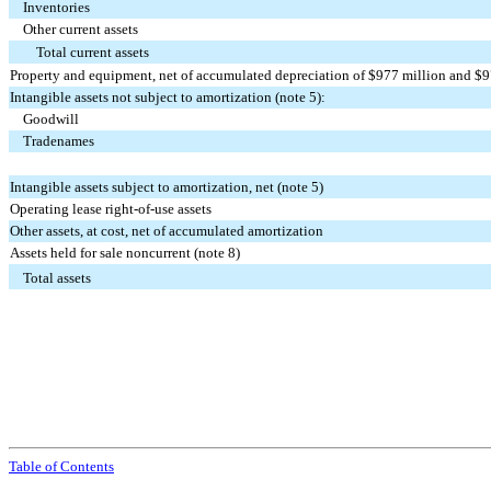
Inventories
Other current assets
Total current assets
Property and equipment, net of accumulated depreciation of $
977
million and $
9
Intangible assets not subject to amortization (note 5):
Goodwill
Tradenames
Intangible assets subject to amortization, net (note 5)
Operating lease right-of-use assets
Other assets, at cost, net of accumulated amortization
Assets held for sale noncurrent (note 8)
Total assets
Table of Contents