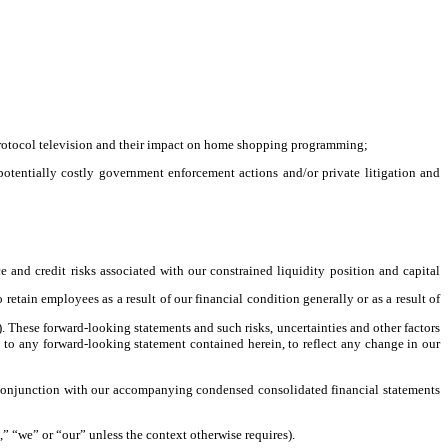
protocol television and their impact on home shopping programming;
o potentially costly government enforcement actions and/or private litigation and
 and credit risks associated with our constrained liquidity position and capital
 retain employees as a result of our financial condition generally or as a result of
. These forward-looking statements and such risks, uncertainties and other factors
 to any forward-looking statement contained herein, to reflect any change in our
n conjunction with our accompanying condensed consolidated financial statements
 “we” or “our” unless the context otherwise requires).