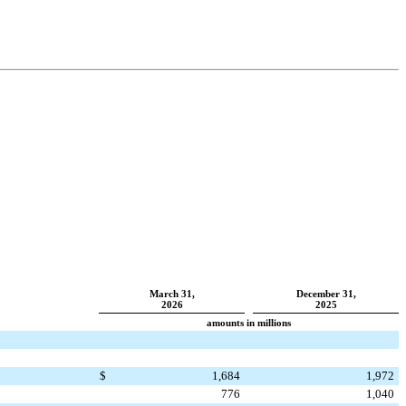
March 31,
December 31,
2026
2025
amounts in millions
$
1,684
1,972
776
1,040