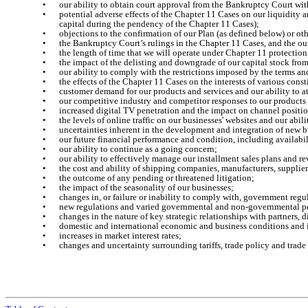
•
our ability to obtain court approval from the Bankruptcy Court wit
•
potential adverse effects of the Chapter 11 Cases on our liquidity a
capital during the pendency of the Chapter 11 Cases);
•
objections to the confirmation of our Plan (as defined below) or ot
•
the Bankruptcy Court’s rulings in the Chapter 11 Cases, and the o
•
the length of time that we will operate under Chapter 11 protectio
•
the impact of the delisting and downgrade of our capital stock f
•
our ability to comply with the restrictions imposed by the terms an
•
the effects of the Chapter 11 Cases on the interests of various cons
•
customer demand for our products and services and our ability to 
•
our competitive industry and competitor responses to our products 
•
increased digital TV penetration and the impact on channel positi
•
the levels of online traffic on our businesses' websites and our abil
•
uncertainties inherent in the development and integration of new bu
•
our future financial performance and condition, including availabil
•
our ability to continue as a going concern;
•
our ability to effectively manage our installment sales plans and r
•
the cost and ability of shipping companies, manufacturers, supplier
•
the outcome of any pending or threatened litigation;
•
the impact of the seasonality of our businesses;
•
changes in, or failure or inability to comply with, government r
•
new regulations and varied governmental and non-governmental per
•
changes in the nature of key strategic relationships with partners, 
•
domestic and international economic and business conditions and i
•
increases in market interest rates;
•
changes and uncertainty surrounding tariffs, trade policy and trad