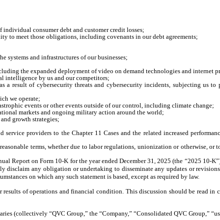
f individual consumer debt and customer credit losses;
ility to meet those obligations, including covenants in our debt agreements;
he systems and infrastructures of our businesses;
including the expanded deployment of video on demand technologies and internet 
al intelligence by us and our competitors;
 as a result of cybersecurity threats and cybersecurity incidents, subjecting us t
hich we operate;
catastrophic events or other events outside of our control, including climate change;
rnational markets and ongoing military action around the world;
 and growth strategies;
nd service providers to the Chapter 11 Cases and the related increased performance
reasonable terms, whether due to labor regulations, unionization or otherwise, or to
r Annual Report on Form 10-K for the year ended December 31, 2025 (the “2025 10-K”)
ly disclaim any obligation or undertaking to disseminate any updates or revisions
rcumstances on which any such statement is based, except as required by law.
 results of operations and financial condition. This discussion should be read i
diaries (collectively “QVC Group,” the “Company,” “Consolidated QVC Group,” “us,”