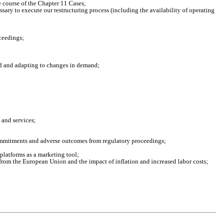
e course of the Chapter 11 Cases;
ssary to execute our restructuring process (including the availability of operating
oceedings;
nd and adapting to changes in demand;
 and services;
commitments and adverse outcomes from regulatory proceedings;
 platforms as a marketing tool;
from the European Union and the impact of inflation and increased labor costs;