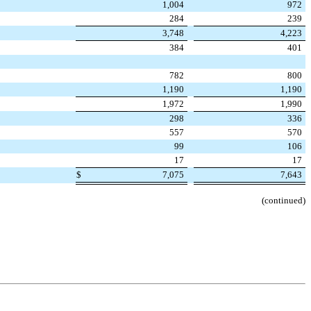
1,004
972
284
239
3,748
4,223
384
401
782
800
1,190
1,190
1,972
1,990
298
336
557
570
99
106
17
17
$
7,075
7,643
(continued)