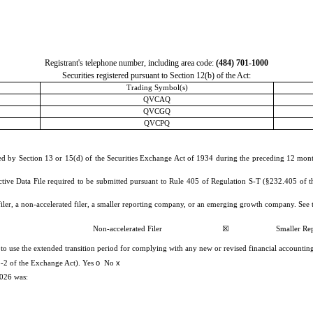
Registrant's telephone number, including area code:
(
484
)
701-1000
Securities registered pursuant to Section 12(b) of the Act:
Trading Symbol(s)
QVCAQ
QVCGQ
QVCPQ
iled by Section 13 or 15(d) of the Securities Exchange Act of 1934 during the preceding 12 months
ctive Data File required to be submitted pursuant to Rule 405 of Regulation S-T (§232.405 of th
 filer, a non-accelerated filer, a smaller reporting company, or an emerging growth company. See t
Non-accelerated Filer
☒
Smaller Re
 to use the extended transition period for complying with any new or revised financial accounti
o
x
2b-2 of the Exchange Act). Yes
No
2026 was: