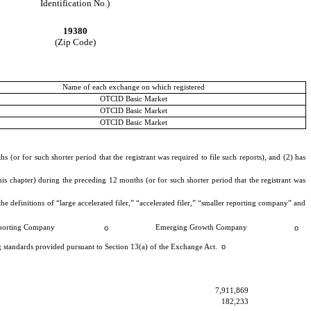
Identification No.)
19380
(Zip Code)
Name of each exchange on which registered
OTCID Basic Market
OTCID Basic Market
OTCID Basic Market
 (or for such shorter period that the registrant was required to file such reports), and (2) has
is chapter) during the preceding 12 months (or for such shorter period that the registrant was
he definitions of “large accelerated filer,” “accelerated filer,” “smaller reporting company” and
porting Company
o
Emerging Growth Company
o
o
ng standards provided pursuant to Section 13(a) of the Exchange Act.
7,911,869
182,233