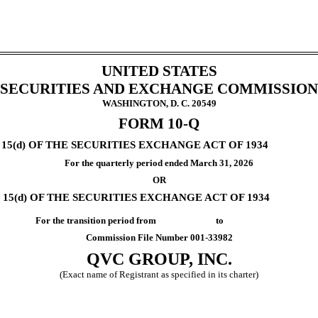
UNITED STATES
SECURITIES AND EXCHANGE COMMISSION
WASHINGTON, D. C. 20549
FORM
10-Q
5(d) OF THE SECURITIES EXCHANGE ACT OF 1934
For the quarterly period ended
March 31, 2026
OR
15(d) OF THE SECURITIES EXCHANGE ACT OF 1934
For the transition period from to
Commission File Number
001-33982
QVC GROUP, INC.
(Exact name of Registrant as specified in its charter)