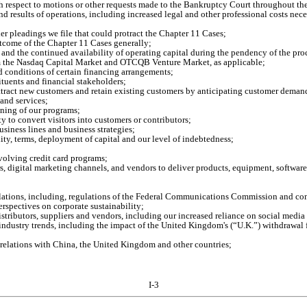
h respect to motions or other requests made to the Bankruptcy Court throughout th
nd results of operations, including increased legal and other professional costs nece
her pleadings we file that could protract the Chapter 11 Cases;
utcome of the Chapter 11 Cases generally;
n and the continued availability of operating capital during the pendency of the pr
rom the Nasdaq Capital Market and OTCQB Venture Market, as applicable;
d conditions of certain financing arrangements;
tituents and financial stakeholders;
attract new customers and retain existing customers by anticipating customer dema
and services;
oning of our programs;
ity to convert visitors into customers or contributors;
siness lines and business strategies;
ity, terms, deployment of capital and our level of indebtedness;
evolving credit card programs;
s, digital marketing channels, and vendors to deliver products, equipment, software
egulations, including, regulations of the Federal Communications Commission and 
spectives on corporate sustainability;
distributors, suppliers and vendors, including our increased reliance on social media
ndustry trends, including the impact of the United Kingdom's (“U.K.”) withdrawal 
e relations with China, the United Kingdom and other countries;
I-3