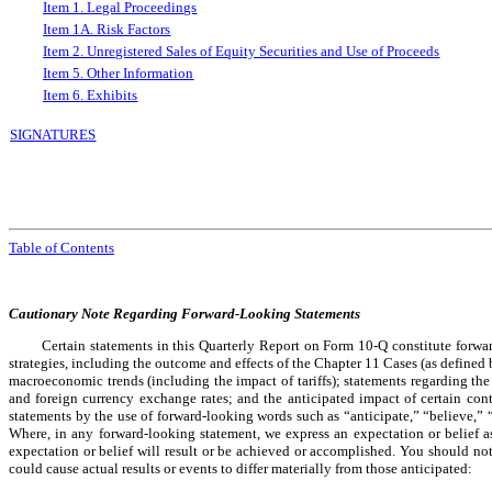
Item 1. Legal Proceedings
Item 1A. Risk Factors
Item 2. Unregistered Sales of Equity Securities and Use of Proceeds
Item 5. Other Information
Item 6. Exhibits
SIGNATURES
Table of Contents
Cautionary Note Regarding Forward-Looking Statements
Certain statements in this Quarterly Report on Form 10-Q constitute forwa
strategies, including the outcome and effects of the Chapter 11 Cases (as define
macroeconomic trends (including the impact of tariffs); statements regarding the 
and foreign currency exchange rates; and the anticipated impact of certain cont
statements by the use of forward-looking words such as “anticipate,” “believe,” 
Where, in any forward-looking statement, we express an expectation or belief as 
expectation or belief will result or be achieved or accomplished. You should no
could cause actual results or events to differ materially from those anticipated: