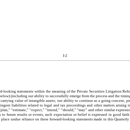
I-2
rd-looking statements within the meaning of the Private Securities Litigation Ref
d below) (including our ability to successfully emerge from the process and the ti
carrying value of intangible assets; our ability to continue as a going concern; pro
ingent liabilities related to legal and tax proceedings and other matters arising 
“plan,” “estimate,” “expect,” “intend,” “should,” “may” and other similar expressi
to future results or events, such expectation or belief is expressed in good fait
t place undue reliance on these forward-looking statements made in this Quarterly