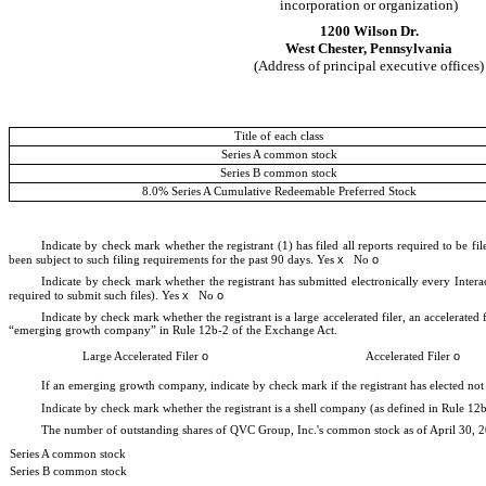
incorporation or organization)
1200 Wilson Dr.
West Chester
,
Pennsylvania
(Address of principal executive offices)
Title of each class
Series A common stock
Series B common stock
8.0% Series A Cumulative Redeemable Preferred Stock
Indicate by check mark whether the registrant (1) has filed all reports required to be f
x
o
been subject to such filing requirements for the past 90 days.
Yes
No
Indicate by check mark whether the registrant has submitted electronically every Intera
x
o
required to submit such files).
Yes
No
Indicate by check mark whether the registrant is a large accelerated filer, an accelerated
“emerging growth company” in Rule 12b-2 of the Exchange Act.
o
o
Large Accelerated Filer
Accelerated Filer
If an emerging growth company, indicate by check mark if the registrant has elected not
Indicate by check mark whether the registrant is a shell company (as defined in Rule 1
The number of outstanding shares of QVC Group, Inc.'s common stock as of April 30, 
Series A common stock
Series B common stock