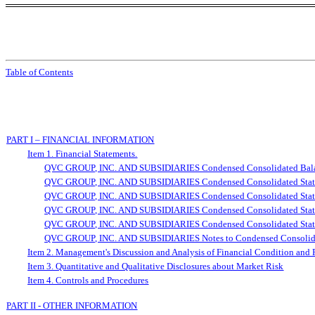
Table of Contents
PART I – FINANCIAL INFORMATION
Item 1. Financial Statements.
QVC GROUP, INC. AND SUBSIDIARIES Condensed Consolidated Balan
QVC GROUP, INC. AND SUBSIDIARIES Condensed Consolidated Statem
QVC GROUP, INC. AND SUBSIDIARIES Condensed Consolidated Statem
QVC GROUP, INC. AND SUBSIDIARIES Condensed Consolidated Statem
QVC GROUP, INC. AND SUBSIDIARIES Condensed Consolidated Statem
QVC GROUP, INC. AND SUBSIDIARIES Notes to Condensed Consolidate
Item 2. Management's Discussion and Analysis of Financial Condition and 
Item 3. Quantitative and Qualitative Disclosures about Market Risk
Item 4. Controls and Procedures
PART II - OTHER INFORMATION