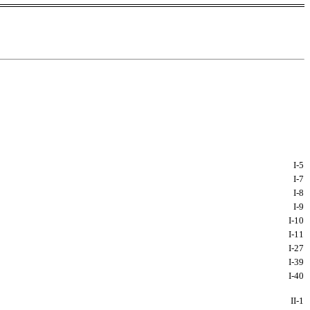
I-
5
I-
7
I-
8
I-
9
I-
10
I-
11
I-
27
I-
39
I-
40
II-
1