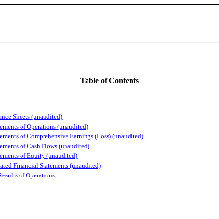
Table of Contents
ce Sheets (unaudited)
ents of Operations (unaudited)
ents of Comprehensive Earnings (Loss) (unaudited)
ents of Cash Flows (unaudited)
ents of Equity (unaudited)
d Financial Statements (unaudited)
Results of Operations