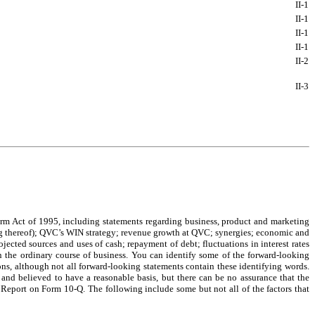
II-
1
II-
1
II-
1
II-
1
II-
2
II-
3
orm Act of 1995, including statements regarding business, product and marketing
ming thereof); QVC’s WIN strategy; revenue growth at QVC; synergies; economic and
jected sources and uses of cash; repayment of debt; fluctuations in interest rates
in the ordinary course of business. You can identify some of the forward-looking
ons, although not all forward-looking statements contain these identifying words.
h and believed to have a reasonable basis, but there can be no assurance that the
 Report on Form 10-Q. The following include some but not all of the factors that