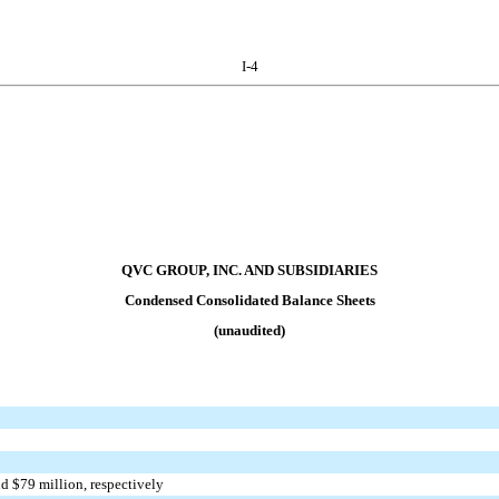
I-4
QVC GROUP, INC. AND SUBSIDIARIES
Condensed Consolidated Balance Sheets
(unaudited)
nd $
79
million, respectively