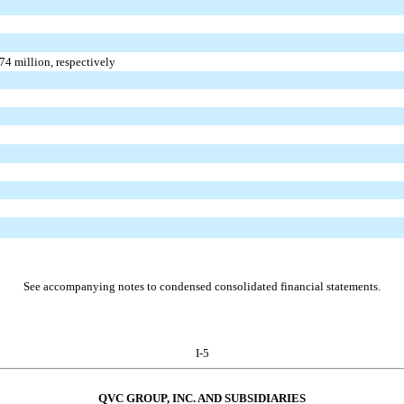
74
million, respectively
See accompanying notes to condensed consolidated financial statements.
I-5
QVC GROUP, INC. AND SUBSIDIARIES