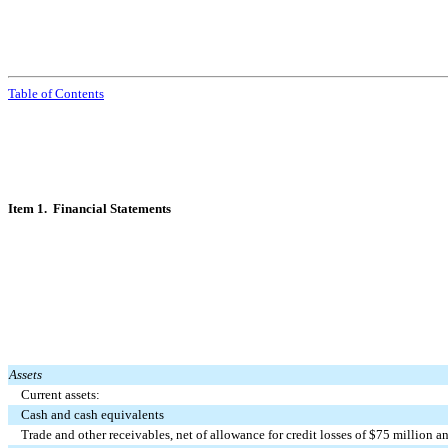
Table of Contents
Item 1. Financial Statements
Assets
Current assets:
Cash and cash equivalents
Trade and other receivables, net of allowance for credit losses of $
75
million a