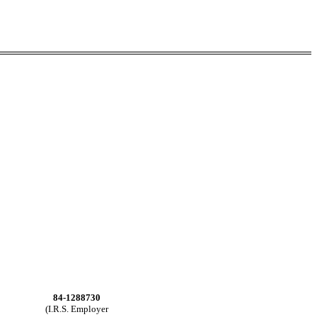
84-1288730
(I.R.S. Employer