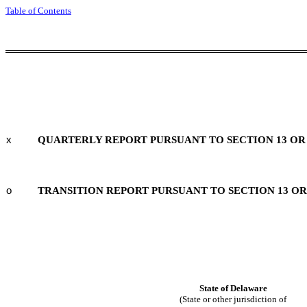
Table of Contents
x
QUARTERLY REPORT PURSUANT TO SECTION 13 OR 1
o
TRANSITION REPORT PURSUANT TO SECTION 13 OR 
State of
Delaware
(State or other jurisdiction of