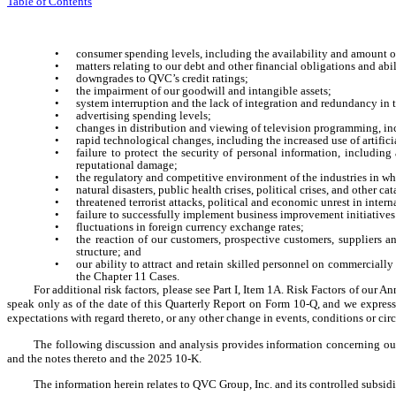
Table of Contents
•
consumer spending levels, including the availability and amount o
•
matters relating to our debt and other financial obligations and ab
•
downgrades to QVC’s credit ratings;
•
the impairment of our goodwill and intangible assets;
•
system interruption and the lack of integration and redundancy in t
•
advertising spending levels;
•
changes in distribution and viewing of television programming, 
•
rapid technological changes, including the increased use of artifici
•
failure to protect the security of personal information, including
reputational damage;
•
the regulatory and competitive environment of the industries in w
•
natural disasters, public health crises, political crises, and other 
•
threatened terrorist attacks, political and economic unrest in inte
•
failure to successfully implement business improvement initiatives
•
fluctuations in foreign currency exchange rates;
•
the reaction of our customers, prospective customers, suppliers a
structure; and
•
our ability to attract and retain skilled personnel on commercially 
the Chapter 11 Cases.
For additional risk factors, please see Part I, Item 1A. Risk Factors of ou
speak only as of the date of this Quarterly Report on Form 10-Q, and we express
expectations with regard thereto, or any other change in events, conditions or ci
The following discussion and analysis provides information concerning our
and the notes thereto and the 2025 10-K.
The information herein relates to QVC Group, Inc. and its controlled subsi