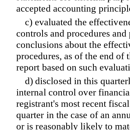
accepted accounting principl
c)
evaluated the effectivene
controls and procedures and p
conclusions about the effecti
procedures, as of the end of 
report based on such evaluat
d)
disclosed in this quarter
internal control over financi
registrant's most recent fiscal
quarter in the case of an annu
or is reasonably likely to mate