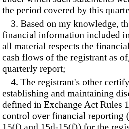
the period covered by this quarte
3.
Based on my knowledge, the
financial information included in 
all material respects the financia
cash flows of the registrant as of
quarterly report;
4.
The registrant's other certif
establishing and maintaining dis
defined in Exchange Act Rules 1
control over financial reporting
15(f) and 15d-15(f)) for the regi