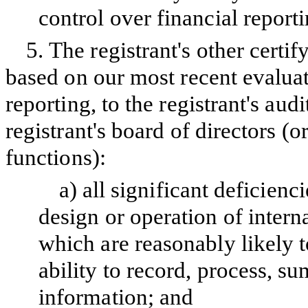
control over financial report
5.
The registrant's other certif
based on our most recent evaluati
reporting, to the registrant's aud
registrant's board of directors (
functions):
a)
all significant deficien
design or operation of intern
which are reasonably likely to
ability to record, process, s
information; and