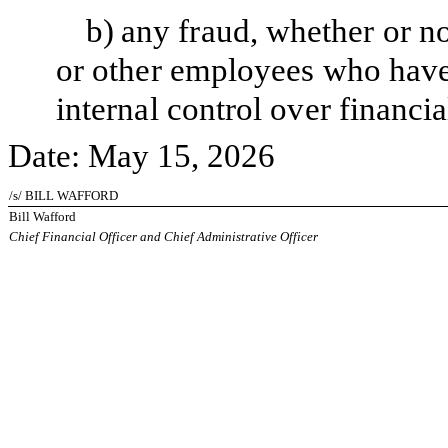
b)
any fraud, whether or n
or other employees who have a
internal control over financia
Date: May 15, 2026
/s/ BILL WAFFORD
Bill Wafford
Chief Financial Officer and Chief Administrative Officer