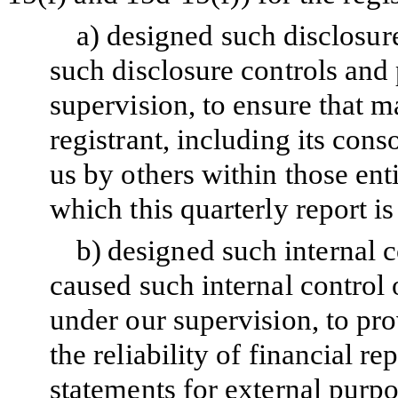
a)
designed such disclosur
such disclosure controls and
supervision, to ensure that ma
registrant, including its con
us by others within those enti
which this quarterly report i
b)
designed such internal c
caused such internal control 
under our supervision, to pr
the reliability of financial r
statements for external purp