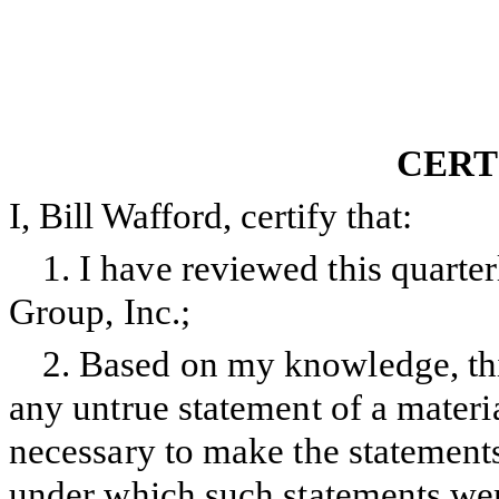
CERT
I, Bill Wafford, certify that:
1.
I have reviewed this quart
Group, Inc.;
2.
Based on my knowledge, this
any untrue statement of a material
necessary to make the statements
under which such statements wer