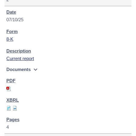
07/10/25
8-K
Current report
expand_more
Documents
4