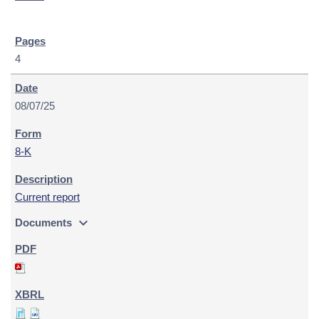
4
08/07/25
8-K
Current report
expand_more
Documents