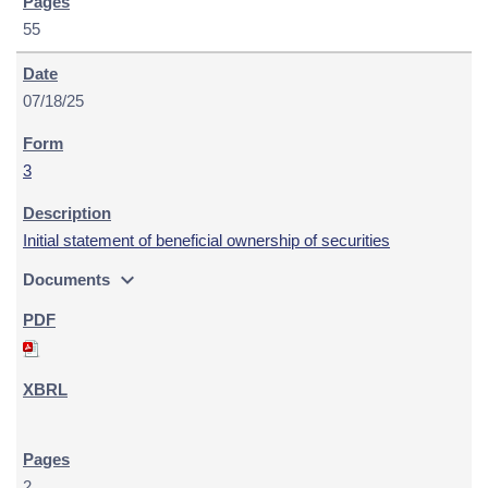
55
07/18/25
3
Initial statement of beneficial ownership of securities
expand_more
Documents
2