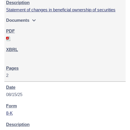
Statement of changes in beneficial ownership of securities
expand_more
Documents
2
08/15/25
8-K