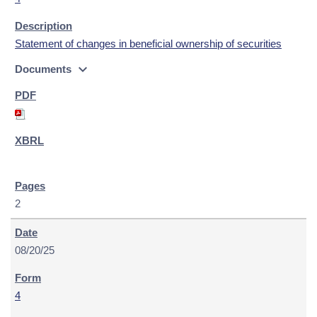
Statement of changes in beneficial ownership of securities
expand_more
Documents
2
08/20/25
4