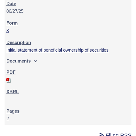
06/27/25
3
Initial statement of beneficial ownership of securities
expand_more
Documents
2
rss_feed
Filing RSS