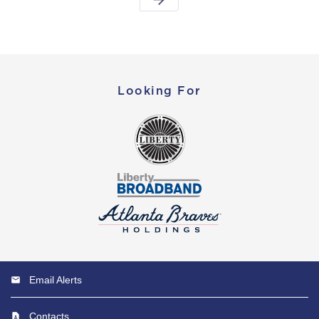
Looking For
Email Alerts
Contacts