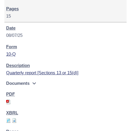
15
08/07/25
10-Q
Quarterly report [Sections 13 or 15(d)]
expand_more
Documents