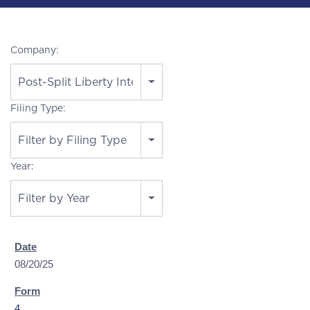
Company:
Post-Split Liberty Interactive
Filing Type:
Filter by Filing Type
Year:
Filter by Year
08/20/25
4