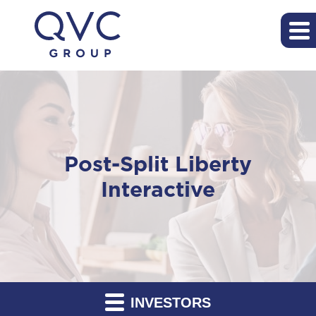
Post-Split Liberty
Interactive
INVESTORS