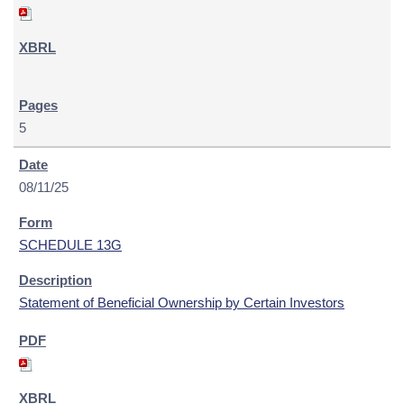
5
08/11/25
SCHEDULE 13G
Statement of Beneficial Ownership by Certain Investors