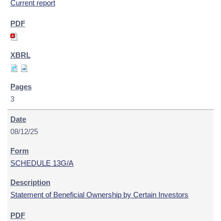
Current report
3
08/12/25
SCHEDULE 13G/A
Statement of Beneficial Ownership by Certain Investors