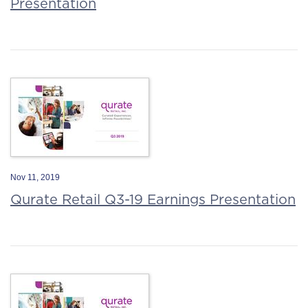
Presentation
Nov 11, 2019
Qurate Retail Q3-19 Earnings Presentation