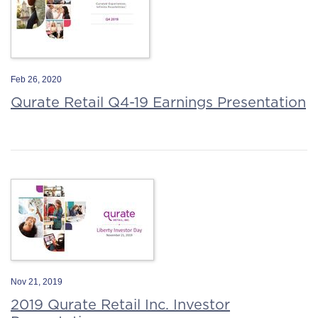
Feb 26, 2020
Qurate Retail Q4-19 Earnings Presentation
Nov 21, 2019
2019 Qurate Retail Inc. Investor