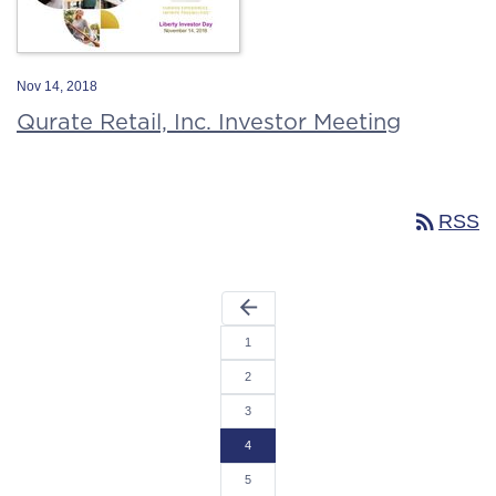
Nov 14, 2018
Qurate Retail, Inc. Investor Meeting
rss_feed
RSS
arrow_back
1
2
3
4
5