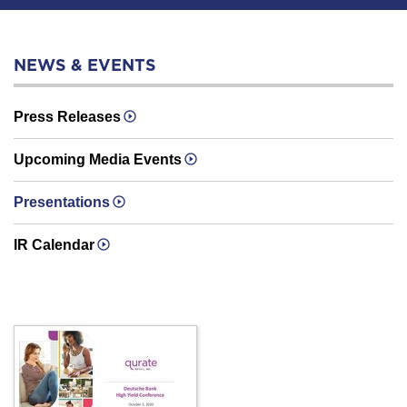
NEWS & EVENTS
Press Releases
Upcoming Media Events
Presentations
IR Calendar