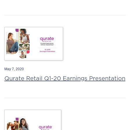
May 7, 2020
Qurate Retail Q1-20 Earnings Presentation