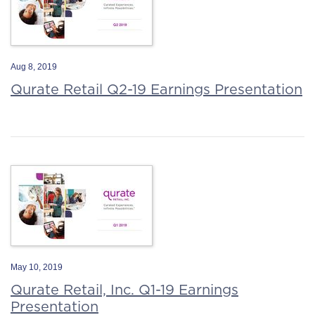
Aug 8, 2019
Qurate Retail Q2-19 Earnings Presentation
May 10, 2019
Qurate Retail, Inc. Q1-19 Earnings
Presentation