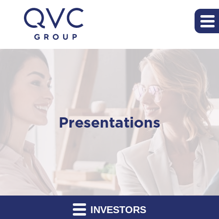
Presentations
INVESTORS