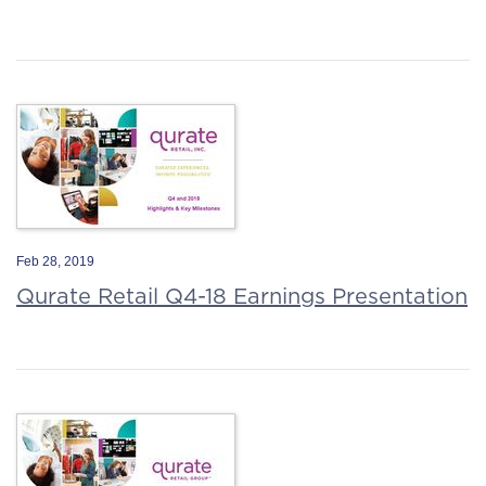
Feb 28, 2019
Qurate Retail Q4-18 Earnings Presentation