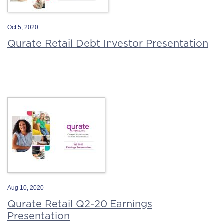
Oct 5, 2020
Qurate Retail Debt Investor Presentation
Aug 10, 2020
Qurate Retail Q2-20 Earnings
Presentation