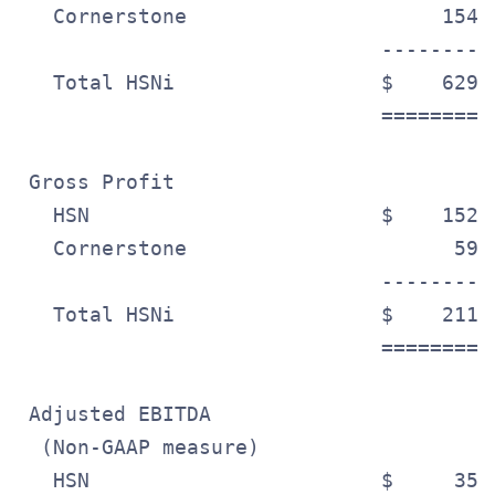
   Cornerstone                     154.
                              ---------
   Total HSNi                 $    629.
                              =========
 Gross Profit

   HSN                        $    152.
   Cornerstone                      59.
                              ---------
   Total HSNi                 $    211.
                              =========
 Adjusted EBITDA

  (Non-GAAP measure)

   HSN                        $     35.