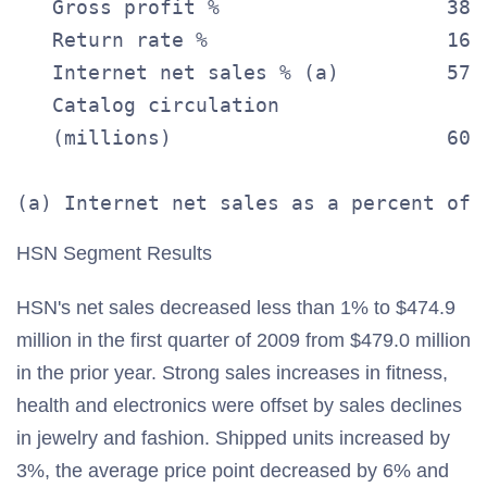
   Gross profit %                   38.
   Return rate %                    16.
   Internet net sales % (a)         57.
   Catalog circulation

   (millions)                       60.
HSN Segment Results
HSN's net sales decreased less than 1% to $474.9
million in the first quarter of 2009 from $479.0 million
in the prior year. Strong sales increases in fitness,
health and electronics were offset by sales declines
in jewelry and fashion. Shipped units increased by
3%, the average price point decreased by 6% and