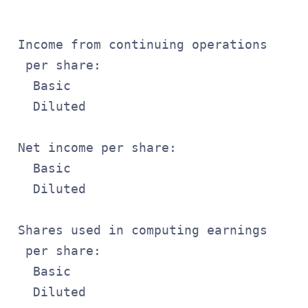
                                       
 Income from continuing operations

  per share:

   Basic                               
   Diluted                             
 Net income per share:

   Basic                               
   Diluted                             
 Shares used in computing earnings

  per share:

   Basic                               