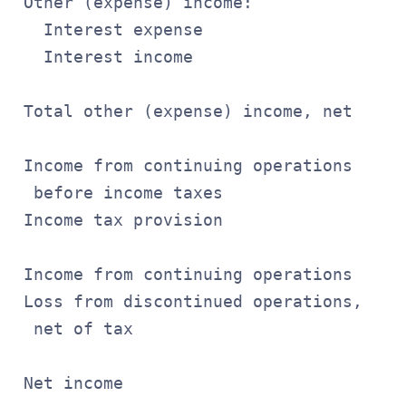
 Other (expense) income:

   Interest expense                    
   Interest income                     
                                       
 Total other (expense) income, net     
                                       
 Income from continuing operations

  before income taxes                  
 Income tax provision                  
                                       
 Income from continuing operations     
 Loss from discontinued operations,

  net of tax                           
                                       
 Net income                            