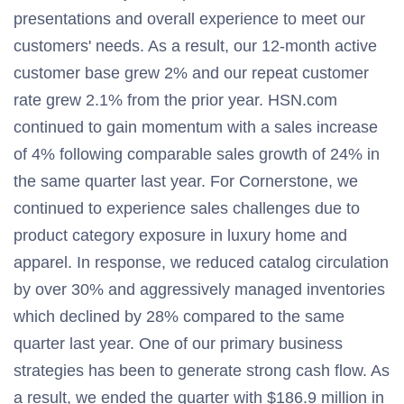
presentations and overall experience to meet our
customers' needs. As a result, our 12-month active
customer base grew 2% and our repeat customer
rate grew 2.1% from the prior year. HSN.com
continued to gain momentum with a sales increase
of 4% following comparable sales growth of 24% in
the same quarter last year. For Cornerstone, we
continued to experience sales challenges due to
product category exposure in luxury home and
apparel. In response, we reduced catalog circulation
by over 30% and aggressively managed inventories
which declined by 28% compared to the same
quarter last year. One of our primary business
strategies has been to generate strong cash flow. As
a result, we ended the quarter with $186.9 million in