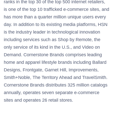
ranks in the top 30 of the top 500 internet retailers,
is one of the top 10 trafficked e-commerce sites, and
has more than a quarter million unique users every
day. In addition to its existing media platforms, HSN
is the industry leader in technological innovation
including services such as Shop by Remote, the
only service of its kind in the U.S., and Video on
Demand. Cornerstone Brands comprises leading
home and apparel lifestyle brands including Ballard
Designs, Frontgate, Garnet Hill, Improvements,
Smith+Noble, The Territory Ahead and TravelSmith.
Cornerstone Brands distributes 325 million catalogs
annually, operates seven separate e-commerce
sites and operates 26 retail stores.