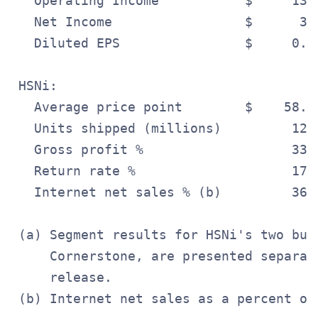
   Operating Income           $     13.
   Net Income                 $      3.
   Diluted EPS                $     0.0
 HSNi:

   Average price point        $    58.0
   Units shipped (millions)         12.
   Gross profit %                   33.
   Return rate %                    17.
   Internet net sales % (b)         36.
 (a) Segment results for HSNi's two bus
     Cornerstone, are presented separat
     release.
