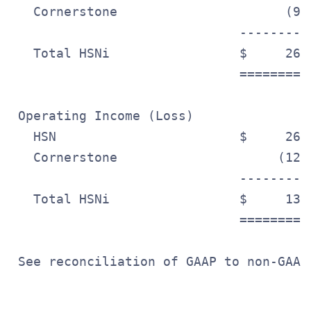
   Cornerstone                      (9.
                              ---------
   Total HSNi                 $     26.
                              =========
 Operating Income (Loss)

   HSN                        $     26.
   Cornerstone                     (12.
                              ---------
   Total HSNi                 $     13.
                              =========