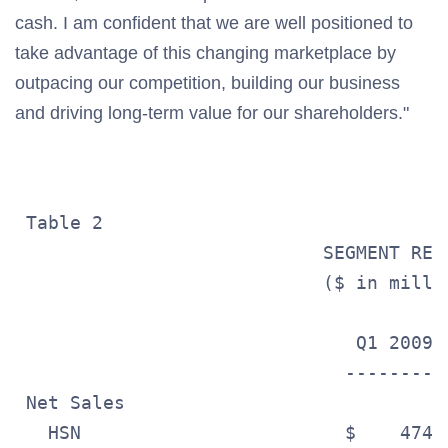
cash. I am confident that we are well positioned to
take advantage of this changing marketplace by
outpacing our competition, building our business
and driving long-term value for our shareholders."
 Table 2

                            SEGMENT RESU
                            ($ in millio
                               Q1 2009 
                              ---------
 Net Sales

   HSN                        $    474.