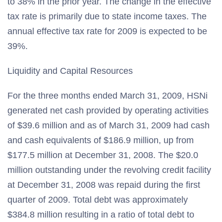
to 38% in the prior year. The change in the effective
tax rate is primarily due to state income taxes. The
annual effective tax rate for 2009 is expected to be
39%.
Liquidity and Capital Resources
For the three months ended March 31, 2009, HSNi
generated net cash provided by operating activities
of $39.6 million and as of March 31, 2009 had cash
and cash equivalents of $186.9 million, up from
$177.5 million at December 31, 2008. The $20.0
million outstanding under the revolving credit facility
at December 31, 2008 was repaid during the first
quarter of 2009. Total debt was approximately
$384.8 million resulting in a ratio of total debt to