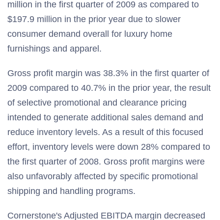
million in the first quarter of 2009 as compared to
$197.9 million in the prior year due to slower
consumer demand overall for luxury home
furnishings and apparel.
Gross profit margin was 38.3% in the first quarter of
2009 compared to 40.7% in the prior year, the result
of selective promotional and clearance pricing
intended to generate additional sales demand and
reduce inventory levels. As a result of this focused
effort, inventory levels were down 28% compared to
the first quarter of 2008. Gross profit margins were
also unfavorably affected by specific promotional
shipping and handling programs.
Cornerstone's Adjusted EBITDA margin decreased