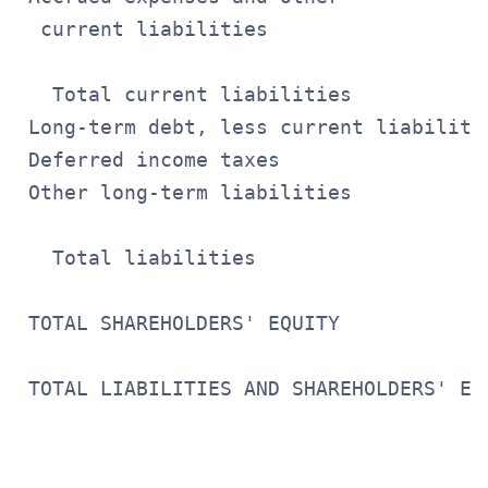
  current liabilities                  
                                       
   Total current liabilities           
 Long-term debt, less current liabiliti
 Deferred income taxes                 
 Other long-term liabilities           
                                       
   Total liabilities                   
 TOTAL SHAREHOLDERS' EQUITY            
                                       
 TOTAL LIABILITIES AND SHAREHOLDERS' EQ