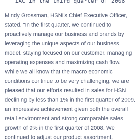
Mindy Grossman, HSNi's Chief Executive Officer,
stated, "In the first quarter, we continued to
proactively manage our business and brands by
leveraging the unique aspects of our business
model, staying focused on our customer, managing
operating expenses and maximizing cash flow.
While we all know that the macro economic
conditions continue to be very challenging, we are
pleased that our efforts resulted in sales for HSN
declining by less than 1% in the first quarter of 2009,
an impressive achievement given both the overall
retail environment and strong comparable sales
growth of 9% in the first quarter of 2008. We
continued to adjust our product assortment,