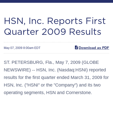
HSN, Inc. Reports First
Quarter 2009 Results
Download as PDF
May 07, 2009 8:00am EDT
ST. PETERSBURG, Fla., May 7, 2009 (GLOBE
NEWSWIRE) -- HSN, Inc. (Nasdaq:HSNI) reported
results for the first quarter ended March 31, 2009 for
HSN, Inc. ("HSNi" or the "Company") and its two
operating segments, HSN and Cornerstone.