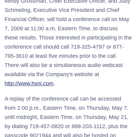
Mindy Grossman, Chief Executive Officer, and Judy
Schmeling, Executive Vice President and Chief
Financial Officer, will hold a conference call on May
7, 2009 at 11:00 a.m, Eastern Time, to discuss
these results. Those interested in participating in the
conference call should call 719-325-4797 or 877-
795-3610 at least five minutes prior to the call.
There will also be a simultaneous audio webcast
available via the Company's website at
http://www.hsni.com
.
A replay of the conference call can be accessed
from 2:00 p.m., Eastern Time, on Thursday, May 7,
until midnight, Eastern Time, on Thursday, May 21,
by dialing 719-457-0820 or 888-203-1112, plus the
passcode 9021944 and will also be hosted on