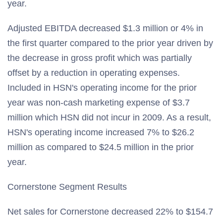
year.
Adjusted EBITDA decreased $1.3 million or 4% in
the first quarter compared to the prior year driven by
the decrease in gross profit which was partially
offset by a reduction in operating expenses.
Included in HSN's operating income for the prior
year was non-cash marketing expense of $3.7
million which HSN did not incur in 2009. As a result,
HSN's operating income increased 7% to $26.2
million as compared to $24.5 million in the prior
year.
Cornerstone Segment Results
Net sales for Cornerstone decreased 22% to $154.7