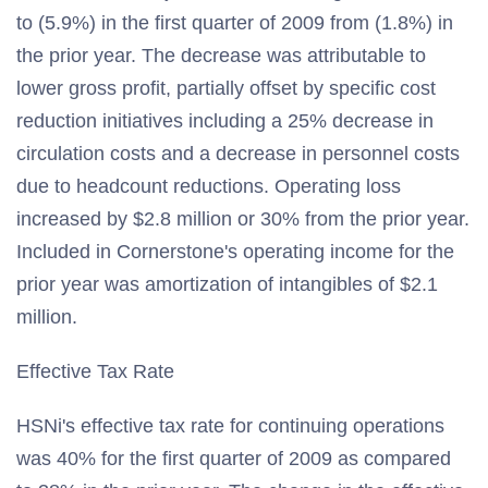
to (5.9%) in the first quarter of 2009 from (1.8%) in
the prior year. The decrease was attributable to
lower gross profit, partially offset by specific cost
reduction initiatives including a 25% decrease in
circulation costs and a decrease in personnel costs
due to headcount reductions. Operating loss
increased by $2.8 million or 30% from the prior year.
Included in Cornerstone's operating income for the
prior year was amortization of intangibles of $2.1
million.
Effective Tax Rate
HSNi's effective tax rate for continuing operations
was 40% for the first quarter of 2009 as compared