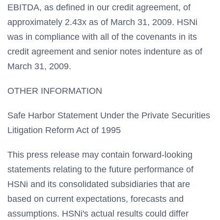
EBITDA, as defined in our credit agreement, of
approximately 2.43x as of March 31, 2009. HSNi
was in compliance with all of the covenants in its
credit agreement and senior notes indenture as of
March 31, 2009.
OTHER INFORMATION
Safe Harbor Statement Under the Private Securities
Litigation Reform Act of 1995
This press release may contain forward-looking
statements relating to the future performance of
HSNi and its consolidated subsidiaries that are
based on current expectations, forecasts and
assumptions. HSNi's actual results could differ