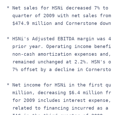
 * Net sales for HSNi decreased 7% to $
   quarter of 2009 with net sales from 
   $474.9 million and Cornerstone down 2
 * HSNi's Adjusted EBITDA margin was 4.
   prior year. Operating income benefite
   non-cash amortization expenses and, a
   remained unchanged at 2.2%. HSN's op
   7% offset by a decline in Cornerston
 * Net income for HSNi in the first quar
   million, decreasing $6.4 million fro
   for 2009 includes interest expense, 
   related to financing incurred as a r