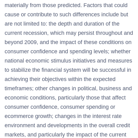
materially from those predicted. Factors that could
cause or contribute to such differences include but
are not limited to: the depth and duration of the
current recession, which may persist throughout and
beyond 2009, and the impact of these conditions on
consumer confidence and spending levels; whether
national economic stimulus initiatives and measures
to stabilize the financial system will be successful in
achieving their objectives within the expected
timeframes; other changes in political, business and
economic conditions, particularly those that affect
consumer confidence, consumer spending or
ecommerce growth; changes in the interest rate
environment and developments in the overall credit
markets, and particularly the impact of the current