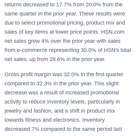
returns decreased to 17.7% from 20.0% from the
same quarter in the prior year. These results were
due to select promotional pricing, product mix and
sales of key items at lower price points. HSN.com
net sales grew 4% over the prior year with sales
from e-commerce representing 30.0% of HSN's total
net sales, up from 28.6% in the prior year.
Gross profit margin was 32.0% in the first quarter
compared to 32.3% in the prior year. This slight
decrease was a result of increased promotional
activity to reduce inventory levels, particularly in
jewelry and fashion, and a shift in product mix
towards fitness and electronics. Inventory
decreased 7% compared to the same period last