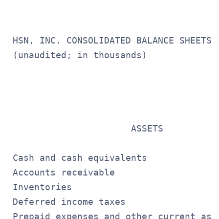
 HSN, INC. CONSOLIDATED BALANCE SHEETS

 (unaudited; in thousands)

                                       
                                       
                                       
                       ASSETS

 Cash and cash equivalents             
 Accounts receivable                   
 Inventories                           
 Deferred income taxes                 
 Prepaid expenses and other current ass