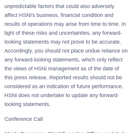
unpredictable factors that could also adversely
affect HSNi's business, financial condition and
results of operations may arise from time to time. In
light of these risks and uncertainties, any forward-
looking statements may not prove to be accurate.
Accordingly, you should not place undue reliance on
any forward-looking statements, which only reflect
the views of HSNi management as of the date of
this press release. Reported results should not be
considered as an indication of future performance.
HSNi does not undertake to update any forward-
looking statements.
Conference Call