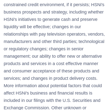
constrained credit environment, if it persists; HSNi's
business prospects and strategy, including whether
HSNi's initiatives to generate cash and preserve
liquidity will be effective; changes in our
relationships with pay television operators, vendors,
manufacturers and other third parties; technological
or regulatory changes; changes in senior
management; our ability to offer new or alternative
products and services in a cost effective manner
and consumer acceptance of these products and
services; and changes in product delivery costs.
More information about potential factors that could
affect HSNi's business and financial results is
included in our filings with the U.S. Securities and
Exchange Commission. Other unknown or