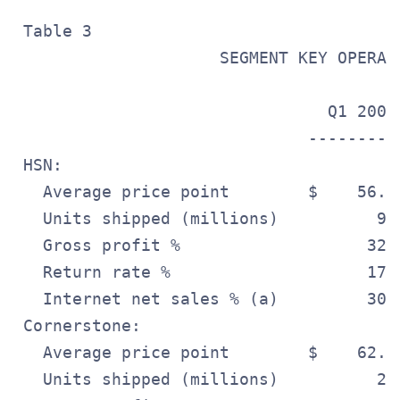
 Table 3

                     SEGMENT KEY OPERATI
                                Q1 2009
                              ---------
 HSN:

   Average price point        $    56.6
   Units shipped (millions)          9.
   Gross profit %                   32.
   Return rate %                    17.
   Internet net sales % (a)         30.
 Cornerstone:

   Average price point        $    62.6
   Units shipped (millions)          2.