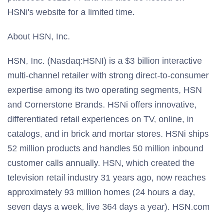
HSNi's website for a limited time.
About HSN, Inc.
HSN, Inc. (Nasdaq:HSNI) is a $3 billion interactive
multi-channel retailer with strong direct-to-consumer
expertise among its two operating segments, HSN
and Cornerstone Brands. HSNi offers innovative,
differentiated retail experiences on TV, online, in
catalogs, and in brick and mortar stores. HSNi ships
52 million products and handles 50 million inbound
customer calls annually. HSN, which created the
television retail industry 31 years ago, now reaches
approximately 93 million homes (24 hours a day,
seven days a week, live 364 days a year). HSN.com