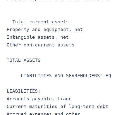
                                       
   Total current assets                
 Property and equipment, net           
 Intangible assets, net                
 Other non-current assets              
                                       
 TOTAL ASSETS                          
                                       
      LIABILITIES AND SHAREHOLDERS' EQUI
 LIABILITIES:

 Accounts payable, trade               
 Current maturities of long-term debt  
 Accrued expenses and other
