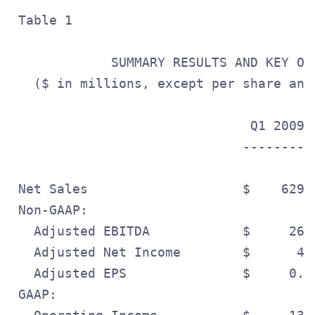
 Table 1

             SUMMARY RESULTS AND KEY OPE
   ($ in millions, except per share and
                               Q1 2009 
                              ---------
 Net Sales                    $    629.
 Non-GAAP:

   Adjusted EBITDA            $     26.
   Adjusted Net Income        $      4.
   Adjusted EPS               $     0.0
 GAAP:
