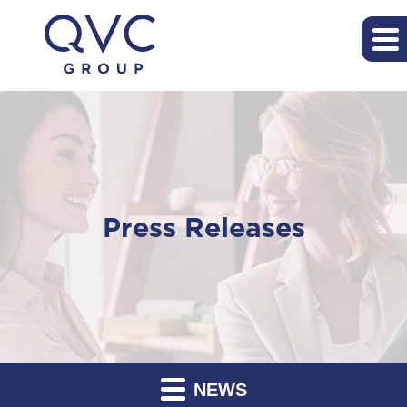
Press Releases
NEWS