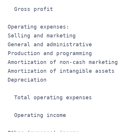
                                       
   Gross profit                        
                                       
 Operating expenses:

 Selling and marketing                 
 General and administrative            
 Production and programming            
 Amortization of non-cash marketing    
 Amortization of intangible assets     
 Depreciation                          
                                       
   Total operating expenses            
                                       
   Operating income                    
                                       