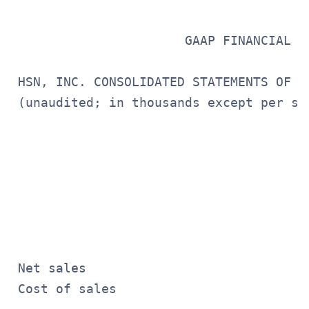
                       GAAP FINANCIAL ST
 HSN, INC. CONSOLIDATED STATEMENTS OF OP
 (unaudited; in thousands except per sha
                                       
                                       
                                       
                                       
                                       
 Net sales                             
 Cost of sales                         