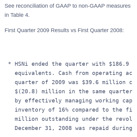
See reconciliation of GAAP to non-GAAP measures
in Table 4.
First Quarter 2009 Results vs First Quarter 2008:
 * HSNi ended the quarter with $186.9 m
   equivalents. Cash from operating act
   quarter of 2009 was $39.6 million co
   $(20.8) million in the same quarter 
   by effectively managing working capi
   inventory of 16% compared to the fir
   million outstanding under the revolvi
   December 31, 2008 was repaid during t