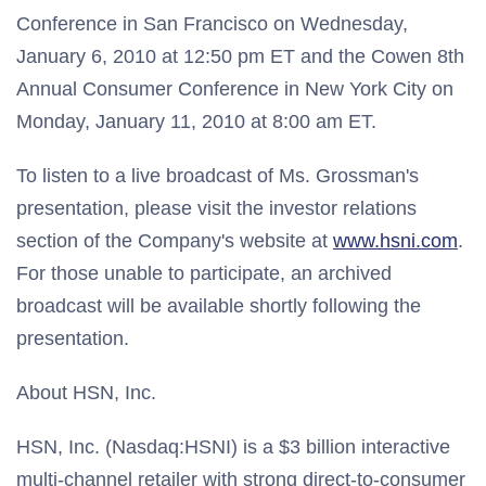
Conference in San Francisco on Wednesday,
January 6, 2010 at 12:50 pm ET and the Cowen 8th
Annual Consumer Conference in New York City on
Monday, January 11, 2010 at 8:00 am ET.
To listen to a live broadcast of Ms. Grossman's
presentation, please visit the investor relations
section of the Company's website at
www.hsni.com
.
For those unable to participate, an archived
broadcast will be available shortly following the
presentation.
About HSN, Inc.
HSN, Inc. (Nasdaq:HSNI) is a $3 billion interactive
multi-channel retailer with strong direct-to-consumer