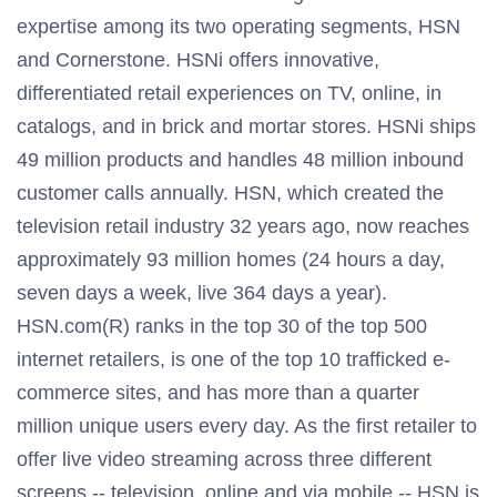
expertise among its two operating segments, HSN
and Cornerstone. HSNi offers innovative,
differentiated retail experiences on TV, online, in
catalogs, and in brick and mortar stores. HSNi ships
49 million products and handles 48 million inbound
customer calls annually. HSN, which created the
television retail industry 32 years ago, now reaches
approximately 93 million homes (24 hours a day,
seven days a week, live 364 days a year).
HSN.com(R) ranks in the top 30 of the top 500
internet retailers, is one of the top 10 trafficked e-
commerce sites, and has more than a quarter
million unique users every day. As the first retailer to
offer live video streaming across three different
screens -- television, online and via mobile -- HSN is