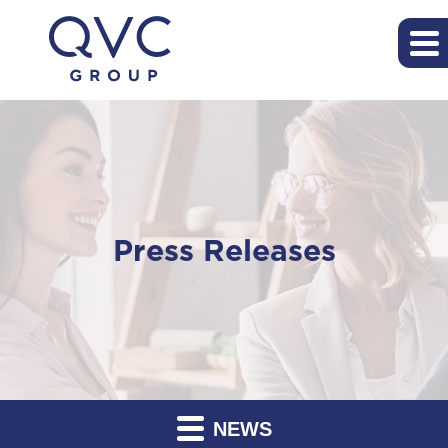
Press Releases
NEWS