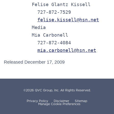
          Felise Glantz Kissell

            727-872-7529

felise.kissell@hsn.net
          Media

          Mia Carbonell

            727-872-4084

mia.carbonell@hsn.net
Released December 17, 2009
©
2026
QVC Group, Inc.
All Rights Reserved.
Privacy Policy
Disclaimer
Sitemap
Manage Cookie Preferences