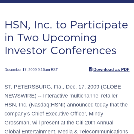
HSN, Inc. to Participate
in Two Upcoming
Investor Conferences
Download as PDF
December 17, 2009 9:16am EST
ST. PETERSBURG, Fla., Dec. 17, 2009 (GLOBE
NEWSWIRE) -- Interactive multichannel retailer
HSN, Inc. (Nasdaq:HSNI) announced today that the
company's Chief Executive Officer, Mindy
Grossman, will present at the Citi 20th Annual
Global Entertainment, Media & Telecommunications