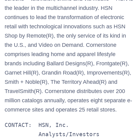
the leader in the multichannel industry. HSN
continues to lead the transformation of electronic
retail with technological innovations such as HSN
Shop by Remote(R), the only service of its kind in
the U.S., and Video on Demand. Cornerstone
comprises leading home and apparel lifestyle
brands including Ballard Designs(R), Frontgate(R),
Garnet Hill(R), Grandin Road(R), Improvements(R),
Smith + Noble(R), The Territory Ahead(R) and
TravelSmith(R). Cornerstone distributes over 200
million catalogs annually, operates eight separate e-
commerce sites and operates 25 retail stores.
CONTACT:  HSN, Inc.

          Analysts/Investors
