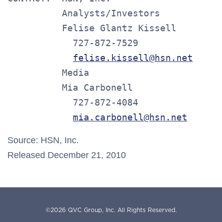
          Analysts/Investors

          Felise Glantz Kissell

            727-872-7529

felise.kissell@hsn.net
          Media

          Mia Carbonell

            727-872-4084

mia.carbonell@hsn.net
Source: HSN, Inc.
Released December 21, 2010
©
2026
QVC Group, Inc.
All Rights Reserved.