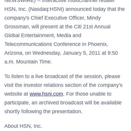
NEWSWIRE) -- Interactive multichannel retailer
HSN, Inc. (Nasdaq:HSNI) announced today that the
company's Chief Executive Officer, Mindy
Grossman, will present at the Citi 21st Annual
Global Entertainment, Media and
Telecommunications Conference in Phoenix,
Arizona, on Wednesday, January 5, 2011 at 9:50
a.m. Mountain Time.
To listen to a live broadcast of the session, please
visit the investor relations section of the company's
website at
www.hsni.com
. For those unable to
participate, an archived broadcast will be available
shortly following the presentation.
About HSN, Inc.