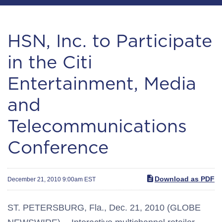
HSN, Inc. to Participate
in the Citi
Entertainment, Media
and
Telecommunications
Conference
Download as PDF
December 21, 2010 9:00am EST
ST. PETERSBURG, Fla., Dec. 21, 2010 (GLOBE