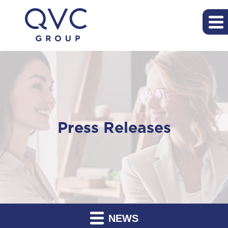
Press Releases
NEWS