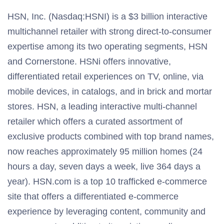
HSN, Inc. (Nasdaq:HSNI) is a $3 billion interactive
multichannel retailer with strong direct-to-consumer
expertise among its two operating segments, HSN
and Cornerstone. HSNi offers innovative,
differentiated retail experiences on TV, online, via
mobile devices, in catalogs, and in brick and mortar
stores. HSN, a leading interactive multi-channel
retailer which offers a curated assortment of
exclusive products combined with top brand names,
now reaches approximately 95 million homes (24
hours a day, seven days a week, live 364 days a
year). HSN.com is a top 10 trafficked e-commerce
site that offers a differentiated e-commerce
experience by leveraging content, community and