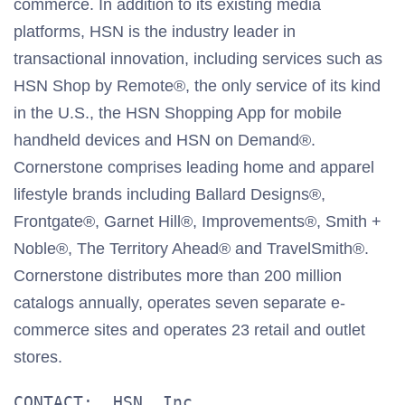
commerce. In addition to its existing media
platforms, HSN is the industry leader in
transactional innovation, including services such as
HSN Shop by Remote®, the only service of its kind
in the U.S., the HSN Shopping App for mobile
handheld devices and HSN on Demand®.
Cornerstone comprises leading home and apparel
lifestyle brands including Ballard Designs®,
Frontgate®, Garnet Hill®, Improvements®, Smith +
Noble®, The Territory Ahead® and TravelSmith®.
Cornerstone distributes more than 200 million
catalogs annually, operates seven separate e-
commerce sites and operates 23 retail and outlet
stores.
CONTACT:  HSN, Inc.
