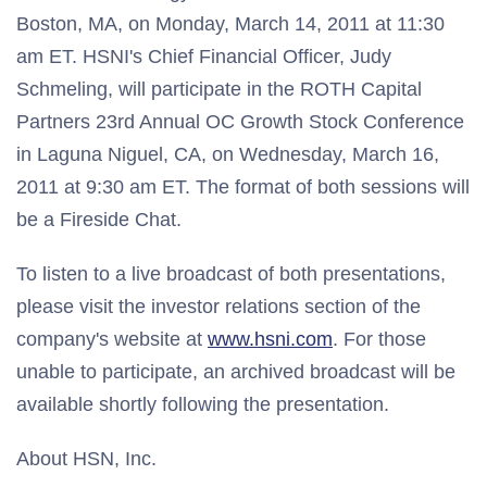
Boston, MA, on Monday, March 14, 2011 at 11:30
am ET. HSNI's Chief Financial Officer, Judy
Schmeling, will participate in the ROTH Capital
Partners 23rd Annual OC Growth Stock Conference
in Laguna Niguel, CA, on Wednesday, March 16,
2011 at 9:30 am ET. The format of both sessions will
be a Fireside Chat.
To listen to a live broadcast of both presentations,
please visit the investor relations section of the
company's website at
www.hsni.com
. For those
unable to participate, an archived broadcast will be
available shortly following the presentation.
About HSN, Inc.