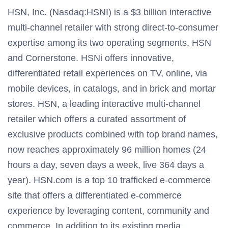
HSN, Inc. (Nasdaq:HSNI) is a $3 billion interactive
multi-channel retailer with strong direct-to-consumer
expertise among its two operating segments, HSN
and Cornerstone. HSNi offers innovative,
differentiated retail experiences on TV, online, via
mobile devices, in catalogs, and in brick and mortar
stores. HSN, a leading interactive multi-channel
retailer which offers a curated assortment of
exclusive products combined with top brand names,
now reaches approximately 96 million homes (24
hours a day, seven days a week, live 364 days a
year). HSN.com is a top 10 trafficked e-commerce
site that offers a differentiated e-commerce
experience by leveraging content, community and
commerce. In addition to its existing media