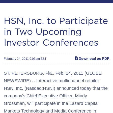
HSN, Inc. to Participate
in Two Upcoming
Investor Conferences
Download as PDF
February 24, 2011 9:03am EST
ST. PETERSBURG, Fla., Feb. 24, 2011 (GLOBE
NEWSWIRE) -- Interactive multichannel retailer
HSN, Inc. (Nasdaq:HSNI) announced today that the
company's Chief Executive Officer, Mindy
Grossman, will participate in the Lazard Capital
Markets Technology and Media Conference in