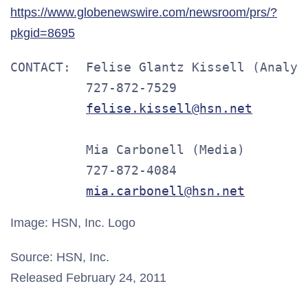
https://www.globenewswire.com/newsroom/prs/?
pkgid=8695
CONTACT:  Felise Glantz Kissell (Analyst
          727-872-7529

felise.kissell@hsn.net
          Mia Carbonell (Media)

          727-872-4084

mia.carbonell@hsn.net
Image: HSN, Inc. Logo
Source: HSN, Inc.
Released February 24, 2011