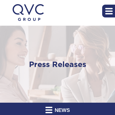
Press Releases
NEWS