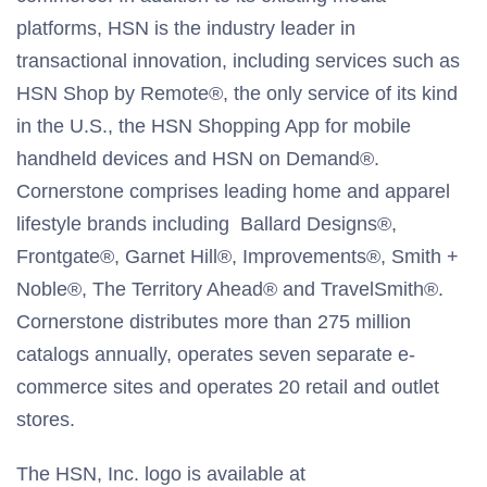
platforms, HSN is the industry leader in
transactional innovation, including services such as
HSN Shop by Remote®, the only service of its kind
in the U.S., the HSN Shopping App for mobile
handheld devices and HSN on Demand®.
Cornerstone comprises leading home and apparel
lifestyle brands including Ballard Designs®,
Frontgate®, Garnet Hill®, Improvements®, Smith +
Noble®, The Territory Ahead® and TravelSmith®.
Cornerstone distributes more than 275 million
catalogs annually, operates seven separate e-
commerce sites and operates 20 retail and outlet
stores.
The HSN, Inc. logo is available at