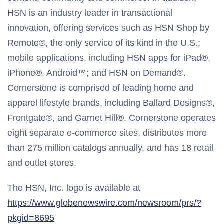
HSN is an industry leader in transactional
innovation, offering services such as HSN Shop by
Remote®, the only service of its kind in the U.S.;
mobile applications, including HSN apps for iPad®,
iPhone®, Android™; and HSN on Demand®.
Cornerstone is comprised of leading home and
apparel lifestyle brands, including Ballard Designs®,
Frontgate®, and Garnet Hill®. Cornerstone operates
eight separate e-commerce sites, distributes more
than 275 million catalogs annually, and has 18 retail
and outlet stores.
The HSN, Inc. logo is available at
https://www.globenewswire.com/newsroom/prs/?
pkgid=8695