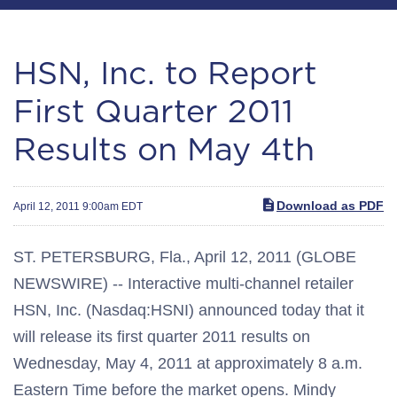
HSN, Inc. to Report
First Quarter 2011
Results on May 4th
Download as PDF
April 12, 2011 9:00am EDT
ST. PETERSBURG, Fla., April 12, 2011 (GLOBE
NEWSWIRE) -- Interactive multi-channel retailer
HSN, Inc. (Nasdaq:HSNI) announced today that it
will release its first quarter 2011 results on
Wednesday, May 4, 2011 at approximately 8 a.m.
Eastern Time before the market opens. Mindy