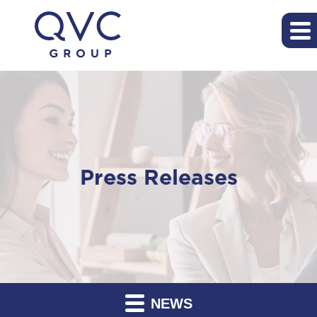
Press Releases
NEWS