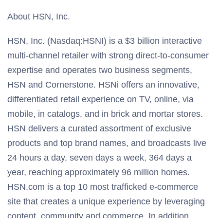
About HSN, Inc.
HSN, Inc. (Nasdaq:HSNI) is a $3 billion interactive
multi-channel retailer with strong direct-to-consumer
expertise and operates two business segments,
HSN and Cornerstone. HSNi offers an innovative,
differentiated retail experience on TV, online, via
mobile, in catalogs, and in brick and mortar stores.
HSN delivers a curated assortment of exclusive
products and top brand names, and broadcasts live
24 hours a day, seven days a week, 364 days a
year, reaching approximately 96 million homes.
HSN.com is a top 10 most trafficked e-commerce
site that creates a unique experience by leveraging
content, community and commerce. In addition,