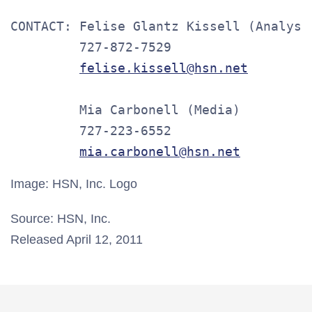
CONTACT: Felise Glantz Kissell (Analysts
         727-872-7529

felise.kissell@hsn.net
         Mia Carbonell (Media)

         727-223-6552

mia.carbonell@hsn.net
Image: HSN, Inc. Logo
Source: HSN, Inc.
Released April 12, 2011