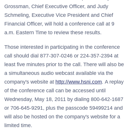
Grossman, Chief Executive Officer, and Judy
Schmeling, Executive Vice President and Chief
Financial Officer, will hold a conference call at 9
a.m. Eastern Time to review these results.
Those interested in participating in the conference
call should dial 877-307-0246 or 224-357-2394 at
least five minutes prior to the call. There will also be
a simultaneous audio webcast available via the
company's website at
http://www.hsni.com
. A replay
of the conference call can be accessed until
Wednesday, May 18, 2011 by dialing 800-642-1687
or 706-645-9291, plus the passcode 59499214 and
will also be hosted on the company's website for a
limited time.