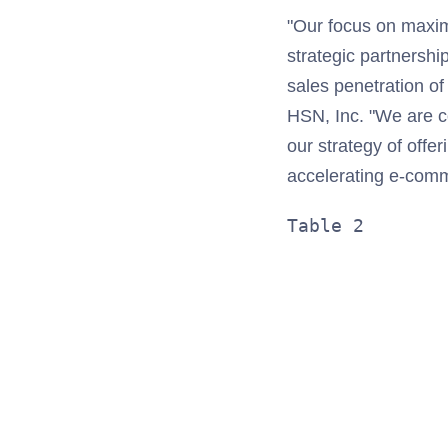
"Our focus on maxim
strategic partnershi
sales penetration 
HSN, Inc. "We are c
our strategy of off
accelerating e-comm
Table 2       
              
              
              
              
              
              