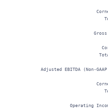
                                         
                                     Corn
                                        T
                                    Gross
                                         
                                       Co
                                      Tot
                Adjusted EBITDA (Non-GAAP
                                         
                                     Corn
                                        T
                           Operating Inco