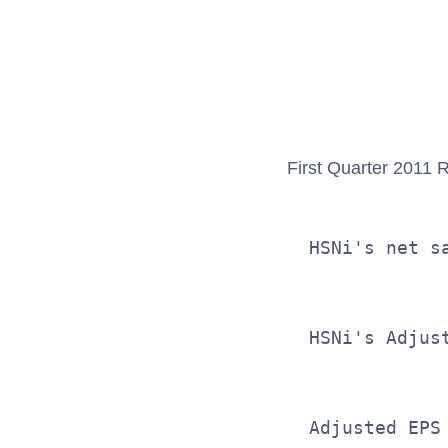
              
              
First Quarter 2011 R
  HSNi's net s
  HSNi's Adjus