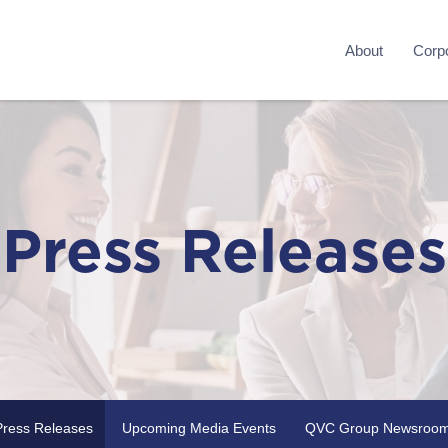
About
Corpo
Press Releases
Press Releases
Upcoming Media Events
QVC Group Newsroo