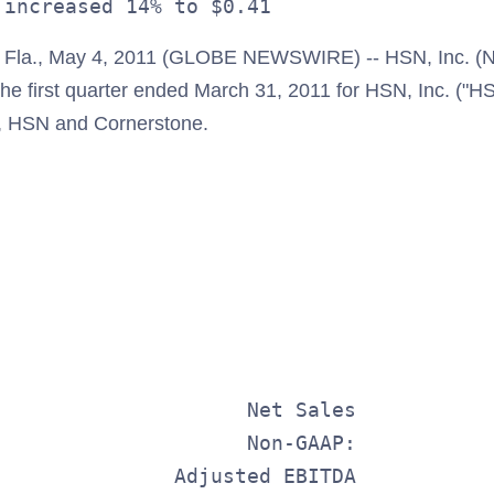
la., May 4, 2011 (GLOBE NEWSWIRE) -- HSN, Inc. (
 the first quarter ended March 31, 2011 for HSN, Inc. ("HS
, HSN and Cornerstone.
                                         
                                         
                                         
                                         
                     Net Sales           
                     Non-GAAP:           
               Adjusted EBITDA           