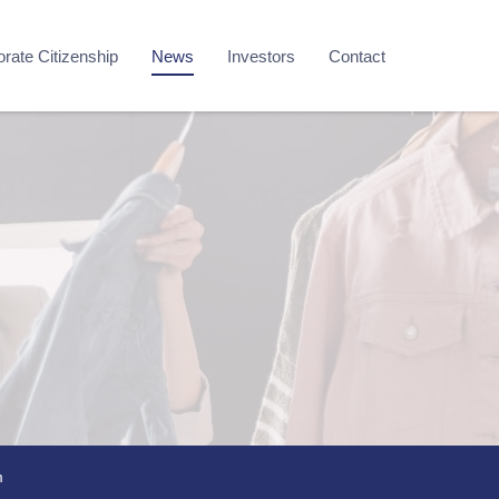
rate Citizenship
News
Investors
Contact
m