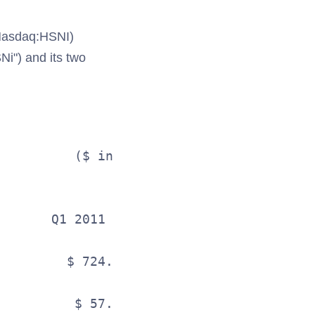
Nasdaq:HSNI)
Ni") and its two
                                   

                              SUMMARY RES
          ($ in millions, except per shar
       Q1 2011                    Q1 2010
         $ 724.0                    $ 683
                                         
          $ 57.3                     $ 51