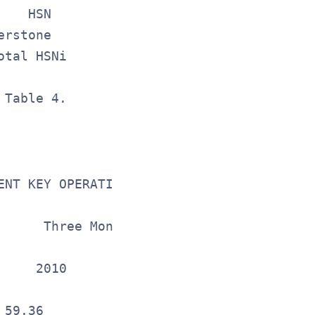
    HSN        $ 40.8      $ 39.3         
erstone            0.5        (1.8)       
otal HSNi       $ 41.3      $ 37.5        
 Table 4.                                
NT KEY OPERATING METRICS

     Three Months Ended

              March 31,

    2010      Change 

                     

59.36             4%
