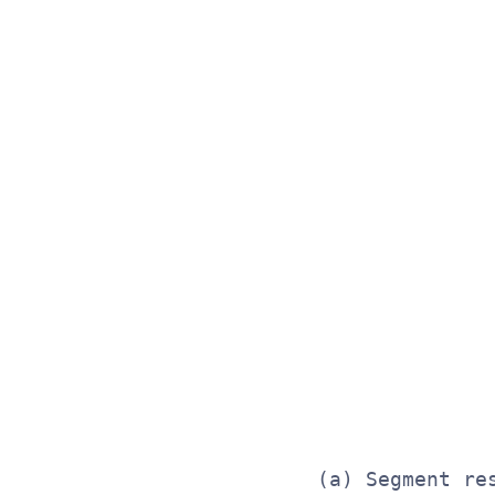
              
              
              
              
              
              
              
              
              
              
              
              
(a) Segment re