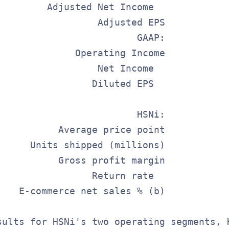
         Adjusted Net Income             
                  Adjusted EPS           
                         GAAP:           
              Operating Income           
                  Net Income             
                 Diluted EPS             
                         HSNi:           
           Average price point           
      Units shipped (millions)           
           Gross profit margin           
                 Return rate             
    E-commerce net sales % (b)           
sults for HSNi's two operating segments, 