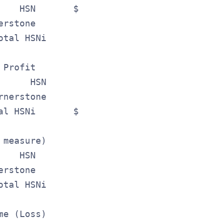
    HSN       $ 526.2       $518.9        
erstone          197.8        164.3       
otal HSNi      $ 724.0       $683.2       
 Profit                                   
      HSN      $ 177.2       $171.6       
rnerstone          76.8         64.9      
al HSNi       $ 254.0       $236.5        
 measure)                                 
    HSN        $ 52.2      $ 50.3         
erstone            5.1          1.5       
otal HSNi       $ 57.3      $ 51.8        
me (Loss)                                 