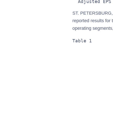
ST. PETERSBURG, F
reported results for
operating segments
Table 1       
              
              
              
              
              
              