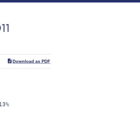
11
Download as PDF
3%
