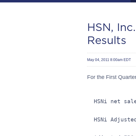
HSN, Inc.
Results
May 04, 2011 8:00am EDT
For the First Quarte
  HSNi net sal
  HSNi Adjuste