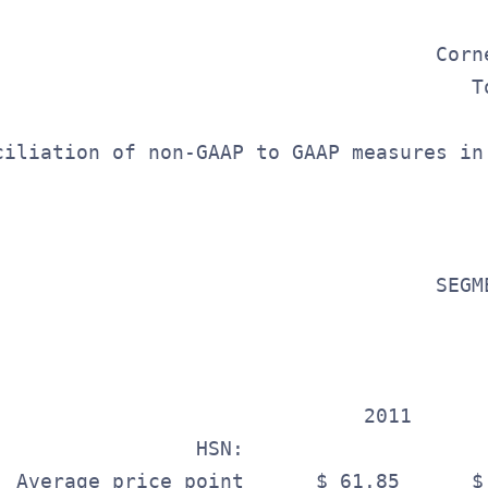
                                         
                                     Corn
                                        T
ciliation of non-GAAP to GAAP measures in
                                   

                                     SEGME
                                          
                                          
                               2011       
                 HSN:                     
  Average price point      $ 61.85      $ 