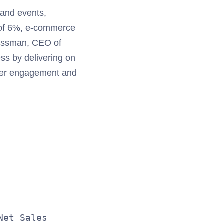
 and events,
h of 6%, e-commerce
rossman, CEO of
ss by delivering on
omer engagement and
                                  SEGMENT 
                                  ($ in mi
                              Three Months
                                       Mar
                   2011          2010     
Net Sales                                 