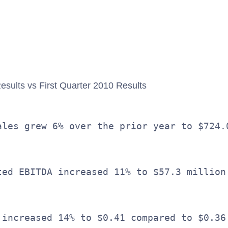
                                         
                                         
esults vs First Quarter 2010 Results
ales grew 6% over the prior year to $724.
ted EBITDA increased 11% to $57.3 million