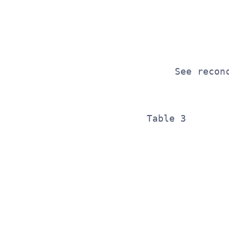
              
              
              
     See recon
Table 3       
              
              
              
              
              
              