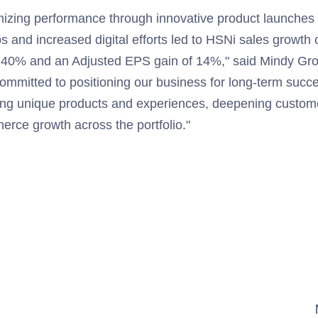
izing performance through innovative product launches
ps and increased digital efforts led to HSNi sales growt
of 40% and an Adjusted EPS gain of 14%," said Mindy G
ommitted to positioning our business for long-term succe
ering unique products and experiences, deepening cust
erce growth across the portfolio."
                              

                                         
                                         
                                         
                                         
                                         
                                         