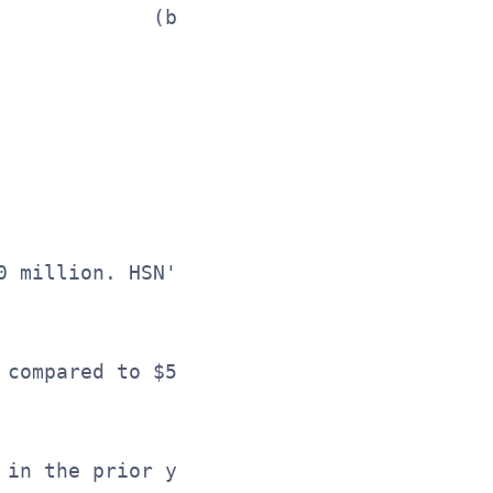
             (b) E-commerce net sales as 
                See reconciliation of Non
0 million. HSN's net sales increased 1% t
 compared to $51.8 million in the prior y