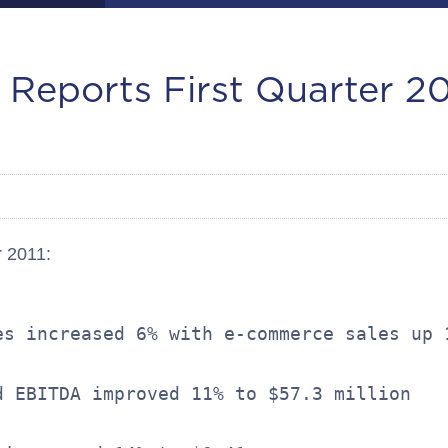
 Reports First Quarter 20
r 2011:
es increased 6% with e-commerce sales up 1
d EBITDA improved 11% to $57.3 million
