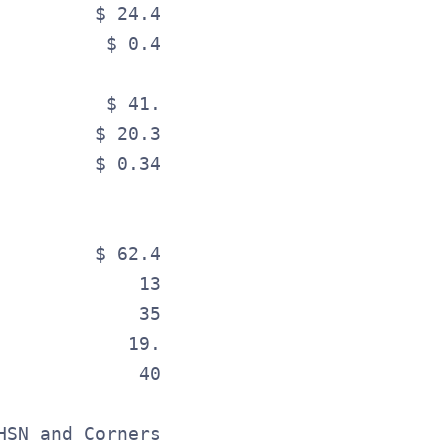
         $ 24.4                     $ 21.
          $ 0.41                     $ 0.
                                         
          $ 41.3                     $ 37
         $ 20.3                     $ 17.
         $ 0.34                     $ 0.3
                                         
         $ 62.43                    $ 59.
             13.2                        
             35.1%                       
            19.2%                        
             40.0%                       
HSN and Cornerstone, are presented separa