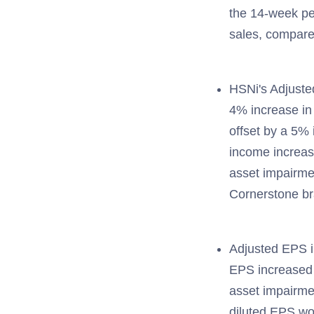
the 14-week per
sales, compare
HSNi's Adjuste
4% increase in 
offset by a 5%
income increas
asset impairmen
Cornerstone b
Adjusted EPS i
EPS increased 
asset impairmen
diluted EPS wo