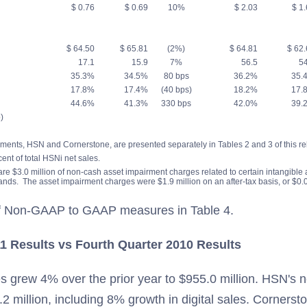
$ 0.76
$ 0.69
10%
$ 2.03
$ 1.
$ 64.50
$ 65.81
(2%)
$ 64.81
$ 62.
17.1
15.9
7%
56.5
54
35.3%
34.5%
80 bps
36.2%
35.
17.8%
17.4%
(40 bps)
18.2%
17.
44.6%
41.3%
330 bps
42.0%
39.
)
ments, HSN and Cornerstone, are presented separately in Tables 2 and 3 of this re
cent of total HSNi net sales.
 are $3.0 million of non-cash asset impairment charges related to certain intangible
ands. The asset impairment charges were $1.9 million on an after-tax basis, or $0.0
 of Non-GAAP to GAAP measures in Table 4.
1 Results vs Fourth Quarter 2010 Results
s grew 4% over the prior year to $955.0 million. HSN's n
9.2 million, including 8% growth in digital sales. Cornersto