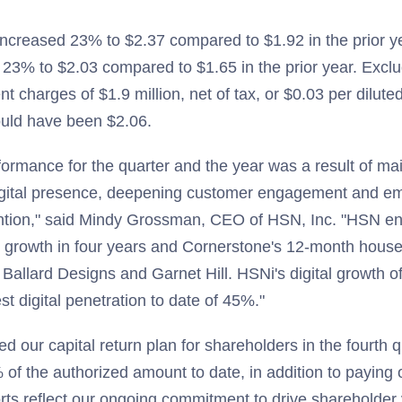
ncreased 23% to $2.37 compared to $1.92 in the prior y
23% to $2.03 compared to $1.65 in the prior year. Excl
t charges of $1.9 million, net of tax, or $0.03 per dilu
ould have been $2.06.
formance for the quarter and the year was a result of ma
igital presence, deepening customer engagement and e
ention," said Mindy Grossman, CEO of HSN, Inc. "HSN en
e growth in four years and Cornerstone's 12-month house 
, Ballard Designs and Garnet Hill. HSNi's digital growth o
st digital penetration to date of 45%."
 our capital return plan for shareholders in the fourth 
f the authorized amount to date, in addition to paying ou
rts reflect our ongoing commitment to drive shareholder 