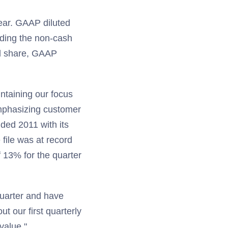
ear. GAAP diluted
uding the non-cash
ted share, GAAP
intaining our focus
mphasizing customer
ded 2011 with its
file was at record
f 13% for the quarter
quarter and have
t our first quarterly
value."