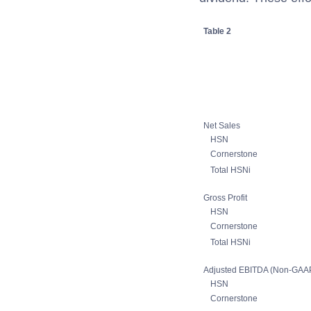
Table 2
Net Sales
HSN
Cornerstone
Total HSNi
Gross Profit
HSN
Cornerstone
Total HSNi
Adjusted EBITDA (Non-GAA
HSN
Cornerstone