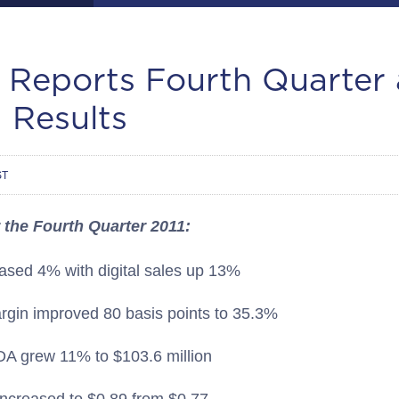
. Reports Fourth Quarter 
 Results
ST
 the Fourth Quarter 2011:
eased 4% with digital sales up 13%
argin improved 80 basis points to 35.3%
A grew 11% to $103.6 million