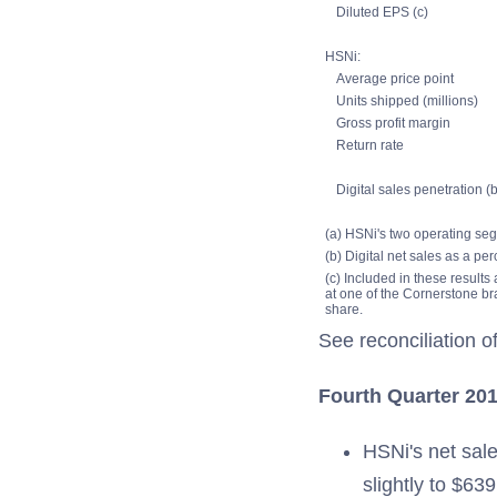
Diluted EPS (c)
HSNi:
Average price point
Units shipped (millions)
Gross profit margin
Return rate
Digital sales penetration (b
(a) HSNi's two operating seg
(b) Digital net sales as a per
(c) Included in these results
at one of the Cornerstone br
share.
See reconciliation
Fourth Quarter 201
HSNi's net sale
slightly to $63