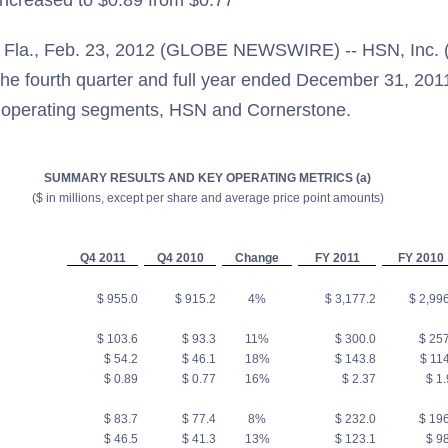
ncreased to $0.89 from $0.77
la., Feb. 23, 2012 (GLOBE NEWSWIRE) -- HSN, Inc. 
 the fourth quarter and full year ended December 31, 201
o operating segments, HSN and Cornerstone.
SUMMARY RESULTS AND KEY OPERATING METRICS (a)
($ in millions, except per share and average price point amounts)
Q4 2011
Q4 2010
Change
FY 2011
FY 2010
$ 955.0
$ 915.2
4%
$ 3,177.2
$ 2,996
$ 103.6
$ 93.3
11%
$ 300.0
$ 257
$ 54.2
$ 46.1
18%
$ 143.8
$ 114
$ 0.89
$ 0.77
16%
$ 2.37
$ 1.
$ 83.7
$ 77.4
8%
$ 232.0
$ 196
$ 46.5
$ 41.3
13%
$ 123.1
$ 98