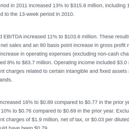
iod in 2011 increased 13% to $315.8 million, including 1
d to the 13-week period in 2010.
d EBITDA increased 11% to $103.6 million. These result
net sales and an 80 basis point increase in gross profit m
 increase in operating expenses (excluding non-cash cha
ed 8% to $83.7 million. Operating income included $3.0 
t charges related to certain intangible and fixed assets 
rands.
ncreased 16% to $0.89 compared to $0.77 in the prior y
10% to $0.76 compared to $0.69 in the prior year. Excl
t charges of $1.9 million, net of tax, or $0.03 per dilu
uld have been $0.79.