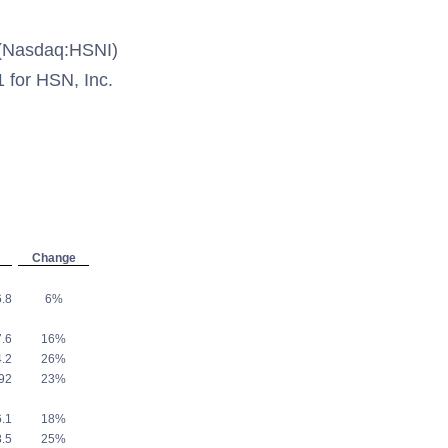
(Nasdaq:HSNI)
1 for HSN, Inc.
Change
.8
6%
.6
16%
.2
26%
92
23%
.1
18%
.5
25%