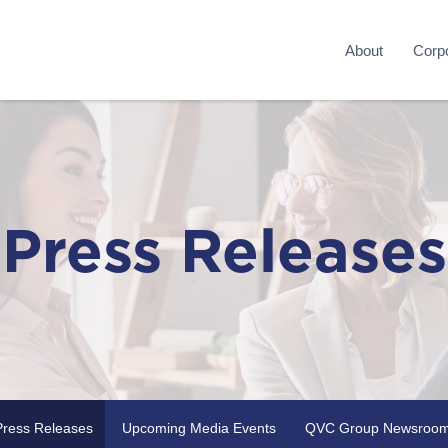
About
Corpo
Press Releases
Press Releases
Upcoming Media Events
QVC Group Newsroo