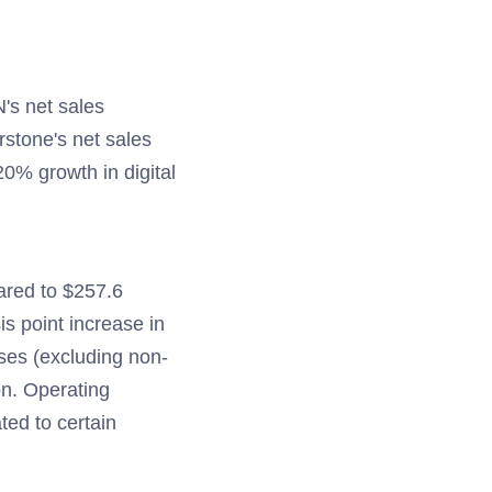
N's net sales
rstone's net sales
20% growth in digital
ared to $257.6
is point increase in
nses (excluding non-
on. Operating
ted to certain