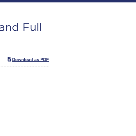
and Full
Download as PDF