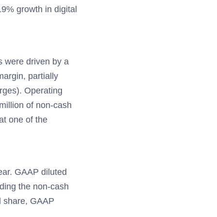
9% growth in digital
s were driven by a
argin, partially
rges). Operating
million of non-cash
at one of the
ear. GAAP diluted
uding the non-cash
ted share, GAAP