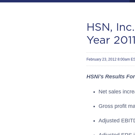
HSN, Inc
Year 2011
February 23, 2012 8:00am E
HSNi's Results For
Net sales incr
Gross profit m
Adjusted EBITD