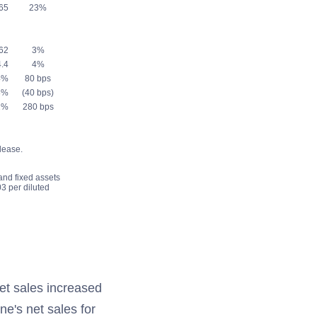
65
23%
62
3%
.4
4%
4%
80 bps
8%
(40 bps)
2%
280 bps
lease.
 and fixed assets
3 per diluted
et sales increased
ne's net sales for