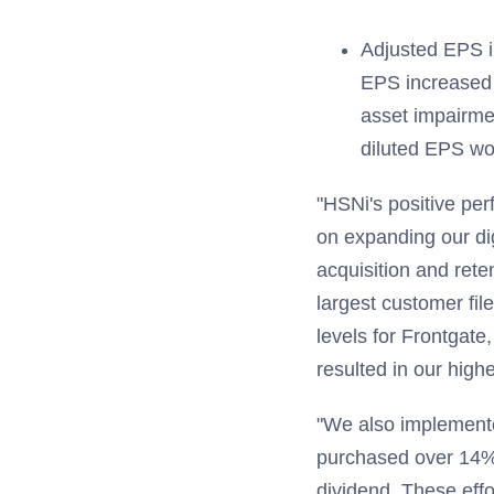
Adjusted EPS i
EPS increased 
asset impairmen
diluted EPS w
"HSNi's positive per
on expanding our d
acquisition and ret
largest customer fil
levels for Frontgate
resulted in our highe
"We also implemented
purchased over 14% o
dividend. These effo