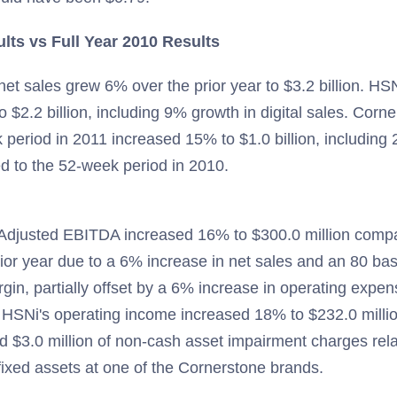
ults vs Full Year 2010 Results
et sales grew 6% over the prior year to $3.2 billion. HS
 $2.2 billion, including 9% growth in digital sales. Corne
 period in 2011 increased 15% to $1.0 billion, including 
d to the 52-week period in 2010.
Adjusted EBITDA increased 16% to $300.0 million comp
prior year due to a 6% increase in net sales and an 80 bas
rgin, partially offset by a 6% increase in operating expe
 HSNi's operating income increased 18% to $232.0 milli
 $3.0 million of non-cash asset impairment charges rela
fixed assets at one of the Cornerstone brands.