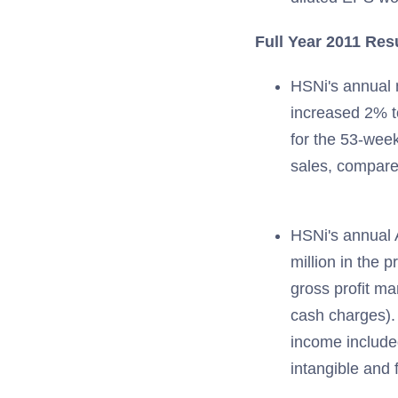
Full Year 2011 Res
HSNi's annual n
increased 2% to
for the 53-week
sales, compare
HSNi's annual 
million in the 
gross profit ma
cash charges).
income included
intangible and 