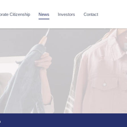
rate Citizenship
News
Investors
Contact
m