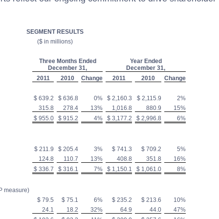
SEGMENT RESULTS
($ in millions)
Three Months Ended
Year Ended
December 31,
December 31,
2011
2010
Change
2011
2010
Change
$ 639.2
$ 636.8
0%
$ 2,160.3
$ 2,115.9
2%
315.8
278.4
13%
1,016.8
880.9
15%
$ 955.0
$ 915.2
4%
$ 3,177.2
$ 2,996.8
6%
$ 211.9
$ 205.4
3%
$ 741.3
$ 709.2
5%
124.8
110.7
13%
408.8
351.8
16%
$ 336.7
$ 316.1
7%
$ 1,150.1
$ 1,061.0
8%
P measure)
$ 79.5
$ 75.1
6%
$ 235.2
$ 213.6
10%
24.1
18.2
32%
64.9
44.0
47%