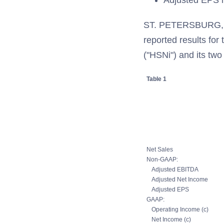
Adjusted EPS i
ST. PETERSBURG, F
reported results for
("HSNi") and its tw
Table 1
Net Sales
Non-GAAP:
Adjusted EBITDA
Adjusted Net Income
Adjusted EPS
GAAP:
Operating Income (c)
Net Income (c)