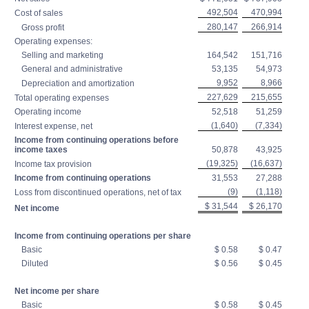
492,504
470,994
Cost of sales
280,147
266,914
Gross profit
Operating expenses:
Selling and marketing
164,542
151,716
General and administrative
53,135
54,973
9,952
8,966
Depreciation and amortization
227,629
215,655
Total operating expenses
Operating income
52,518
51,259
(1,640)
(7,334)
Interest expense, net
Income from continuing operations before
income taxes
50,878
43,925
(19,325)
(16,637)
Income tax provision
Income from continuing operations
31,553
27,288
(9)
(1,118)
Loss from discontinued operations, net of tax
$ 31,544
$ 26,170
Net income
Income from continuing operations per share
Basic
$ 0.58
$ 0.47
Diluted
$ 0.56
$ 0.45
Net income per share
Basic
$ 0.58
$ 0.45