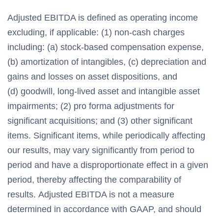
Adjusted EBITDA is defined as operating income
excluding, if applicable: (1) non-cash charges
including: (a) stock-based compensation expense,
(b) amortization of intangibles, (c) depreciation and
gains and losses on asset dispositions, and
(d) goodwill, long-lived asset and intangible asset
impairments; (2) pro forma adjustments for
significant acquisitions; and (3) other significant
items. Significant items, while periodically affecting
our results, may vary significantly from period to
period and have a disproportionate effect in a given
period, thereby affecting the comparability of
results. Adjusted EBITDA is not a measure
determined in accordance with GAAP, and should