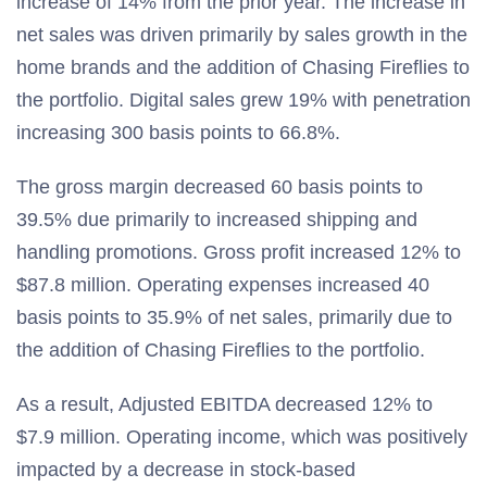
increase of 14% from the prior year. The increase in
net sales was driven primarily by sales growth in the
home brands and the addition of Chasing Fireflies to
the portfolio. Digital sales grew 19% with penetration
increasing 300 basis points to 66.8%.
The gross margin decreased 60 basis points to
39.5% due primarily to increased shipping and
handling promotions. Gross profit increased 12% to
$87.8 million. Operating expenses increased 40
basis points to 35.9% of net sales, primarily due to
the addition of Chasing Fireflies to the portfolio.
As a result, Adjusted EBITDA decreased 12% to
$7.9 million. Operating income, which was positively
impacted by a decrease in stock-based