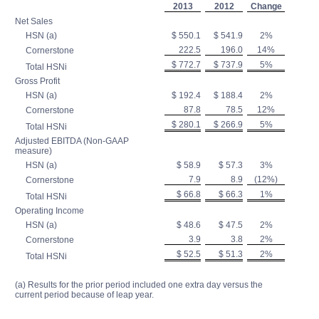
2013
2012
Change
Net Sales
HSN (a)
$ 550.1
$ 541.9
2%
222.5
196.0
14%
Cornerstone
$ 772.7
$ 737.9
5%
Total HSNi
Gross Profit
HSN (a)
$ 192.4
$ 188.4
2%
87.8
78.5
12%
Cornerstone
$ 280.1
$ 266.9
5%
Total HSNi
Adjusted EBITDA (Non-GAAP
measure)
HSN (a)
$ 58.9
$ 57.3
3%
7.9
8.9
(12%)
Cornerstone
$ 66.8
$ 66.3
1%
Total HSNi
Operating Income
HSN (a)
$ 48.6
$ 47.5
2%
3.9
3.8
2%
Cornerstone
$ 52.5
$ 51.3
2%
Total HSNi
(a) Results for the prior period included one extra day versus the
current period because of leap year.