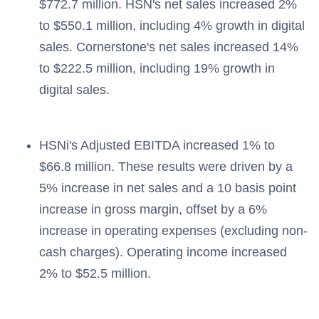
$772.7 million. HSN's net sales increased 2%
to $550.1 million, including 4% growth in digital
sales. Cornerstone's net sales increased 14%
to $222.5 million, including 19% growth in
digital sales.
HSNi's Adjusted EBITDA increased 1% to
$66.8 million. These results were driven by a
5% increase in net sales and a 10 basis point
increase in gross margin, offset by a 6%
increase in operating expenses (excluding non-
cash charges). Operating income increased
2% to $52.5 million.