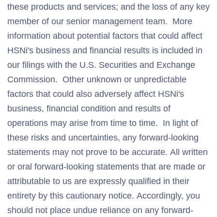
these products and services; and the loss of any key
member of our senior management team. More
information about potential factors that could affect
HSNi's business and financial results is included in
our filings with the U.S. Securities and Exchange
Commission. Other unknown or unpredictable
factors that could also adversely affect HSNi's
business, financial condition and results of
operations may arise from time to time. In light of
these risks and uncertainties, any forward-looking
statements may not prove to be accurate. All written
or oral forward-looking statements that are made or
attributable to us are expressly qualified in their
entirety by this cautionary notice. Accordingly, you
should not place undue reliance on any forward-