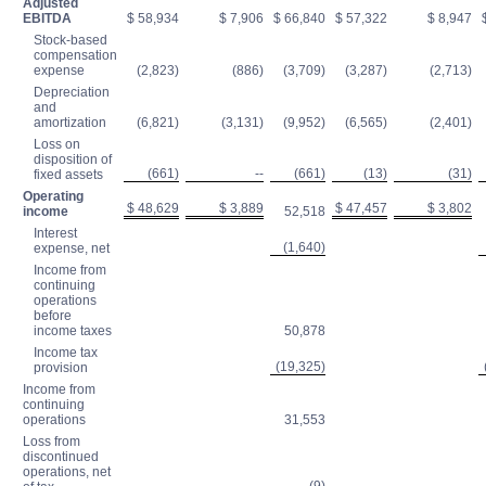
Adjusted
EBITDA
$ 58,934
$ 7,906
$ 66,840
$ 57,322
$ 8,947
$
Stock-based
compensation
expense
(2,823)
(886)
(3,709)
(3,287)
(2,713)
Depreciation
and
amortization
(6,821)
(3,131)
(9,952)
(6,565)
(2,401)
Loss on
disposition of
(661)
--
(661)
(13)
(31)
fixed assets
Operating
$ 48,629
$ 3,889
$ 47,457
$ 3,802
income
52,518
Interest
(1,640)
expense, net
Income from
continuing
operations
before
income taxes
50,878
Income tax
(19,325)
provision
Income from
continuing
operations
31,553
Loss from
discontinued
operations, net