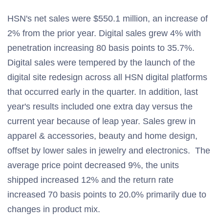
HSN's net sales were $550.1 million, an increase of
2% from the prior year. Digital sales grew 4% with
penetration increasing 80 basis points to 35.7%.
Digital sales were tempered by the launch of the
digital site redesign across all HSN digital platforms
that occurred early in the quarter. In addition, last
year's results included one extra day versus the
current year because of leap year. Sales grew in
apparel & accessories, beauty and home design,
offset by lower sales in jewelry and electronics. The
average price point decreased 9%, the units
shipped increased 12% and the return rate
increased 70 basis points to 20.0% primarily due to
changes in product mix.