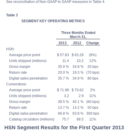
See reconciliation of Non-GAAP to GAAP measures in Table 4.
Table 3
SEGMENT KEY OPERATING METRICS
Three Months Ended
March 31,
2013
2012
Change
HSN:
Average price point
$ 57.83
$ 63.28
(9%)
Units shipped (millions)
11.4
10.2
12%
Gross margin
35.0 %
34.8 %
20 bps
Return rate
20.0 %
19.3 %
(70 bps)
Digital sales penetration
35.7 %
34.9 %
80 bps
Cornerstone:
Average price point
$ 71.98
$ 70.62
2%
Units shipped (millions)
3.2
2.9
11%
Gross margin
39.5 %
40.1 %
(60 bps)
Return rate
13.7 %
14.2 %
50 bps
Digital sales penetration
66.8 %
63.8 %
300 bps
Catalog circulation (millions)
75.7
68.5
11%
HSN Segment Results for the First Quarter 2013