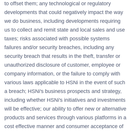
to offset them; any technological or regulatory
developments that could negatively impact the way
we do business, including developments requiring
us to collect and remit state and local sales and use
taxes; risks associated with possible systems
failures and/or security breaches, including any
security breach that results in the theft, transfer or
unauthorized disclosure of customer, employee or
company information, or the failure to comply with
various laws applicable to HSNi in the event of such
a breach; HSNi's business prospects and strategy,
including whether HSNi's initiatives and investments
will be effective; our ability to offer new or alternative
products and services through various platforms in a
cost effective manner and consumer acceptance of