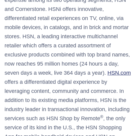
expertise among its two operating segments, HSN
and Cornerstone. HSNi offers innovative,
differentiated retail experiences on TV, online, via
mobile devices, in catalogs, and in brick and mortar
stores. HSN, a leading interactive multichannel
retailer which offers a curated assortment of
exclusive products combined with top brand names,
now reaches 95 million homes (24 hours a day,
seven days a week, live 364 days a year).
HSN.com
offers a differentiated digital experience by
leveraging content, community and commerce. In
addition to its existing media platforms, HSN is the
industry leader in transactional innovation, including
®
services such as HSN Shop by Remote
, the only
service of its kind in the U.S., the HSN Shopping