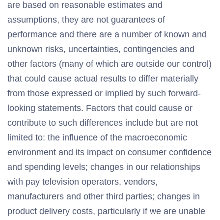
are based on reasonable estimates and
assumptions, they are not guarantees of
performance and there are a number of known and
unknown risks, uncertainties, contingencies and
other factors (many of which are outside our control)
that could cause actual results to differ materially
from those expressed or implied by such forward-
looking statements. Factors that could cause or
contribute to such differences include but are not
limited to: the influence of the macroeconomic
environment and its impact on consumer confidence
and spending levels; changes in our relationships
with pay television operators, vendors,
manufacturers and other third parties; changes in
product delivery costs, particularly if we are unable