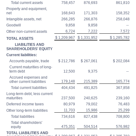
Total current assets
758,457
876,693
861,810
Property and equipment,
net
168,643
171,303
158,352
Intangible assets, net
266,285
266,876
258,048
Goodwill
9,858
9,858
--
6,724
7,222
7,572
Other non-current assets
$ 1,209,967
$ 1,331,952
$ 1,285,782
TOTAL ASSETS
LIABILITIES AND
SHAREHOLDERS' EQUITY
Current liabilities:
Accounts payable, trade
$ 212,786
$ 267,061
$ 202,084
Current maturities of long-
term debt
12,500
9,375
--
Accrued expenses and
179,148
215,389
165,774
other current liabilities
Total current liabilities
404,434
491,825
367,858
Long-term debt, less current
maturities
237,500
240,625
239,160
Deferred income taxes
80,979
79,002
76,483
11,703
15,986
25,299
Other long-term liabilities
Total liabilities
734,616
827,438
708,800
Total shareholders'
475,351
504,514
576,982
equity
TOTAL LIABILITIES AND