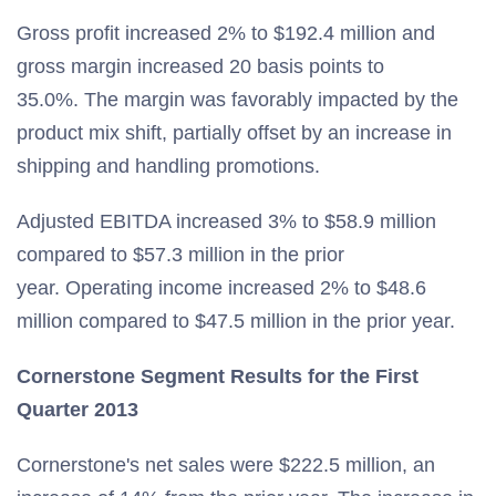
Gross profit increased 2% to $192.4 million and
gross margin increased 20 basis points to
35.0%. The margin was favorably impacted by the
product mix shift, partially offset by an increase in
shipping and handling promotions.
Adjusted EBITDA increased 3% to $58.9 million
compared to $57.3 million in the prior
year. Operating income increased 2% to $48.6
million compared to $47.5 million in the prior year.
Cornerstone Segment Results for the First
Quarter 2013
Cornerstone's net sales were $222.5 million, an