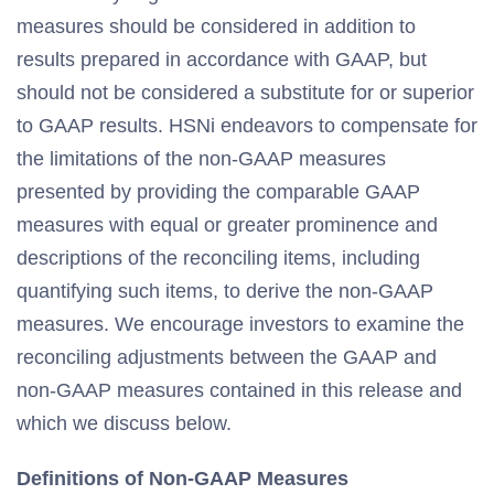
measures should be considered in addition to
results prepared in accordance with GAAP, but
should not be considered a substitute for or superior
to GAAP results. HSNi endeavors to compensate for
the limitations of the non-GAAP measures
presented by providing the comparable GAAP
measures with equal or greater prominence and
descriptions of the reconciling items, including
quantifying such items, to derive the non-GAAP
measures. We encourage investors to examine the
reconciling adjustments between the GAAP and
non-GAAP measures contained in this release and
which we discuss below.
Definitions of Non-GAAP Measures