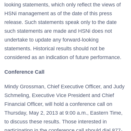
looking statements, which only reflect the views of
HSNi management as of the date of this press
release. Such statements speak only to the date
such statements are made and HSNi does not
undertake to update any forward-looking
statements. Historical results should not be
considered as an indication of future performance.
Conference Call
Mindy Grossman, Chief Executive Officer, and Judy
Schmeling, Executive Vice President and Chief
Financial Officer, will hold a conference call on
Thursday, May 2, 2013 at 9:00 a.m., Eastern Time,
to discuss these results. Those interested in
participating in the conference call should dial 877-