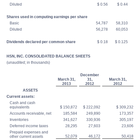
Diluted
$ 0.56
$ 0.44
Shares used in computing earnings per share
Basic
54,787
58,310
Diluted
56,278
60,053
Dividends declared per common share
$ 0.18
$ 0.125
HSN, INC. CONSOLIDATED BALANCE SHEETS
(unaudited; in thousands)
December
March 31,
31,
March 31,
2013
2012
2012
ASSETS
Current assets:
Cash and cash
equivalents
$ 150,872
$ 222,092
$ 309,232
Accounts receivable, net
185,584
249,890
173,357
Inventories
341,627
330,936
305,197
Deferred income taxes
28,295
27,603
23,606
Prepaid expenses and
52,079
46,172
50,418
other current assets