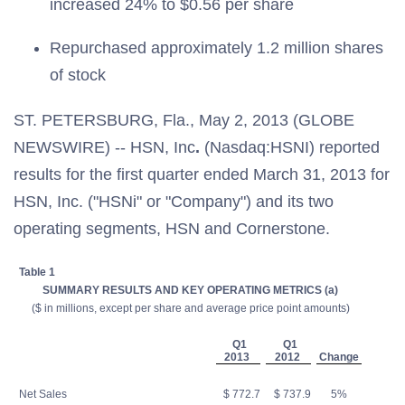
increased 24% to $0.56 per share
Repurchased approximately 1.2 million shares
of stock
ST. PETERSBURG, Fla., May 2, 2013 (GLOBE
NEWSWIRE) -- HSN, Inc
.
(Nasdaq:HSNI) reported
results for the first quarter ended March 31, 2013 for
HSN, Inc. ("HSNi" or "Company") and its two
operating segments, HSN and Cornerstone.
Table 1
SUMMARY RESULTS AND KEY OPERATING METRICS (a)
($ in millions, except per share and average price point amounts)
Q1
Q1
2013
2012
Change
Net Sales
$ 772.7
$ 737.9
5%