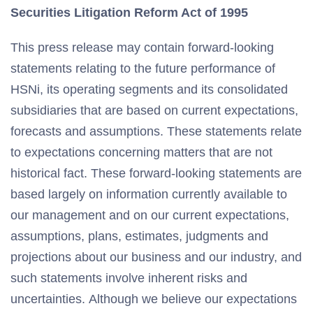
Securities Litigation Reform Act of 1995
This press release may contain forward-looking
statements relating to the future performance of
HSNi, its operating segments and its consolidated
subsidiaries that are based on current expectations,
forecasts and assumptions. These statements relate
to expectations concerning matters that are not
historical fact. These forward-looking statements are
based largely on information currently available to
our management and on our current expectations,
assumptions, plans, estimates, judgments and
projections about our business and our industry, and
such statements involve inherent risks and
uncertainties. Although we believe our expectations