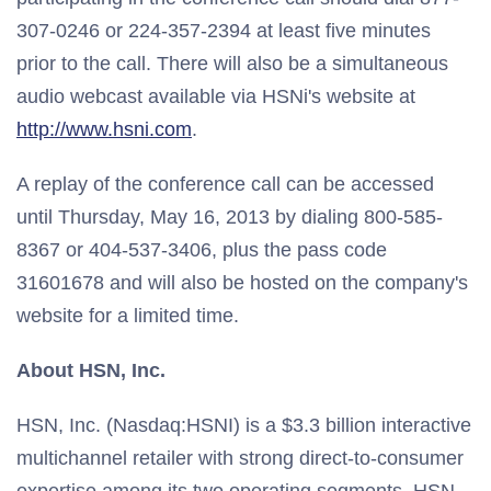
307-0246 or 224-357-2394 at least five minutes
prior to the call. There will also be a simultaneous
audio webcast available via HSNi's website at
http://www.hsni.com
.
A replay of the conference call can be accessed
until Thursday, May 16, 2013 by dialing 800-585-
8367 or 404-537-3406, plus the pass code
31601678 and will also be hosted on the company's
website for a limited time.
About HSN, Inc.
HSN, Inc. (Nasdaq:HSNI) is a $3.3 billion interactive
multichannel retailer with strong direct-to-consumer