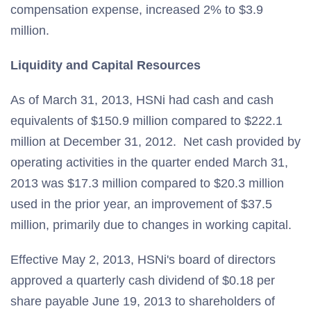
compensation expense, increased 2% to $3.9
million.
Liquidity and Capital Resources
As of March 31, 2013, HSNi had cash and cash
equivalents of $150.9 million compared to $222.1
million at December 31, 2012. Net cash provided by
operating activities in the quarter ended March 31,
2013 was $17.3 million compared to $20.3 million
used in the prior year, an improvement of $37.5
million, primarily due to changes in working capital.
Effective May 2, 2013, HSNi's board of directors
approved a quarterly cash dividend of $0.18 per
share payable June 19, 2013 to shareholders of