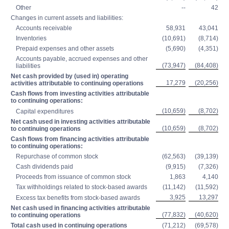
Other
--
42
Changes in current assets and liabilities:
Accounts receivable
58,931
43,041
Inventories
(10,691)
(8,714)
Prepaid expenses and other assets
(5,690)
(4,351)
Accounts payable, accrued expenses and other
(73,947)
(84,408)
liabilities
Net cash provided by (used in) operating
17,279
(20,256)
activities attributable to continuing operations
Cash flows from investing activities attributable
to continuing operations:
(10,659)
(8,702)
Capital expenditures
Net cash used in investing activities attributable
(10,659)
(8,702)
to continuing operations
Cash flows from financing activities attributable
to continuing operations:
Repurchase of common stock
(62,563)
(39,139)
Cash dividends paid
(9,915)
(7,326)
Proceeds from issuance of common stock
1,863
4,140
Tax withholdings related to stock-based awards
(11,142)
(11,592)
3,925
13,297
Excess tax benefits from stock-based awards
Net cash used in financing activities attributable
(77,832)
(40,620)
to continuing operations
Total cash used in continuing operations
(71,212)
(69,578)