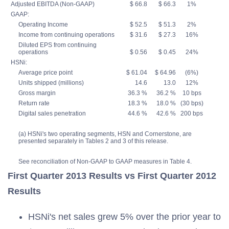
Adjusted EBITDA (Non-GAAP)
$ 66.8
$ 66.3
1%
GAAP:
Operating Income
$ 52.5
$ 51.3
2%
Income from continuing operations
$ 31.6
$ 27.3
16%
Diluted EPS from continuing
operations
$ 0.56
$ 0.45
24%
HSNi:
Average price point
$ 61.04
$ 64.96
(6%)
Units shipped (millions)
14.6
13.0
12%
Gross margin
36.3 %
36.2 %
10 bps
Return rate
18.3 %
18.0 %
(30 bps)
Digital sales penetration
44.6 %
42.6 %
200 bps
(a) HSNi's two operating segments, HSN and Cornerstone, are
presented separately in Tables 2 and 3 of this release.
See reconciliation of Non-GAAP to GAAP measures in Table 4.
First Quarter 2013 Results vs First Quarter 2012
Results
HSNi's net sales grew 5% over the prior year to