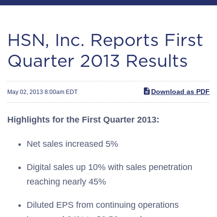
HSN, Inc. Reports First
Quarter 2013 Results
Download as PDF
May 02, 2013 8:00am EDT
Highlights for the First Quarter 2013:
Net sales increased 5%
Digital sales up 10% with sales penetration
reaching nearly 45%
Diluted EPS from continuing operations