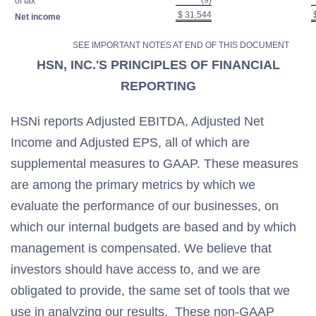
(9)
of tax
$ 31,544
$
Net income
SEE IMPORTANT NOTES AT END OF THIS DOCUMENT
HSN, INC.'S PRINCIPLES OF FINANCIAL
REPORTING
HSNi reports Adjusted EBITDA, Adjusted Net
Income and Adjusted EPS, all of which are
supplemental measures to GAAP. These measures
are among the primary metrics by which we
evaluate the performance of our businesses, on
which our internal budgets are based and by which
management is compensated. We believe that
investors should have access to, and we are
obligated to provide, the same set of tools that we
use in analyzing our results. These non-GAAP