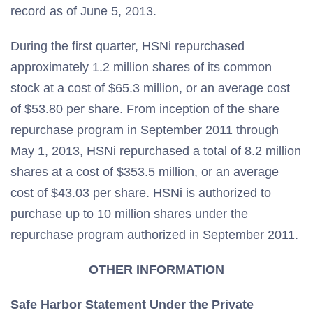
record as of June 5, 2013.
During the first quarter, HSNi repurchased
approximately 1.2 million shares of its common
stock at a cost of $65.3 million, or an average cost
of $53.80 per share. From inception of the share
repurchase program in September 2011 through
May 1, 2013, HSNi repurchased a total of 8.2 million
shares at a cost of $353.5 million, or an average
cost of $43.03 per share. HSNi is authorized to
purchase up to 10 million shares under the
repurchase program authorized in September 2011.
OTHER INFORMATION
Safe
Harbor
Statement Under the Private