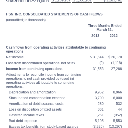
$ 1,209,967
$ 1,331,952
$ 1,285,782
SHAREHOLDERS' EQUITY
HSN, INC. CONSOLIDATED STATEMENTS OF CASH FLOWS
(unaudited; in thousands)
Three Months Ended
March 31,
2013
2012
Cash flows from operating activities attributable to continuing
operations:
Net income
$ 31,544
$ 26,170
(9)
(1,118)
Loss from discontinued operations, net of tax
Income from continuing operations
31,553
27,288
Adjustments to reconcile income from continuing
operations to net cash provided by (used in)
operating activities attributable to continuing
operations:
Depreciation and amortization
9,952
8,966
Stock-based compensation expense
3,709
6,000
Amortization of debt issuance costs
280
532
Loss on disposition of fixed assets
661
44
Deferred income taxes
1,251
(952)
Bad debt expense
5,195
5,553
Excess tax benefits from stock-based awards
(3,925)
(13,297)