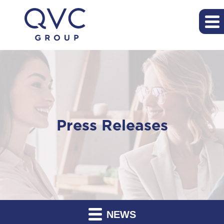
Press Releases
NEWS