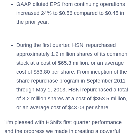
GAAP diluted EPS from continuing operations
increased 24% to $0.56 compared to $0.45 in
the prior year.
During the first quarter, HSNi repurchased
approximately 1.2 million shares of its common
stock at a cost of $65.3 million, or an average
cost of $53.80 per share. From inception of the
share repurchase program in September 2011
through May 1, 2013, HSNi repurchased a total
of 8.2 million shares at a cost of $353.5 million,
or an average cost of $43.03 per share.
"I'm pleased with HSNi's first quarter performance
and the progress we made in creating a powerful