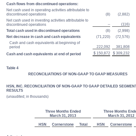
Cash flows from discontinued operations:
Net cash used in operating activities attributable to
discontinued operations
(8)
(2,882)
Net cash used in investing activities attributable to
--
(116)
discontinued operations
Total cash used in discontinued operations
(8)
(2,998)
Net decrease in cash and cash equivalents
(71,220)
(72,576)
Cash and cash equivalents at beginning of
222,092
381,808
period
$ 150,872
$ 309,232
Cash and cash equivalents at end of period
Table 4
RECONCILIATIONS OF NON-GAAP TO GAAP MEASURES
HSN, INC. RECONCILIATION OF NON-GAAP TO GAAP DETAILED SEGMEN
RESULTS
(unaudited; in thousands)
Three Months Ended
Three Months End
March 31, 2013
March 31, 2012
HSN
Cornerstone
Total
HSN
Cornerstone