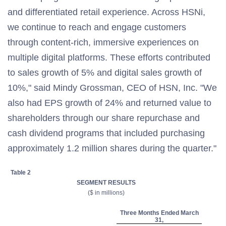
and differentiated retail experience. Across HSNi,
we continue to reach and engage customers
through content-rich, immersive experiences on
multiple digital platforms. These efforts contributed
to sales growth of 5% and digital sales growth of
10%," said Mindy Grossman, CEO of HSN, Inc. "We
also had EPS growth of 24% and returned value to
shareholders through our share repurchase and
cash dividend programs that included purchasing
approximately 1.2 million shares during the quarter."
Table 2
SEGMENT RESULTS
($ in millions)
Three Months Ended March
31,