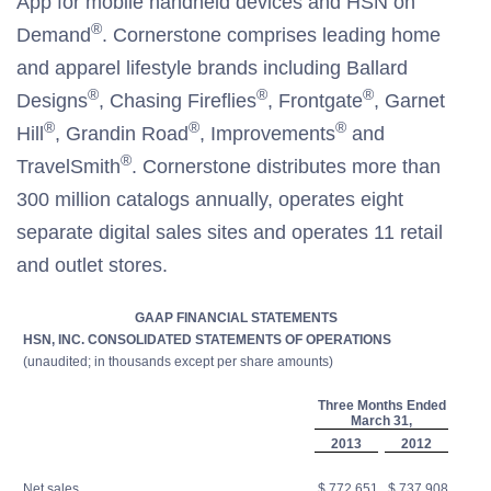
App for mobile handheld devices and HSN on
®
Demand
. Cornerstone comprises leading home
and apparel lifestyle brands including Ballard
®
®
®
Designs
, Chasing Fireflies
, Frontgate
, Garnet
®
®
®
Hill
, Grandin Road
, Improvements
and
®
TravelSmith
. Cornerstone distributes more than
300 million catalogs annually, operates eight
separate digital sales sites and operates 11 retail
and outlet stores.
GAAP FINANCIAL STATEMENTS
HSN, INC. CONSOLIDATED STATEMENTS OF OPERATIONS
(unaudited; in thousands except per share amounts)
Three Months Ended
March 31,
2013
2012
Net sales
$ 772,651
$ 737,908