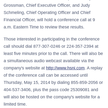
Grossman, Chief Executive Officer, and Judy
Schmeling, Chief Operating Officer and Chief
Financial Officer, will hold a conference call at 9
a.m. Eastern Time to review these results.
Those interested in participating in the conference
call should dial 877-307-0246 or 224-357-2394 at
least five minutes prior to the call. There will also be
a simultaneous audio webcast available via the
company's website at
http://www.hsni.com
. A replay
of the conference call can be accessed until
Thursday, May 15, 2014 by dialing 855-859-2056 or
404-537-3406, plus the pass code 25309081 and
will also be hosted on the company's website for a
limited time.