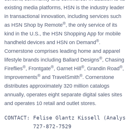
existing media platforms, HSN is the industry leader
in transactional innovation, including services such
®
as HSN Shop by Remote
, the only service of its
kind in the U.S., the HSN Shopping App for mobile
®
handheld devices and HSN on Demand
.
Cornerstone comprises leading home and apparel
®
lifestyle brands including Ballard Designs
, Chasing
®
®
®
®
Fireflies
, Frontgate
, Garnet Hill
, Grandin Road
,
®
®
Improvements
and TravelSmith
. Cornerstone
distributes approximately 320 million catalogs
annually, operates eight separate digital sales sites
and operates 10 retail and outlet stores.
CONTACT: Felise Glantz Kissell (Analysts
         727-872-7529
