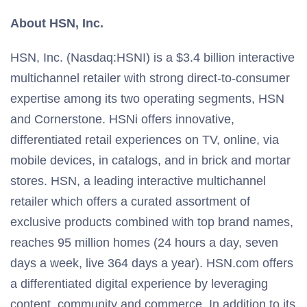
About HSN, Inc.
HSN, Inc. (Nasdaq:HSNI) is a $3.4 billion interactive
multichannel retailer with strong direct-to-consumer
expertise among its two operating segments, HSN
and Cornerstone. HSNi offers innovative,
differentiated retail experiences on TV, online, via
mobile devices, in catalogs, and in brick and mortar
stores. HSN, a leading interactive multichannel
retailer which offers a curated assortment of
exclusive products combined with top brand names,
reaches 95 million homes (24 hours a day, seven
days a week, live 364 days a year). HSN.com offers
a differentiated digital experience by leveraging
content, community and commerce. In addition to its