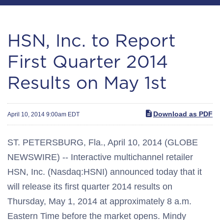
HSN, Inc. to Report
First Quarter 2014
Results on May 1st
Download as PDF
April 10, 2014 9:00am EDT
ST. PETERSBURG, Fla., April 10, 2014 (GLOBE
NEWSWIRE) -- Interactive multichannel retailer
HSN, Inc. (Nasdaq:HSNI) announced today that it
will release its first quarter 2014 results on
Thursday, May 1, 2014 at approximately 8 a.m.
Eastern Time before the market opens. Mindy