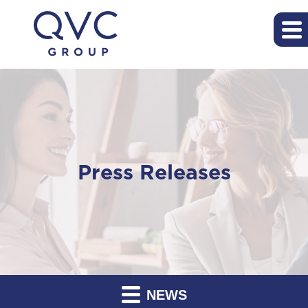
Press Releases
NEWS