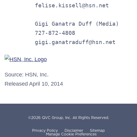
         felise.kissell@hsn.net

         Gigi Ganatra Duff (Media)

         727-872-4808

         gigi.ganatraduff@hsn.net
Source: HSN, Inc.
Released April 10, 2014
©
2026
QVC Group, Inc.
All Rights Reserved.
Privacy Policy
Disclaimer
Sitemap
Manage Cookie Preferences