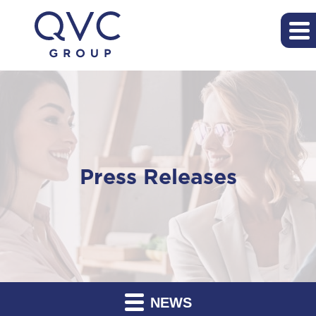
Press Releases
NEWS