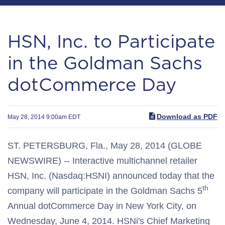
HSN, Inc. to Participate
in the Goldman Sachs
dotCommerce Day
Download as PDF
May 28, 2014 9:00am EDT
ST. PETERSBURG, Fla., May 28, 2014 (GLOBE
NEWSWIRE) -- Interactive multichannel retailer
HSN, Inc. (Nasdaq:HSNI) announced today that the
th
company will participate in the Goldman Sachs 5
Annual dotCommerce Day in New York City, on
Wednesday, June 4, 2014. HSNi's Chief Marketing