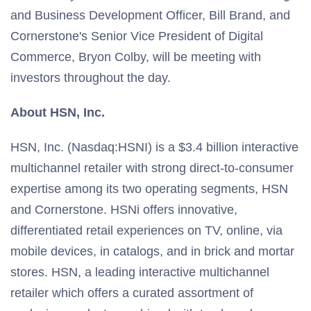
and Business Development Officer, Bill Brand, and
Cornerstone's Senior Vice President of Digital
Commerce, Bryon Colby, will be meeting with
investors throughout the day.
About HSN, Inc.
HSN, Inc. (Nasdaq:HSNI) is a $3.4 billion interactive
multichannel retailer with strong direct-to-consumer
expertise among its two operating segments, HSN
and Cornerstone. HSNi offers innovative,
differentiated retail experiences on TV, online, via
mobile devices, in catalogs, and in brick and mortar
stores. HSN, a leading interactive multichannel
retailer which offers a curated assortment of