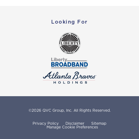
Looking For
©
2026
QVC Group, Inc.
All Rights Reserved.
Privacy Policy
Disclaimer
Sitemap
Manage Cookie Preferences