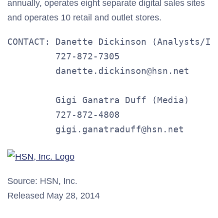
annually, operates eight separate digital sales sites
and operates 10 retail and outlet stores.
CONTACT: Danette Dickinson (Analysts/Inv
         727-872-7305

         danette.dickinson@hsn.net

         Gigi Ganatra Duff (Media)

         727-872-4808

         gigi.ganatraduff@hsn.net
Source: HSN, Inc.
Released May 28, 2014