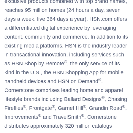
exclusive products combined with top brand names,
reaches 95 million homes (24 hours a day, seven
days a week, live 364 days a year). HSN.com offers
a differentiated digital experience by leveraging
content, community and commerce. In addition to its
existing media platforms, HSN is the industry leader
in transactional innovation, including services such
®
as HSN Shop by Remote
, the only service of its
kind in the U.S., the HSN Shopping App for mobile
®
handheld devices and HSN on Demand
.
Cornerstone comprises leading home and apparel
®
lifestyle brands including Ballard Designs
, Chasing
®
®
®
®
Fireflies
, Frontgate
, Garnet Hill
, Grandin Road
,
®
®
Improvements
and TravelSmith
. Cornerstone
distributes approximately 320 million catalogs