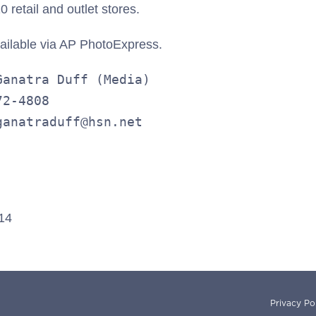
 retail and outlet stores.
vailable via AP PhotoExpress.
anatra Duff (Media)

2-4808

ganatraduff@hsn.net
014
Privacy Po