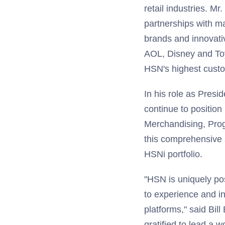
retail industries. M
partnerships with ma
brands and innovativ
AOL, Disney and Toy
HSN's highest custo
In his role as Presid
continue to position 
Merchandising, Prog
this comprehensive s
HSNi portfolio.
"HSN is uniquely pos
to experience and in
platforms," said Bil
gratified to lead a