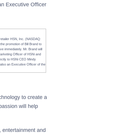
an Executive Officer
 retailer HSN, Inc. (NASDAQ:
he promotion of Bill Brand to
ve immediately. Mr. Brand will
Marketing Officer of HSNi and
directly to HSNi CEO Mindy
lso an Executive Officer of the
chnology to create a
passion will help
a, entertainment and