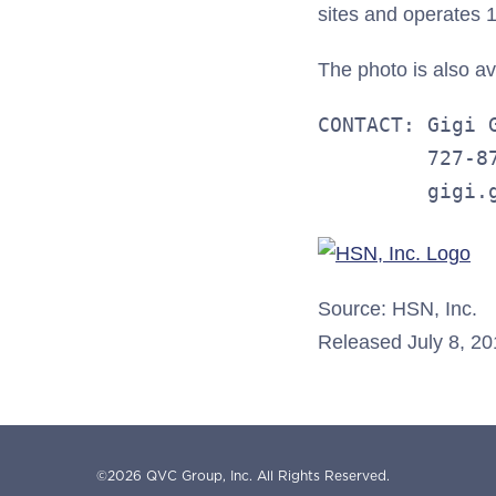
sites and operates 10
The photo is also a
CONTACT: Gigi G
         727-87
         gigi.
Source: HSN, Inc.
Released July 8, 2
©
2026
QVC Group, Inc.
All Rights Reserved.