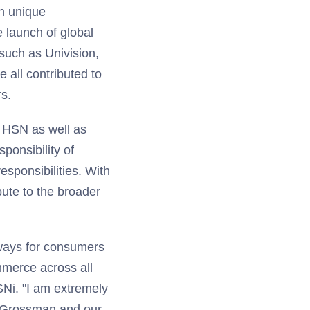
in unique
e launch of global
such as Univision,
all contributed to
s.
of HSN as well as
sponsibility of
sponsibilities. With
bute to the broader
 ways for consumers
mmerce across all
SNi. "I am extremely
y Grossman and our