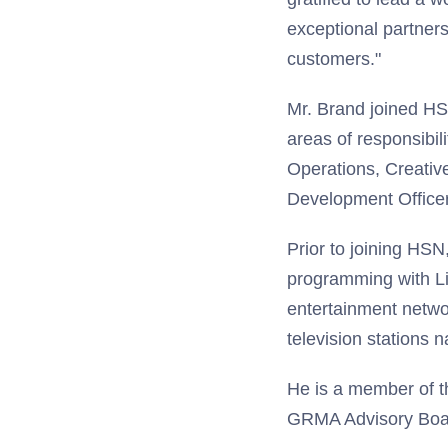
exceptional partners 
customers."
Mr. Brand joined HS
areas of responsibi
Operations, Creativ
Development Officer
Prior to joining HSN
programming with Li
entertainment netwo
television stations 
He is a member of th
GRMA Advisory Boa