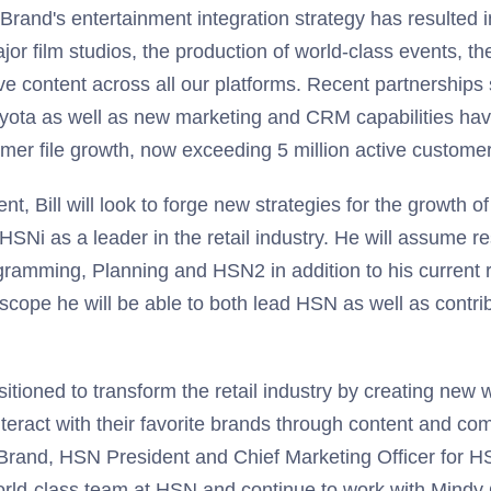
r. Brand's entertainment integration strategy has resulted 
jor film studios, the production of world-class events, th
e content across all our platforms. Recent partnerships 
ota as well as new marketing and CRM capabilities have 
mer file growth, now exceeding 5 million active customer
ent, Bill will look to forge new strategies for the growth 
HSNi as a leader in the retail industry. He will assume re
ramming, Planning and HSN2 in addition to his current re
cope he will be able to both lead HSN as well as contri
itioned to transform the retail industry by creating new
teract with their favorite brands through content and co
l Brand, HSN President and Chief Marketing Officer for H
 world-class team at HSN and continue to work with Mind