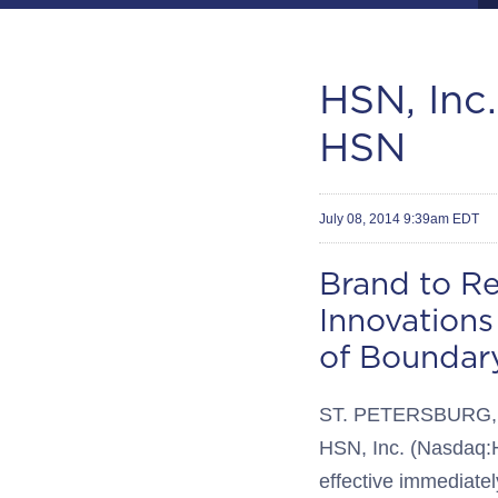
HSN, Inc
HSN
July 08, 2014 9:39am EDT
Brand to R
Innovations
of Boundary
ST. PETERSBURG, Fl
HSN, Inc. (Nasdaq:H
effective immediately