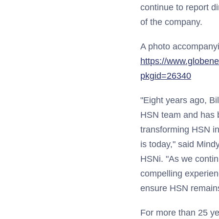
continue to report 
of the company.
A photo accompanying
https://www.globen
pkgid=26340
"Eight years ago, Bil
HSN team and has b
transforming HSN int
is today," said Mind
HSNi. "As we contin
compelling experienc
ensure HSN remains t
For more than 25 yea