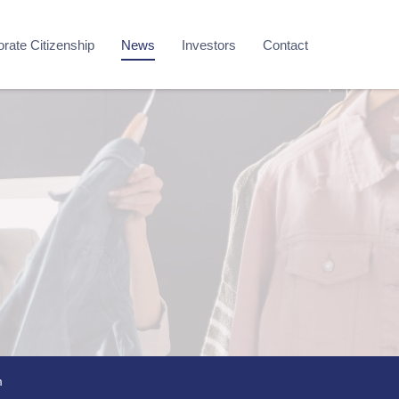
rate Citizenship
News
Investors
Contact
m