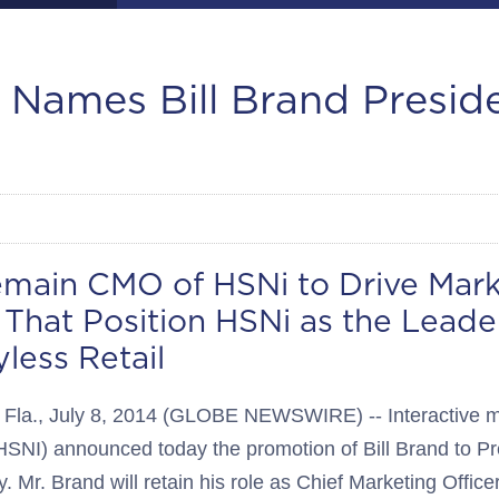
. Names Bill Brand Presid
emain CMO of HSNi to Drive Mark
 That Position HSNi as the Leader
less Retail
a., July 8, 2014 (GLOBE NEWSWIRE) -- Interactive mul
SNI) announced today the promotion of Bill Brand to Pr
. Mr. Brand will retain his role as Chief Marketing Office