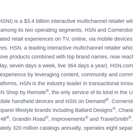
I) is a $3.4 billion interactive multichannel retailer wit
 among its two operating segments, HSN and Cornerston
iated retail experiences on TV, online, via mobile devices
res. HSN, a leading interactive multichannel retailer whic
sive products combined with top brand names, now reach
ay, seven days a week, live 364 days a year). HSN.com 
al experience by leveraging content, community and comme
latforms, HSN is the industry leader in transactional innov
®
HSN Shop by Remote
, the only service of its kind in the
®
obile handheld devices and HSN on Demand
. Corners
®
parel lifestyle brands including Ballard Designs
, Chasi
®
®
®
®
ill
, Grandin Road
, Improvements
and TravelSmith
ately 320 million catalogs annually, operates eight separa