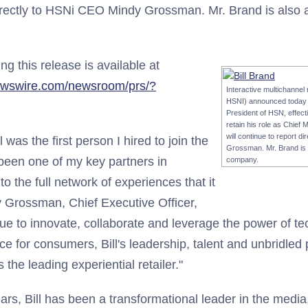
directly to HSNi CEO Mindy Grossman. Mr. Brand is also 
 this release is available at
ewswire.com/newsroom/prs/?
Interactive multichannel
HSNI) announced today t
President of HSN, effecti
retain his role as Chief 
will continue to report 
l was the first person I hired to join the
Grossman. Mr. Brand is a
een one of my key partners in
company.
o the full network of experiences that it
y Grossman, Chief Executive Officer,
ue to innovate, collaborate and leverage the power of te
e for consumers, Bill's leadership, talent and unbridled 
he leading experiential retailer."
rs, Bill has been a transformational leader in the medi