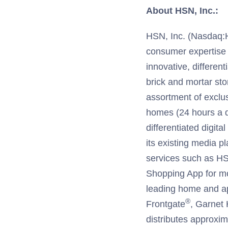
About HSN, Inc.:
HSN, Inc. (Nasdaq:HSN
consumer expertise
innovative, different
brick and mortar sto
assortment of exclu
homes (24 hours a d
differentiated digit
its existing media p
services such as 
Shopping App for m
leading home and ap
®
Frontgate
, Garnet H
distributes approxim