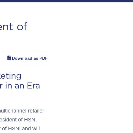
ent of
Download as PDF
eting
 in an Era
tichannel retailer
esident of HSN,
r of HSNi and will