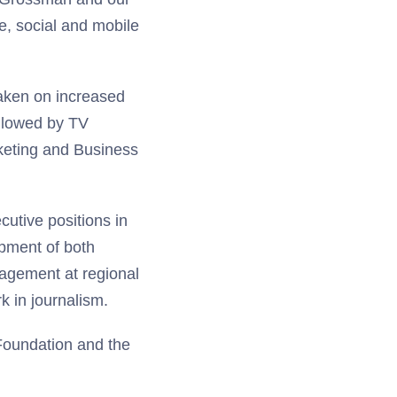
ne, social and mobile
aken on increased
llowed by TV
keting and Business
cutive positions in
opment of both
nagement at regional
k in journalism.
 Foundation and the