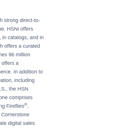
h strong direct-to-
e. HSNi offers
, in catalogs, and in
h offers a curated
es 96 million
offers a
rce. In addition to
ation, including
 U.S., the HSN
tone comprises
®
ng Fireflies
,
. Cornerstone
te digital sales