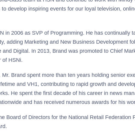
to develop inspiring events for our loyal television, onli
N in 2006 as SVP of Programming. He has continually t
lity, adding Marketing and New Business Development fo
e and Digital. In 2013, Brand was promoted to Chief Mar
 of HSNi.
, Mr. Brand spent more than ten years holding senior exe
fetime and VH1, contributing to rapid growth and devel
rks. He spent the first decade of his career in news ma
nationwide and has received numerous awards for his wor
e Board of Directors for the National Retail Federation
rd.