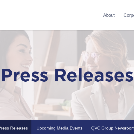
About
Corpo
Press Releases
Press Releases
Upcoming Media Events
QVC Group Newsroo