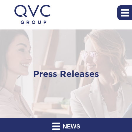
Press Releases
NEWS