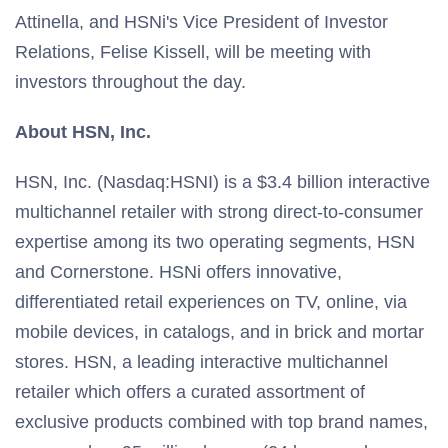
Attinella, and HSNi's Vice President of Investor
Relations, Felise Kissell, will be meeting with
investors throughout the day.
About HSN, Inc.
HSN, Inc. (Nasdaq:HSNI) is a $3.4 billion interactive
multichannel retailer with strong direct-to-consumer
expertise among its two operating segments, HSN
and Cornerstone. HSNi offers innovative,
differentiated retail experiences on TV, online, via
mobile devices, in catalogs, and in brick and mortar
stores. HSN, a leading interactive multichannel
retailer which offers a curated assortment of
exclusive products combined with top brand names,