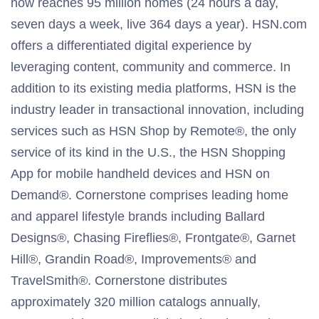
now reaches 95 million homes (24 hours a day,
seven days a week, live 364 days a year). HSN.com
offers a differentiated digital experience by
leveraging content, community and commerce. In
addition to its existing media platforms, HSN is the
industry leader in transactional innovation, including
services such as HSN Shop by Remote®, the only
service of its kind in the U.S., the HSN Shopping
App for mobile handheld devices and HSN on
Demand®. Cornerstone comprises leading home
and apparel lifestyle brands including Ballard
Designs®, Chasing Fireflies®, Frontgate®, Garnet
Hill®, Grandin Road®, Improvements® and
TravelSmith®. Cornerstone distributes
approximately 320 million catalogs annually,