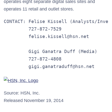
operates eight separate digital sales sites and
operates 11 retail and outlet stores.
CONTACT: Felise Kissell (Analysts/Invest
         727-872-7529

         felise.kissell@hsn.net

         Gigi Ganatra Duff (Media)

         727-872-4808

         gigi.ganatraduff@hsn.net
Source: HSN, Inc.
Released November 19, 2014