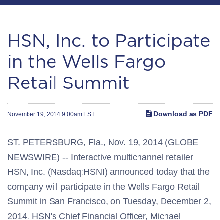
HSN, Inc. to Participate
in the Wells Fargo
Retail Summit
Download as PDF
November 19, 2014 9:00am EST
ST. PETERSBURG, Fla., Nov. 19, 2014 (GLOBE
NEWSWIRE) -- Interactive multichannel retailer
HSN, Inc. (Nasdaq:HSNI) announced today that the
company will participate in the Wells Fargo Retail
Summit in San Francisco, on Tuesday, December 2,
2014. HSN's Chief Financial Officer, Michael