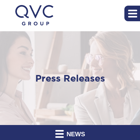
Press Releases
NEWS