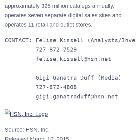
approximately 325 million catalogs annually,
operates seven separate digital sales sites and
operates 11 retail and outlet stores.
CONTACT: Felise Kissell (Analysts/Invest
         727-872-7529

         felise.kissell@hsn.net

         Gigi Ganatra Duff (Media)

         727-872-4808

         gigi.ganatraduff@hsn.net
Source: HSN, Inc.
Released March 10, 2015