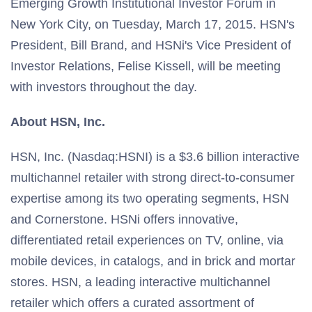
Emerging Growth Institutional Investor Forum in
New York City, on Tuesday, March 17, 2015. HSN's
President, Bill Brand, and HSNi's Vice President of
Investor Relations, Felise Kissell, will be meeting
with investors throughout the day.
About HSN, Inc.
HSN, Inc. (Nasdaq:HSNI) is a $3.6 billion interactive
multichannel retailer with strong direct-to-consumer
expertise among its two operating segments, HSN
and Cornerstone. HSNi offers innovative,
differentiated retail experiences on TV, online, via
mobile devices, in catalogs, and in brick and mortar
stores. HSN, a leading interactive multichannel
retailer which offers a curated assortment of