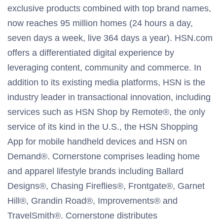
exclusive products combined with top brand names,
now reaches 95 million homes (24 hours a day,
seven days a week, live 364 days a year). HSN.com
offers a differentiated digital experience by
leveraging content, community and commerce. In
addition to its existing media platforms, HSN is the
industry leader in transactional innovation, including
services such as HSN Shop by Remote®, the only
service of its kind in the U.S., the HSN Shopping
App for mobile handheld devices and HSN on
Demand®. Cornerstone comprises leading home
and apparel lifestyle brands including Ballard
Designs®, Chasing Fireflies®, Frontgate®, Garnet
Hill®, Grandin Road®, Improvements® and
TravelSmith®. Cornerstone distributes