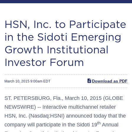
HSN, Inc. to Participate
in the Sidoti Emerging
Growth Institutional
Investor Forum
Download as PDF
March 10, 2015 9:00am EDT
ST. PETERSBURG, Fla., March 10, 2015 (GLOBE
NEWSWIRE) -- Interactive multichannel retailer
HSN, Inc. (Nasdaq:HSNI) announced today that the
th
company will participate in the Sidoti 19
Annual