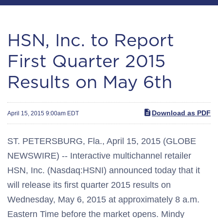
HSN, Inc. to Report
First Quarter 2015
Results on May 6th
Download as PDF
April 15, 2015 9:00am EDT
ST. PETERSBURG, Fla., April 15, 2015 (GLOBE
NEWSWIRE) -- Interactive multichannel retailer
HSN, Inc. (Nasdaq:HSNI) announced today that it
will release its first quarter 2015 results on
Wednesday, May 6, 2015 at approximately 8 a.m.
Eastern Time before the market opens. Mindy