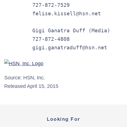
         727-872-7529

         felise.kissell@hsn.net

         Gigi Ganatra Duff (Media)

         727-872-4808

         gigi.ganatraduff@hsn.net
Source: HSN, Inc.
Released April 15, 2015
Looking For