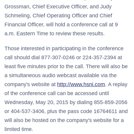
Grossman, Chief Executive Officer, and Judy
Schmeling, Chief Operating Officer and Chief
Financial Officer, will hold a conference call at 9
a.m. Eastern Time to review these results.
Those interested in participating in the conference
call should dial 877-307-0246 or 224-357-2394 at
least five minutes prior to the call. There will also be
a simultaneous audio webcast available via the
company's website at
http://www.hsni.com
. A replay
of the conference call can be accessed until
Wednesday, May 20, 2015 by dialing 855-859-2056
or 404-537-3406, plus the pass code 16764611 and
will also be hosted on the company's website for a
limited time.