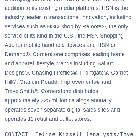
addition to its existing media platforms, HSN is the
industry leader in transactional innovation, including
services such as HSN Shop by Remote®, the only
service of its kind in the U.S., the HSN Shopping
App for mobile handheld devices and HSN on
Demand®. Cornerstone comprises leading home
and apparel lifestyle brands including Ballard
Designs®, Chasing Fireflies®, Frontgate®, Garnet
Hill®, Grandin Road®, Improvements® and
TravelSmith®. Cornerstone distributes
approximately 325 million catalogs annually,
operates seven separate digital sales sites and
operates 11 retail and outlet stores.
CONTACT: Felise Kissell (Analysts/Invest