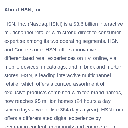
About HSN, Inc.
HSN, Inc. (Nasdaq:HSNI) is a $3.6 billion interactive
multichannel retailer with strong direct-to-consumer
expertise among its two operating segments, HSN
and Cornerstone. HSNi offers innovative,
differentiated retail experiences on TV, online, via
mobile devices, in catalogs, and in brick and mortar
stores. HSN, a leading interactive multichannel
retailer which offers a curated assortment of
exclusive products combined with top brand names,
now reaches 95 million homes (24 hours a day,
seven days a week, live 364 days a year). HSN.com
offers a differentiated digital experience by
leveraging content, community and commerce. In