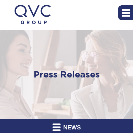
Press Releases
NEWS