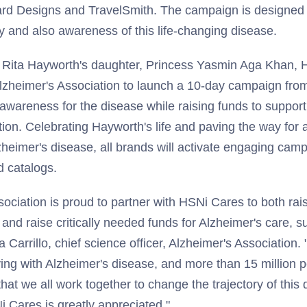
ard Designs and TravelSmith. The campaign is designed t
ty and also awareness of this life-changing disease.
th Rita Hayworth's daughter, Princess Yasmin Aga Khan,
Alzheimer's Association to launch a 10-day campaign fr
wareness for the disease while raising funds to support
ion. Celebrating Hayworth's life and paving the way for 
zheimer's disease, all brands will activate engaging cam
nd catalogs.
sociation is proud to partner with HSNi Cares to both ra
and raise critically needed funds for Alzheimer's care, 
 Carrillo, chief science officer, Alzheimer's Association.
ving with Alzheimer's disease, and more than 15 million 
 that we all work together to change the trajectory of this
Cares is greatly appreciated."