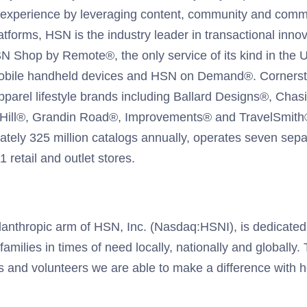
al experience by leveraging content, community and comme
latforms, HSN is the industry leader in transactional innov
N Shop by Remote®, the only service of its kind in the 
obile handheld devices and HSN on Demand®. Corners
arel lifestyle brands including Ballard Designs®, Chasi
 Hill®, Grandin Road®, Improvements® and TravelSmith
ately 325 million catalogs annually, operates seven separ
 retail and outlet stores.
lanthropic arm of HSN, Inc. (Nasdaq:HSNI), is dedicate
milies in times of need locally, nationally and globally.
s and volunteers we are able to make a difference with 