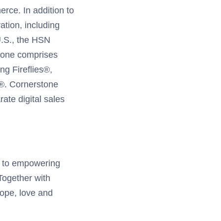
rce. In addition to
ation, including
U.S., the HSN
tone comprises
ng Fireflies®,
®. Cornerstone
ate digital sales
d to empowering
 Together with
hope, love and