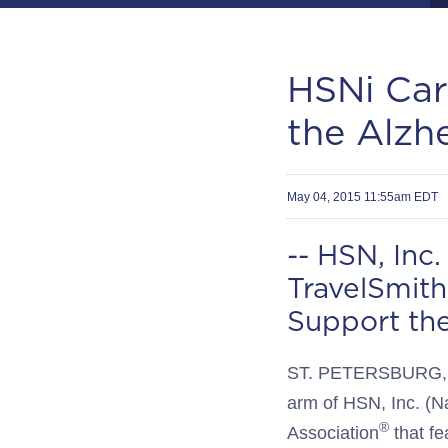
HSNi Car
the Alzh
May 04, 2015 11:55am EDT
-- HSN, Inc
TravelSmit
Support the
ST. PETERSBURG, F
arm of HSN, Inc. (N
®
Association
that fe