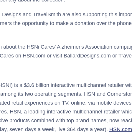
 Designs and TravelSmith are also supporting this impo
tomers the opportunity to make a donation over the phone
n about the HSNi Cares' Alzheimer's Association campaig
Cares on HSN.com or visit BallardDesigns.com or Trave
I) is a $3.6 billion interactive multichannel retailer wit
 among its two operating segments, HSN and Cornerston
iated retail experiences on TV, online, via mobile devices
res. HSN, a leading interactive multichannel retailer whic
sive products combined with top brand names, now reach
ay, seven days a week, live 364 days a year).
HSN.com