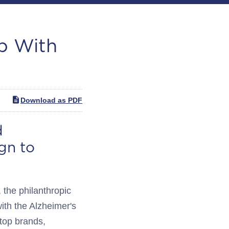
p With
Download as PDF
d
gn to
he philanthropic
ith the Alzheimer's
 top brands,