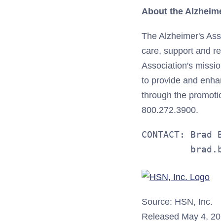
About the Alzheime
The Alzheimer's Asso
care, support and re
Association's missi
to provide and enhan
through the promotion
800.272.3900.
CONTACT: Brad B
         brad.
Source: HSN, Inc.
Released May 4, 2