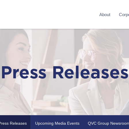
About
Corpo
Press Releases
Press Releases
Upcoming Media Events
QVC Group Newsroo