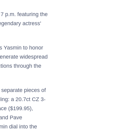
7 p.m. featuring the
egendary actress'
ss Yasmin to honor
 generate widespread
tions through the
 separate pieces of
ding: a 20.7ct CZ 3-
ce ($199.95),
 and Pave
in dial into the