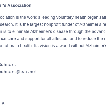
r's Association
ciation is the world's leading voluntary health organizat
search. It is the largest nonprofit funder of Alzheimer's 
on is to eliminate Alzheimer's disease through the advan
ce care and support for all affected; and to reduce the 
 of brain health. Its vision is a world without Alzheimer'
ohnert

bohnert@hsn.net
015