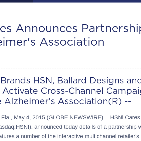
es Announces Partnershi
eimer's Association
. Brands HSN, Ballard Designs an
h Activate Cross-Channel Campai
 Alzheimer's Association(R) --
la., May 4, 2015 (GLOBE NEWSWIRE) -- HSNi Cares, t
asdaq:HSNI), announced today details of a partnership w
atures a number of the interactive multichannel retailer's