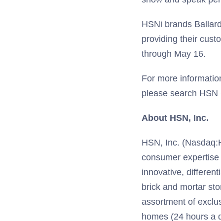
HSNi brands Ballard
providing their cus
through May 16.
For more informatio
please search HSN 
About HSN, Inc.
HSN, Inc. (Nasdaq:HSN
consumer expertise
innovative, different
brick and mortar sto
assortment of exclu
homes (24 hours a d