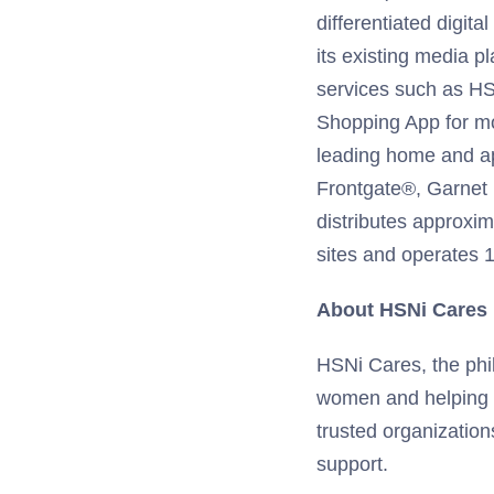
differentiated digit
its existing media p
services such as HS
Shopping App for m
leading home and app
Frontgate®, Garnet
distributes approxim
sites and operates 11
About HSNi Cares
HSNi Cares, the phi
women and helping fa
trusted organization
support.