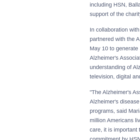
including HSN, Ball
support of the chari
In collaboration wi
partnered with the 
May 10 to generate a
Alzheimer's Associat
understanding of Al
television, digital a
"The Alzheimer's As
Alzheimer's disease 
programs, said Maria
million Americans li
care, it is important
commitment by HSNi 