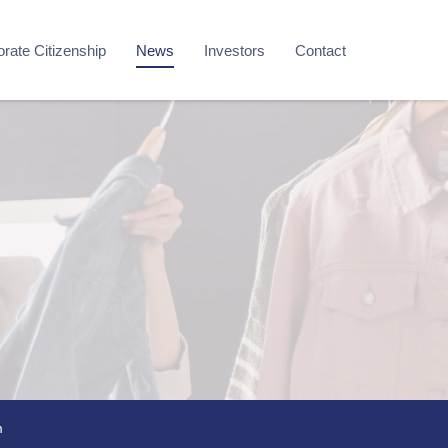
rate Citizenship
News
Investors
Contact
m