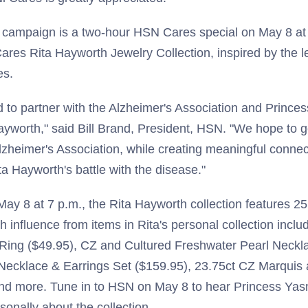
e campaign is a two-hour HSN Cares special on May 8 at 
ares Rita Hayworth Jewelry Collection, inspired by the l
ces.
 to partner with the Alzheimer's Association and Prince
Hayworth," said Bill Brand, President, HSN. "We hope to
lzheimer's Association, while creating meaningful connec
ta Hayworth's battle with the disease."
y 8 at 7 p.m., the Rita Hayworth collection features 25
h influence from items in Rita's personal collection inclu
ing ($49.95), CZ and Cultured Freshwater Pearl Neckla
Necklace & Earrings Set ($159.95), 23.75ct CZ Marquis
and more. Tune in to HSN on May 8 to hear Princess Yasm
onally about the collection.