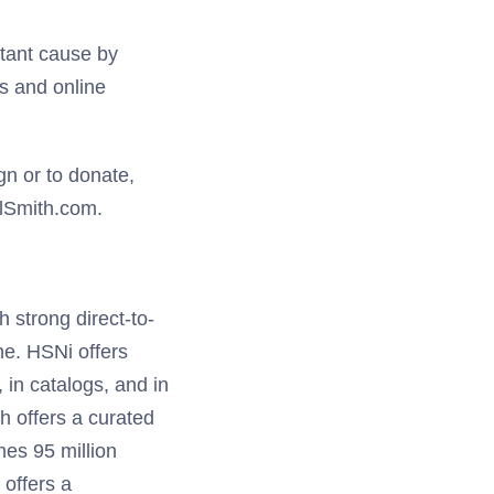
rtant cause by
s and online
n or to donate,
lSmith.com.
h strong direct-to-
e. HSNi offers
, in catalogs, and in
h offers a curated
es 95 million
offers a