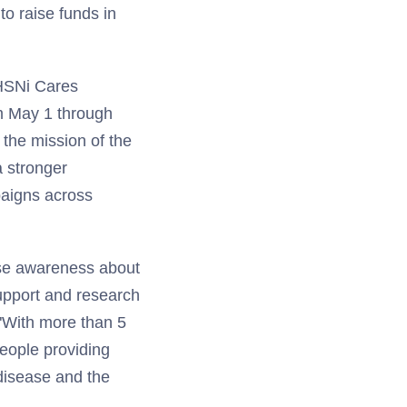
o raise funds in
 HSNi Cares
om May 1 through
 the mission of the
a stronger
paigns across
ise awareness about
support and research
 "With more than 5
people providing
 disease and the