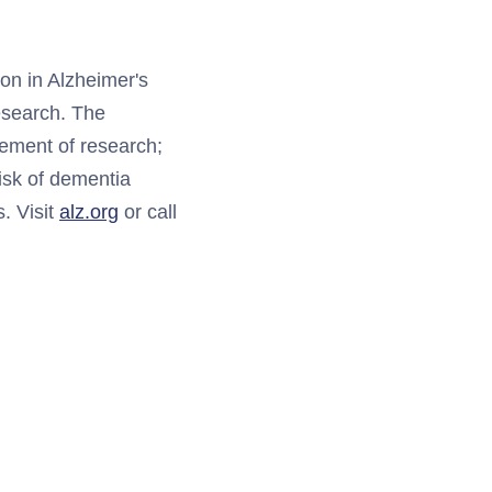
ion in Alzheimer's
research. The
cement of research;
risk of dementia
s. Visit
alz.org
or call