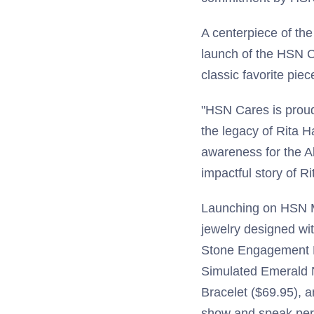
A centerpiece of th
launch of the HSN C
classic favorite pie
"HSN Cares is proud
the legacy of Rita 
awareness for the A
impactful story of Ri
Launching on HSN Ma
jewelry designed wit
Stone Engagement R
Simulated Emerald 
Bracelet ($69.95), 
show and speak pers