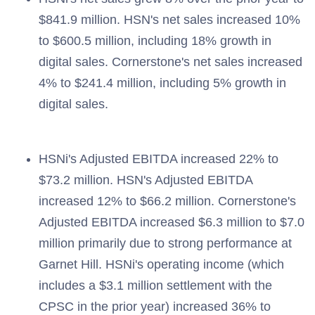
$841.9 million. HSN's net sales increased 10%
to $600.5 million, including 18% growth in
digital sales. Cornerstone's net sales increased
4% to $241.4 million, including 5% growth in
digital sales.
HSNi's Adjusted EBITDA increased 22% to
$73.2 million. HSN's Adjusted EBITDA
increased 12% to $66.2 million. Cornerstone's
Adjusted EBITDA increased $6.3 million to $7.0
million primarily due to strong performance at
Garnet Hill. HSNi's operating income (which
includes a $3.1 million settlement with the
CPSC in the prior year) increased 36% to