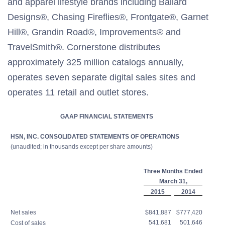
and apparel lifestyle brands including Ballard
Designs®, Chasing Fireflies®, Frontgate®, Garnet
Hill®, Grandin Road®, Improvements® and
TravelSmith®. Cornerstone distributes
approximately 325 million catalogs annually,
operates seven separate digital sales sites and
operates 11 retail and outlet stores.
GAAP FINANCIAL STATEMENTS
HSN, INC. CONSOLIDATED STATEMENTS OF OPERATIONS
(unaudited; in thousands except per share amounts)
Three Months Ended
March 31,
2015
2014
Net sales
$841,887
$777,420
541,681
501,646
Cost of sales