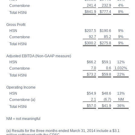
241.4
232.9
4%
Cornerstone
$841.9
$777.4
8%
Total HSNi
Gross Profit
HSN
$207.5
$190.6
9%
92.7
85.2
9%
Cornerstone
$300.2
$275.8
9%
Total HSNi
Adjusted EBITDA (Non-GAAP measure)
HSN
$66.2
$59.1
12%
7.0
0.6
1,032%
Cornerstone
$73.2
$59.8
22%
Total HSNi
Operating Income
HSN
$54.9
$48.6
13%
2.1
(6.7)
NM
Cornerstone (a)
$57.0
$41.9
36%
Total HSNi
NM = not meaningful
(a) Results for the three months ended March 31, 2014 include a $3.1