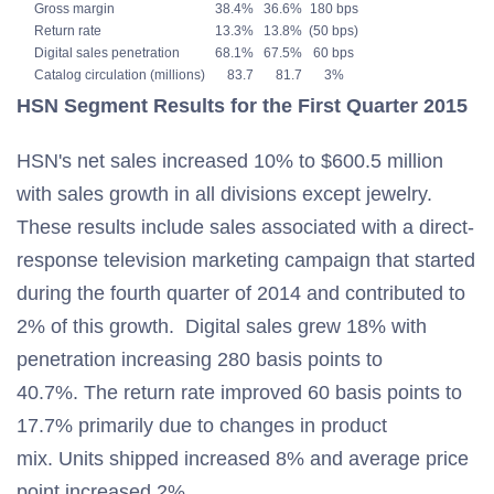
Gross margin
38.4%
36.6%
180 bps
Return rate
13.3%
13.8%
(50 bps)
Digital sales penetration
68.1%
67.5%
60 bps
Catalog circulation (millions)
83.7
81.7
3%
HSN Segment Results for the First Quarter 2015
HSN's net sales increased 10% to $600.5 million
with sales growth in all divisions except jewelry.
These results include sales associated with a direct-
response television marketing campaign that started
during the fourth quarter of 2014 and contributed to
2% of this growth. Digital sales grew 18% with
penetration increasing 280 basis points to
40.7%. The return rate improved 60 basis points to
17.7% primarily due to changes in product
mix. Units shipped increased 8% and average price
point increased 2%.