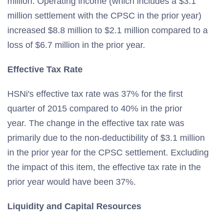
million. Operating income (which includes a $3.1
million settlement with the CPSC in the prior year)
increased $8.8 million to $2.1 million compared to a
loss of $6.7 million in the prior year.
Effective Tax Rate
HSNi's effective tax rate was 37% for the first
quarter of 2015 compared to 40% in the prior
year. The change in the effective tax rate was
primarily due to the non-deductibility of $3.1 million
in the prior year for the CPSC settlement. Excluding
the impact of this item, the effective tax rate in the
prior year would have been 37%.
Liquidity and Capital Resources