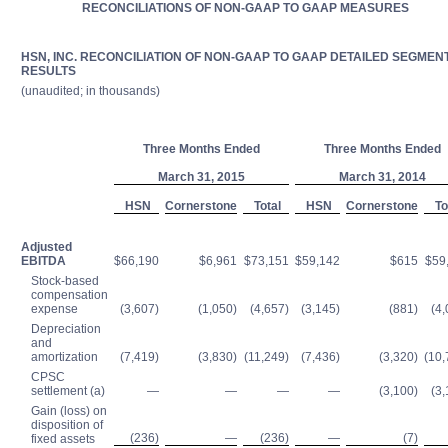
RECONCILIATIONS OF NON-GAAP TO GAAP MEASURES
HSN, INC. RECONCILIATION OF NON-GAAP TO GAAP DETAILED SEGMEN
RESULTS
(unaudited; in thousands)
Three Months Ended
Three Months Ended
March 31, 2015
March 31, 2014
HSN
Cornerstone
Total
HSN
Cornerstone
To
Adjusted
EBITDA
$66,190
$6,961
$73,151
$59,142
$615
$59
Stock-based
compensation
expense
(3,607)
(1,050)
(4,657)
(3,145)
(881)
(4,
Depreciation
and
amortization
(7,419)
(3,830)
(11,249)
(7,436)
(3,320)
(10,
CPSC
settlement (a)
—
—
—
—
(3,100)
(3,
Gain (loss) on
disposition of
(236)
—
(236)
—
(7)
fixed assets