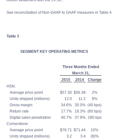
million settlement with the CPSC.
See reconciliation of Non-GAAP to GAAP measures in Table 4.
Table 3
SEGMENT KEY OPERATING METRICS
Three Months Ended
March 31,
2015
2014
Change
HSN:
Average price point
$57.30
$56.38
2%
Units shipped (millions)
12.0
11.2
8%
Gross margin
34.6%
35.0%
(40 bps)
Return rate
17.7%
18.3%
(60 bps)
Digital sales penetration
40.7%
37.9%
280 bps
Cornerstone:
Average price point
$78.71
$71.44
10%
Units shipped (millions)
3.2
3.4
(8)%