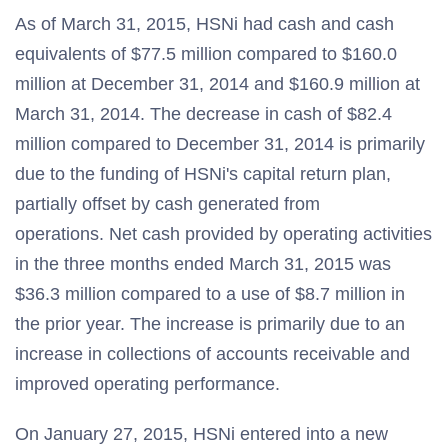
As of March 31, 2015, HSNi had cash and cash
equivalents of $77.5 million compared to $160.0
million at December 31, 2014 and $160.9 million at
March 31, 2014. The decrease in cash of $82.4
million compared to December 31, 2014 is primarily
due to the funding of HSNi's capital return plan,
partially offset by cash generated from
operations. Net cash provided by operating activities
in the three months ended March 31, 2015 was
$36.3 million compared to a use of $8.7 million in
the prior year. The increase is primarily due to an
increase in collections of accounts receivable and
improved operating performance.
On January 27, 2015, HSNi entered into a new