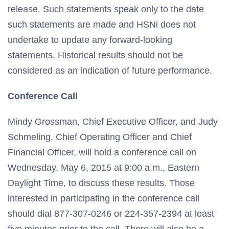
release. Such statements speak only to the date
such statements are made and HSNi does not
undertake to update any forward-looking
statements. Historical results should not be
considered as an indication of future performance.
Conference Call
Mindy Grossman, Chief Executive Officer, and Judy
Schmeling, Chief Operating Officer and Chief
Financial Officer, will hold a conference call on
Wednesday, May 6, 2015 at 9:00 a.m., Eastern
Daylight Time, to discuss these results. Those
interested in participating in the conference call
should dial 877-307-0246 or 224-357-2394 at least