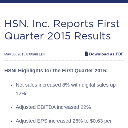
HSN, Inc. Reports First
Quarter 2015 Results
Download as PDF
May 06, 2015 8:00am EDT
HSNi Highlights for the First Quarter 2015:
Net sales increased 8% with digital sales up
12%
Adjusted EBITDA increased 22%
Adjusted EPS increased 26% to $0.63 per