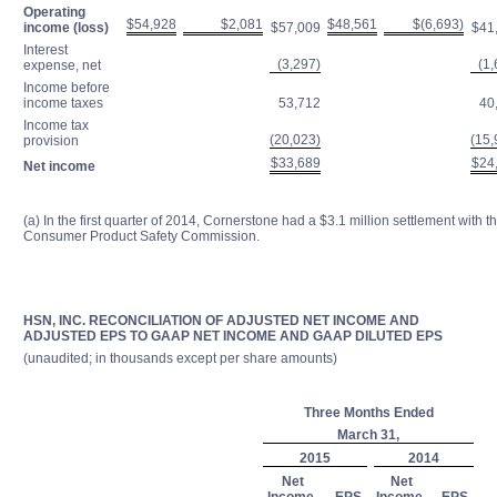
Operating
$54,928
$2,081
$48,561
$(6,693)
income (loss)
$57,009
$41
Interest
(3,297)
(1,
expense, net
Income before
income taxes
53,712
40
Income tax
(20,023)
(15,
provision
$33,689
$24
Net income
(a) In the first quarter of 2014, Cornerstone had a $3.1 million settlement with t
Consumer Product Safety Commission.
HSN, INC. RECONCILIATION OF ADJUSTED NET INCOME AND
ADJUSTED EPS TO GAAP NET INCOME AND GAAP DILUTED EPS
(unaudited; in thousands except per share amounts)
Three Months Ended
March 31,
2015
2014
Net
Net