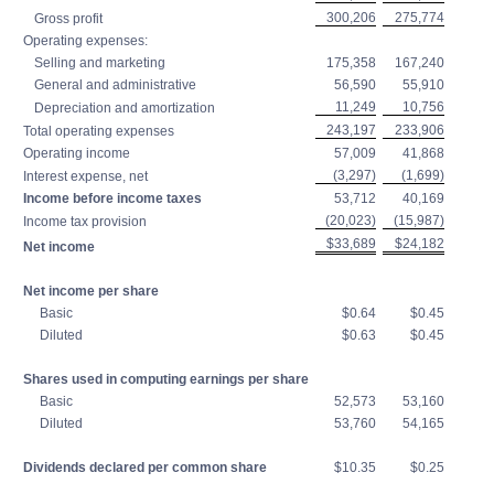
300,206
275,774
Gross profit
Operating expenses:
Selling and marketing
175,358
167,240
General and administrative
56,590
55,910
11,249
10,756
Depreciation and amortization
243,197
233,906
Total operating expenses
Operating income
57,009
41,868
(3,297)
(1,699)
Interest expense, net
Income before income taxes
53,712
40,169
(20,023)
(15,987)
Income tax provision
$33,689
$24,182
Net income
Net income per share
Basic
$0.64
$0.45
Diluted
$0.63
$0.45
Shares used in computing earnings per share
Basic
52,573
53,160
Diluted
53,760
54,165
Dividends declared per common share
$10.35
$0.25