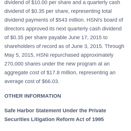
dividend of $10.00 per share and a quarterly cash
dividend of $0.35 per share, representing total
dividend payments of $543 million. HSNi's board of
directors approved its next quarterly cash dividend
of $0.35 per share payable June 17, 2015 to
shareholders of record as of June 3, 2015. Through
May 5, 2015, HSNi repurchased approximately
270,000 shares under the new program at an
aggregate cost of $17.8 million, representing an
average cost of $66.03.
OTHER INFORMATION
Safe Harbor Statement Under the Private
Securities Litigation Reform Act of 1995