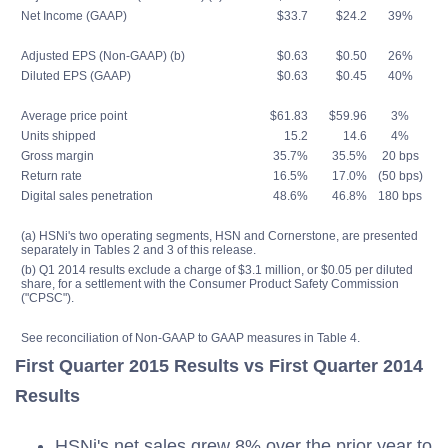
Net Income (GAAP)
$33.7
$24.2
39%
Adjusted EPS (Non-GAAP) (b)
$0.63
$0.50
26%
Diluted EPS (GAAP)
$0.63
$0.45
40%
Average price point
$61.83
$59.96
3%
Units shipped
15.2
14.6
4%
Gross margin
35.7%
35.5%
20 bps
Return rate
16.5%
17.0%
(50 bps)
Digital sales penetration
48.6%
46.8%
180 bps
(a) HSNi's two operating segments, HSN and Cornerstone, are presented
separately in Tables 2 and 3 of this release.
(b) Q1 2014 results exclude a charge of $3.1 million, or $0.05 per diluted
share, for a settlement with the Consumer Product Safety Commission
("CPSC").
See reconciliation of Non-GAAP to GAAP measures in Table 4.
First Quarter 2015 Results vs First Quarter 2014
Results
HSNi's net sales grew 8% over the prior year to