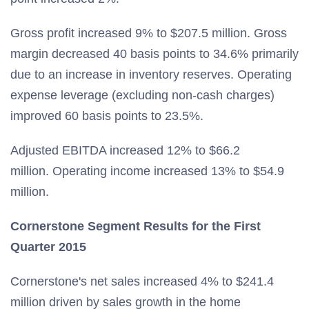
Gross profit increased 9% to $207.5 million. Gross
margin decreased 40 basis points to 34.6% primarily
due to an increase in inventory reserves. Operating
expense leverage (excluding non-cash charges)
improved 60 basis points to 23.5%.
Adjusted EBITDA increased 12% to $66.2
million. Operating income increased 13% to $54.9
million.
Cornerstone Segment Results for the First
Quarter 2015
Cornerstone's net sales increased 4% to $241.4
million driven by sales growth in the home