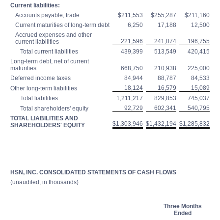
Current liabilities:
Accounts payable, trade
$211,553
$255,287
$211,160
Current maturities of long-term debt
6,250
17,188
12,500
Accrued expenses and other
221,596
241,074
196,755
current liabilities
Total current liabilities
439,399
513,549
420,415
Long-term debt, net of current
maturities
668,750
210,938
225,000
Deferred income taxes
84,944
88,787
84,533
18,124
16,579
15,089
Other long-term liabilities
Total liabilities
1,211,217
829,853
745,037
92,729
602,341
540,795
Total shareholders' equity
TOTAL LIABILITIES AND
$1,303,946
$1,432,194
$1,285,832
SHAREHOLDERS' EQUITY
HSN, INC. CONSOLIDATED STATEMENTS OF CASH FLOWS
(unaudited; in thousands)
Three Months
Ended