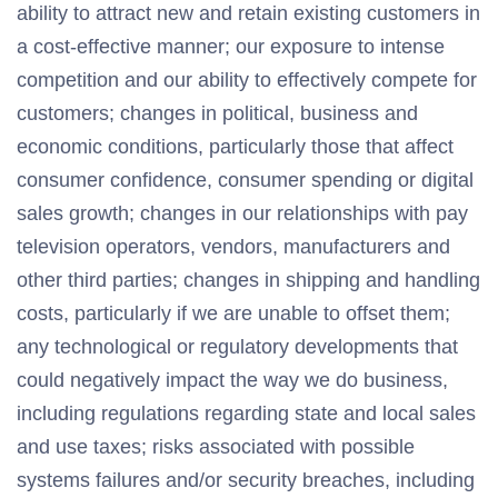
ability to attract new and retain existing customers in
a cost-effective manner; our exposure to intense
competition and our ability to effectively compete for
customers; changes in political, business and
economic conditions, particularly those that affect
consumer confidence, consumer spending or digital
sales growth; changes in our relationships with pay
television operators, vendors, manufacturers and
other third parties; changes in shipping and handling
costs, particularly if we are unable to offset them;
any technological or regulatory developments that
could negatively impact the way we do business,
including regulations regarding state and local sales
and use taxes; risks associated with possible
systems failures and/or security breaches, including