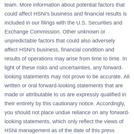
team. More information about potential factors that
could affect HSNi's business and financial results is
included in our filings with the U.S. Securities and
Exchange Commission. Other unknown or
unpredictable factors that could also adversely
affect HSNi's business, financial condition and
results of operations may arise from time to time. In
light of these risks and uncertainties, any forward-
looking statements may not prove to be accurate. All
written or oral forward-looking statements that are
made or attributable to us are expressly qualified in
their entirety by this cautionary notice. Accordingly,
you should not place undue reliance on any forward-
looking statements, which only reflect the views of
HSNi management as of the date of this press