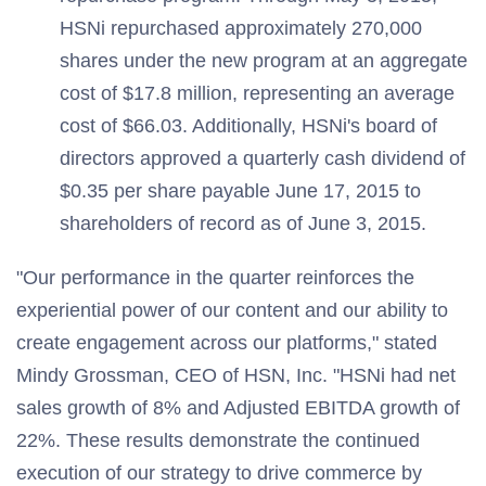
HSNi repurchased approximately 270,000
shares under the new program at an aggregate
cost of $17.8 million, representing an average
cost of $66.03. Additionally, HSNi's board of
directors approved a quarterly cash dividend of
$0.35 per share payable June 17, 2015 to
shareholders of record as of June 3, 2015.
"Our performance in the quarter reinforces the
experiential power of our content and our ability to
create engagement across our platforms," stated
Mindy Grossman, CEO of HSN, Inc. "HSNi had net
sales growth of 8% and Adjusted EBITDA growth of
22%. These results demonstrate the continued
execution of our strategy to drive commerce by