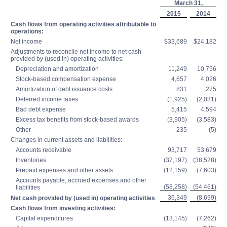
March 31,
2015
2014
Cash flows from operating activities attributable to
operations:
Net income
$33,689
$24,182
Adjustments to reconcile net income to net cash
provided by (used in) operating activities:
Depreciation and amortization
11,249
10,756
Stock-based compensation expense
4,657
4,026
Amortization of debt issuance costs
831
275
Deferred income taxes
(1,925)
(2,031)
Bad debt expense
5,415
4,594
Excess tax benefits from stock-based awards
(3,905)
(3,583)
Other
235
(5)
Changes in current assets and liabilities:
Accounts receivable
93,717
53,679
Inventories
(37,197)
(38,528)
Prepaid expenses and other assets
(12,159)
(7,603)
Accounts payable, accrued expenses and other
(58,258)
(54,461)
liabilities
36,349
(8,699)
Net cash provided by (used in) operating activities
Cash flows from investing activities:
Capital expenditures
(13,145)
(7,262)