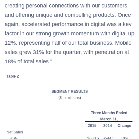
creating personal connections with our customers
and offering unique and compelling products. Once
again, accelerated performance in digital was a key
factor in our strong growth momentum with digital up
12%, representing half of our total business. Mobile
sales grew 31% for the quarter, with penetration at
18% of total sales."
Table 2
SEGMENT RESULTS
($ in millions)
Three Months Ended
March 31,
2015
2014
Change
Net Sales
HSN
$600.5
$544.5
10%