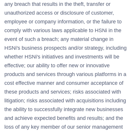
any breach that results in the theft, transfer or
unauthorized access or disclosure of customer,
employee or company information, or the failure to
comply with various laws applicable to HSNi in the
event of such a breach; any material change in
HSNi's business prospects and/or strategy, including
whether HSNi's initiatives and investments will be
effective; our ability to offer new or innovative
products and services through various platforms in a
cost effective manner and consumer acceptance of
these products and services; risks associated with
litigation; risks associated with acquisitions including
the ability to successfully integrate new businesses
and achieve expected benefits and results; and the
loss of any key member of our senior management