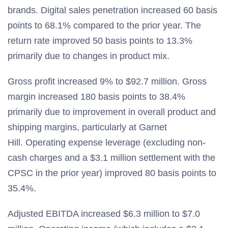
brands. Digital sales penetration increased 60 basis
points to 68.1% compared to the prior year. The
return rate improved 50 basis points to 13.3%
primarily due to changes in product mix.
Gross profit increased 9% to $92.7 million. Gross
margin increased 180 basis points to 38.4%
primarily due to improvement in overall product and
shipping margins, particularly at Garnet
Hill. Operating expense leverage (excluding non-
cash charges and a $3.1 million settlement with the
CPSC in the prior year) improved 80 basis points to
35.4%.
Adjusted EBITDA increased $6.3 million to $7.0