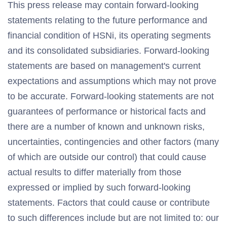
This press release may contain forward-looking
statements relating to the future performance and
financial condition of HSNi, its operating segments
and its consolidated subsidiaries. Forward-looking
statements are based on management's current
expectations and assumptions which may not prove
to be accurate. Forward-looking statements are not
guarantees of performance or historical facts and
there are a number of known and unknown risks,
uncertainties, contingencies and other factors (many
of which are outside our control) that could cause
actual results to differ materially from those
expressed or implied by such forward-looking
statements. Factors that could cause or contribute
to such differences include but are not limited to: our