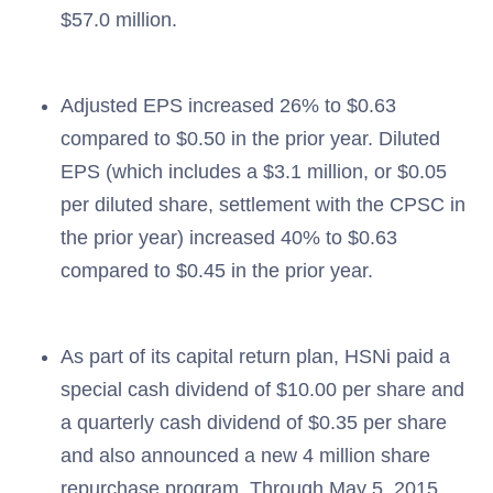
$57.0 million.
Adjusted EPS increased 26% to $0.63
compared to $0.50 in the prior year. Diluted
EPS (which includes a $3.1 million, or $0.05
per diluted share, settlement with the CPSC in
the prior year) increased 40% to $0.63
compared to $0.45 in the prior year.
As part of its capital return plan, HSNi paid a
special cash dividend of $10.00 per share and
a quarterly cash dividend of $0.35 per share
and also announced a new 4 million share
repurchase program. Through May 5, 2015,