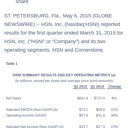
share
ST. PETERSBURG, Fla., May 6, 2015 (GLOBE
NEWSWIRE) -- HSN, Inc. (Nasdaq:HSNI) reported
results for the first quarter ended March 31, 2015 for
HSN, Inc. ("HSNi" or "Company") and its two
operating segments, HSN and Cornerstone.
Table 1
HSNi SUMMARY RESULTS AND KEY OPERATING METRICS (a)
(In millions, except per share and average price point amounts)
Q1 2015
Q1 2014
Change
Net Sales
$841.9
$777.4
8%
Adjusted EBITDA (Non-GAAP) (b)
$73.2
$59.8
22%
Operating Income (GAAP)
$57.0
$41.9
36%
Adjusted Net Income (Non-GAAP) (b)
$33.7
$27.3
23%