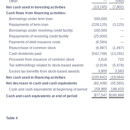
—
(540)
Other
(13,145)
(7,802)
Net cash used in investing activities
Cash flows from financing activities:
Borrowings under term loan
500,000
—
Repayments of term loan
(228,125)
(3,125)
Borrowings under revolving credit facility
200,000
—
Repayments of revolving credit facility
(25,000)
—
Payments of debt issuance costs
(6,584)
—
Repurchase of common stock
(6,987)
(1,467)
Cash dividends paid
(542,748)
(13,292)
Proceeds from issuance of common stock
3,816
715
Tax withholdings related to stock-based awards
(3,919)
(5,478)
3,905
3,583
Excess tax benefits from stock-based awards
(105,642)
(19,064)
Net cash used in financing activities
Net decrease in cash and cash equivalents
(82,438)
(35,565)
159,985
196,433
Cash and cash equivalents at beginning of period
$77,547
$160,868
Cash and cash equivalents at end of period
Table 4