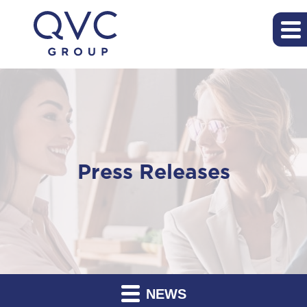
Press Releases
NEWS