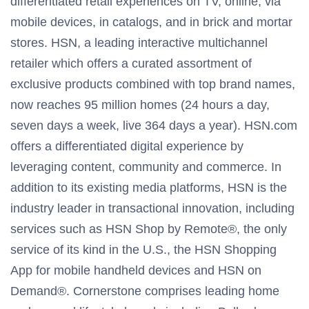
differentiated retail experiences on TV, online, via
mobile devices, in catalogs, and in brick and mortar
stores. HSN, a leading interactive multichannel
retailer which offers a curated assortment of
exclusive products combined with top brand names,
now reaches 95 million homes (24 hours a day,
seven days a week, live 364 days a year). HSN.com
offers a differentiated digital experience by
leveraging content, community and commerce. In
addition to its existing media platforms, HSN is the
industry leader in transactional innovation, including
services such as HSN Shop by Remote®, the only
service of its kind in the U.S., the HSN Shopping
App for mobile handheld devices and HSN on
Demand®. Cornerstone comprises leading home