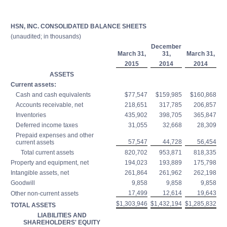
HSN, INC. CONSOLIDATED BALANCE SHEETS
(unaudited; in thousands)
December
March 31,
31,
March 31,
2015
2014
2014
ASSETS
Current assets:
Cash and cash equivalents
$77,547
$159,985
$160,868
Accounts receivable, net
218,651
317,785
206,857
Inventories
435,902
398,705
365,847
Deferred income taxes
31,055
32,668
28,309
Prepaid expenses and other
57,547
44,728
56,454
current assets
Total current assets
820,702
953,871
818,335
Property and equipment, net
194,023
193,889
175,798
Intangible assets, net
261,864
261,962
262,198
Goodwill
9,858
9,858
9,858
17,499
12,614
19,643
Other non-current assets
$1,303,946
$1,432,194
$1,285,832
TOTAL ASSETS
LIABILITIES AND
SHAREHOLDERS' EQUITY