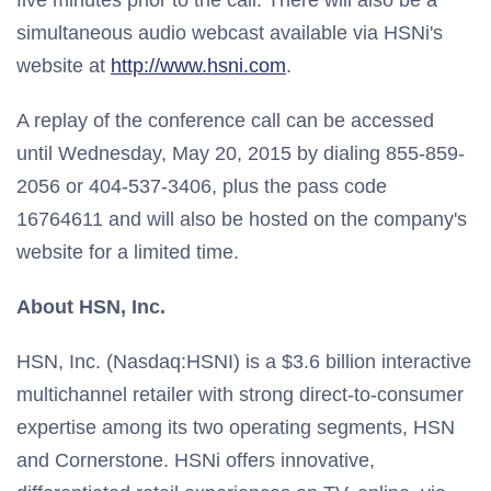
five minutes prior to the call. There will also be a
simultaneous audio webcast available via HSNi's
website at
http://www.hsni.com
.
A replay of the conference call can be accessed
until Wednesday, May 20, 2015 by dialing 855-859-
2056 or 404-537-3406, plus the pass code
16764611 and will also be hosted on the company's
website for a limited time.
About HSN, Inc.
HSN, Inc. (Nasdaq:HSNI) is a $3.6 billion interactive
multichannel retailer with strong direct-to-consumer
expertise among its two operating segments, HSN
and Cornerstone. HSNi offers innovative,