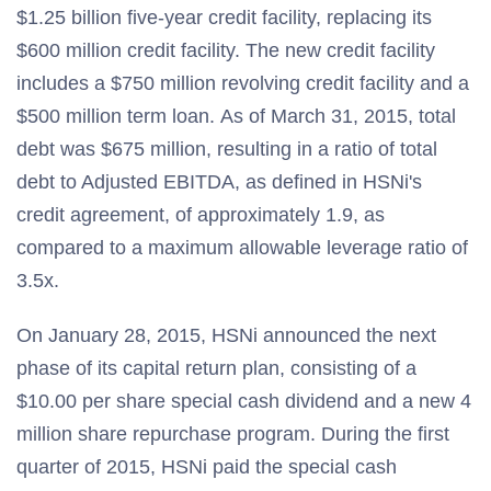
$1.25 billion five-year credit facility, replacing its
$600 million credit facility. The new credit facility
includes a $750 million revolving credit facility and a
$500 million term loan. As of March 31, 2015, total
debt was $675 million, resulting in a ratio of total
debt to Adjusted EBITDA, as defined in HSNi's
credit agreement, of approximately 1.9, as
compared to a maximum allowable leverage ratio of
3.5x.
On January 28, 2015, HSNi announced the next
phase of its capital return plan, consisting of a
$10.00 per share special cash dividend and a new 4
million share repurchase program. During the first
quarter of 2015, HSNi paid the special cash