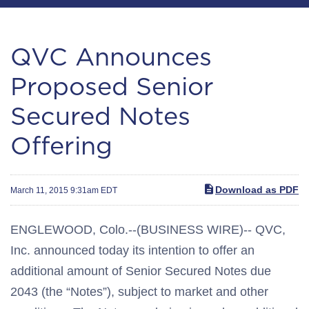
QVC Announces
Proposed Senior
Secured Notes
Offering
Download as PDF
March 11, 2015 9:31am EDT
ENGLEWOOD, Colo.--(BUSINESS WIRE)-- QVC,
Inc. announced today its intention to offer an
additional amount of Senior Secured Notes due
2043 (the “Notes”), subject to market and other