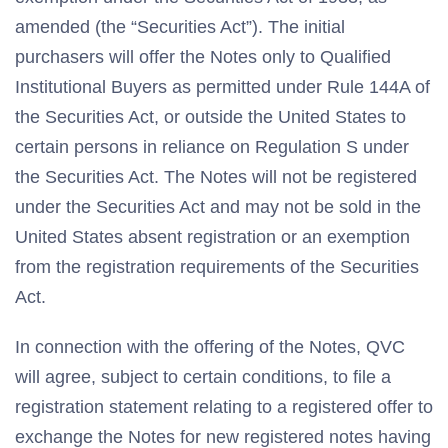
amended (the “Securities Act”). The initial
purchasers will offer the Notes only to Qualified
Institutional Buyers as permitted under Rule 144A of
the Securities Act, or outside the United States to
certain persons in reliance on Regulation S under
the Securities Act. The Notes will not be registered
under the Securities Act and may not be sold in the
United States absent registration or an exemption
from the registration requirements of the Securities
Act.
In connection with the offering of the Notes, QVC
will agree, subject to certain conditions, to file a
registration statement relating to a registered offer to
exchange the Notes for new registered notes having