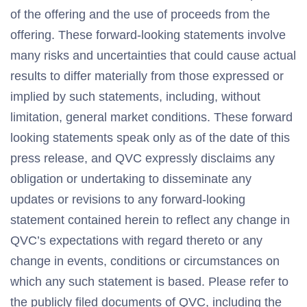
of the offering and the use of proceeds from the
offering. These forward-looking statements involve
many risks and uncertainties that could cause actual
results to differ materially from those expressed or
implied by such statements, including, without
limitation, general market conditions. These forward
looking statements speak only as of the date of this
press release, and QVC expressly disclaims any
obligation or undertaking to disseminate any
updates or revisions to any forward-looking
statement contained herein to reflect any change in
QVC’s expectations with regard thereto or any
change in events, conditions or circumstances on
which any such statement is based. Please refer to
the publicly filed documents of QVC, including the