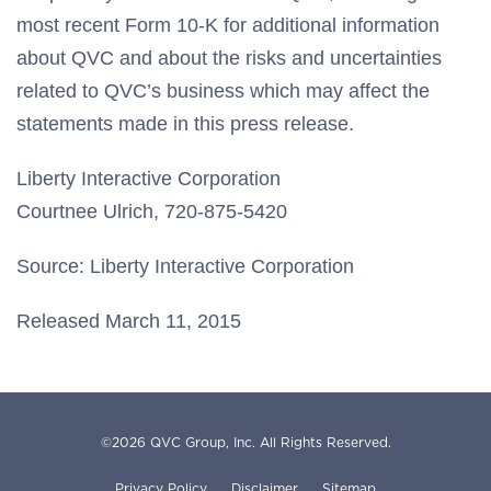
most recent Form 10-K for additional information
about QVC and about the risks and uncertainties
related to QVC’s business which may affect the
statements made in this press release.
Liberty Interactive Corporation
Courtnee Ulrich, 720-875-5420
Source: Liberty Interactive Corporation
Released March 11, 2015
©
2026
QVC Group, Inc.
All Rights Reserved.
Privacy Policy
Disclaimer
Sitemap