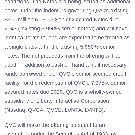
conditions. The Notes are being issued as additional
notes under the indenture governing QVC’s existing
$300 million 5.950% Senior Secured Notes due
2043 (“existing 5.950% senior notes”) and will have
identical terms to, and are expected to be treated as
a single class with, the existing 5.950% senior
notes. The net proceeds from the offering will be
used, in addition to cash on hand and, if necessary,
funds borrowed under QVC’s senior secured credit
facility, for the redemption of QVC’s 7.375% senior
secured notes due 2020. QVC is a wholly-owned
subsidiary of Liberty Interactive Corporation
(Nasdaq: QVCA, QVCB, LVNTA, LVNTB).
QVC will make the offering pursuant to an
exemption under the Securities Act of 1933, as