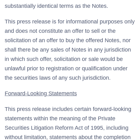
substantially identical terms as the Notes.
This press release is for informational purposes only
and does not constitute an offer to sell or the
solicitation of an offer to buy the offered Notes, nor
shall there be any sales of Notes in any jurisdiction
in which such offer, solicitation or sale would be
unlawful prior to registration or qualification under
the securities laws of any such jurisdiction.
Forward-Looking Statements
This press release includes certain forward-looking
statements within the meaning of the Private
Securities Litigation Reform Act of 1995, including
without limitation, statements about the completion