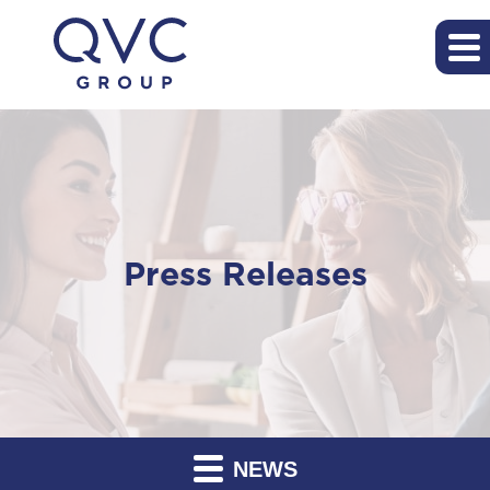
Press Releases
NEWS