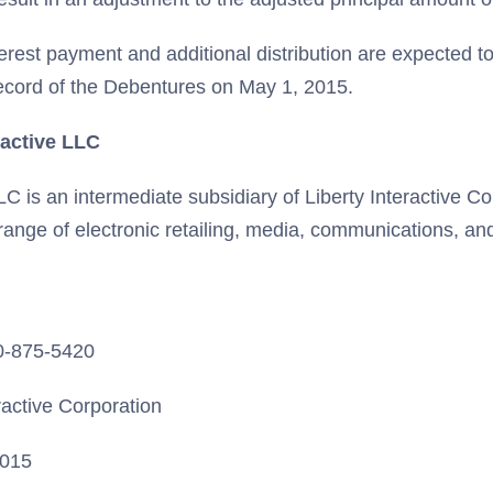
erest payment and additional distribution are expected t
record of the Debentures on May 1, 2015.
ractive LLC
LLC is an intermediate subsidiary of Liberty Interactive C
 range of electronic retailing, media, communications, a
20-875-5420
ractive Corporation
2015