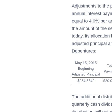
Adjustments to the p
annual interest paym
equal to 4.0% per an
the amount of the 
today, its allocatio
adjusted principal a
Debentures:
May 15, 2015
Tot
Beginning
Paym
Adjusted Principal
$934.3549
$20.
The additional distr
quarterly cash divid
distribution will no