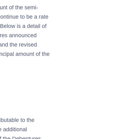
unt of the semi-
ontinue to be a rate
elow is a detail of
ures announced
 and the revised
incipal amount of the
ibutable to the
 additional
of the Debentures.