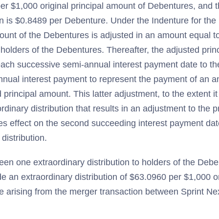
er $1,000 original principal amount of Debentures, and 
ion is $0.8489 per Debenture. Under the Indenture for th
mount of the Debentures is adjusted in an amount equal t
 holders of the Debentures. Thereafter, the adjusted prin
each successive semi-annual interest payment date to th
nnual interest payment to represent the payment of an an
 principal amount. This latter adjustment, to the extent 
ordinary distribution that results in an adjustment to the 
es effect on the second succeeding interest payment dat
 distribution.
een one extraordinary distribution to holders of the Deb
e an extraordinary distribution of $63.0960 per $1,000 or
 arising from the merger transaction between Sprint Ne