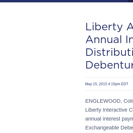
Liberty 
Annual I
Distribu
Debentu
May 15, 2015 4:15pm EDT
ENGLEWOOD, Colo.--(
Liberty Interactiv
annual interest paym
Exchangeable Debent