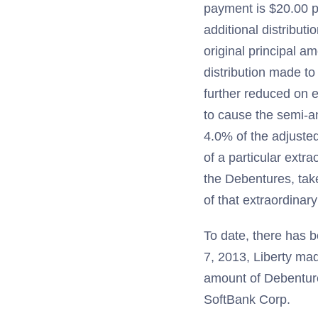
payment is $20.00 p
additional distribut
original principal a
distribution made to
further reduced on 
to cause the semi-a
4.0% of the adjusted
of a particular extra
the Debentures, tak
of that extraordinary
To date, there has b
7, 2013, Liberty mad
amount of Debenture
SoftBank Corp.