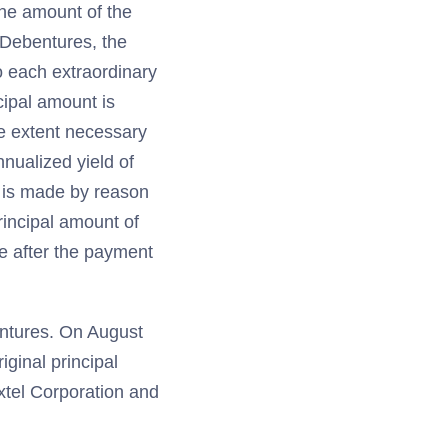
the amount of the
e Debentures, the
o each extraordinary
cipal amount is
e extent necessary
nualized yield of
it is made by reason
principal amount of
e after the payment
entures. On August
iginal principal
xtel Corporation and