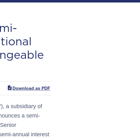
mi-
tional
angeable
Download as PDF
 a subsidiary of
nounces a semi-
 Senior
emi-annual interest