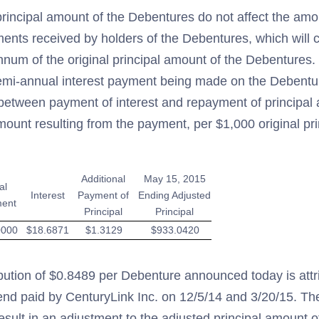
rincipal amount of the Debentures do not affect the amo
ents received by holders of the Debentures, which will c
num of the original principal amount of the Debentures. B
semi-annual interest payment being made on the Debent
n between payment of interest and repayment of principal
mount resulting from the payment, per $1,000 original pr
Additional
May 15, 2015
al
Interest
Payment of
Ending Adjusted
ent
Principal
Principal
0000
$18.6871
$1.3129
$933.0420
ibution of $0.8489 per Debenture announced today is attr
end paid by CenturyLink Inc. on 12/5/14 and 3/20/15. The
t result in an adjustment to the adjusted principal amount 