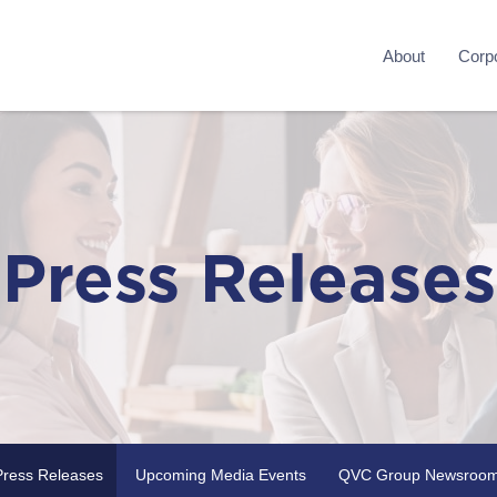
About
Corpo
Press Releases
Press Releases
Upcoming Media Events
QVC Group Newsroo