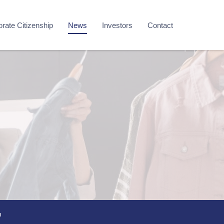
rate Citizenship
News
Investors
Contact
m