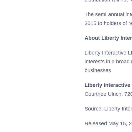
The semi-annual int
2015 to holders of 
About Liberty Inte
Liberty Interactive 
interests in a broad
businesses.
Liberty Interactive
Courtnee Ulrich, 7
Source: Liberty Inte
Released May 15, 