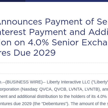
Announces Payment of Se
nterest Payment and Addi
tion on 4.0% Senior Exch
res Due 2029
BUSINESS WIRE)-- Liberty Interactive LLC ("Liberty"),
e Corporation (Nasdaq: QVCA, QVCB, LVNTA, LVNTB), an
ent and additional distribution to the holders of its 4.0%
ures due 2029 (the "Debentures"). The amount of the s