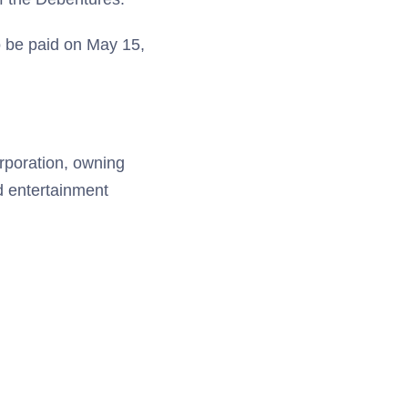
o be paid on May 15,
orporation, owning
nd entertainment