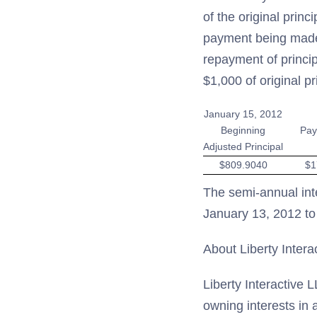
of the original prin
payment being made 
repayment of princip
$1,000 of original p
January 15, 2012
Beginning
Pay
Adjusted Principal
$809.9040
$1
The semi-annual int
January 13, 2012 to
About Liberty Intera
Liberty Interactive 
owning interests in 