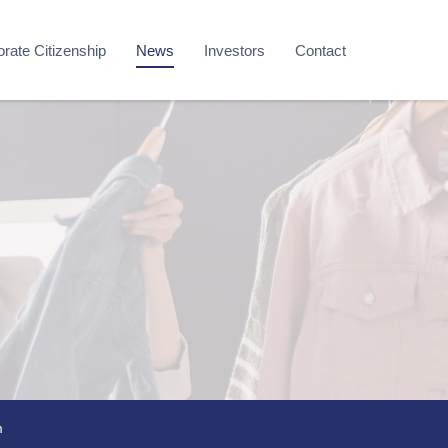
rate Citizenship
News
Investors
Contact
m