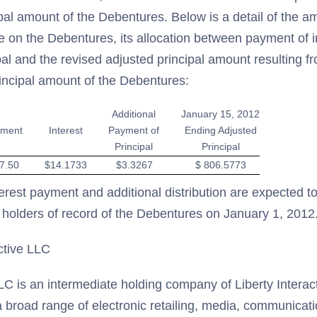
cipal amount of the Debentures. Below is a detail of the a
on the Debentures, its allocation between payment of i
al and the revised adjusted principal amount resulting f
rincipal amount of the Debentures:
Additional
January 15, 2012
ment
Interest
Payment of
Ending Adjusted
Principal
Principal
7.50
$14.1733
$3.3267
$ 806.5773
erest payment and additional distribution are expected 
 holders of record of the Debentures on January 1, 2012
ctive LLC
LLC is an intermediate holding company of Liberty Interac
a broad range of electronic retailing, media, communicat