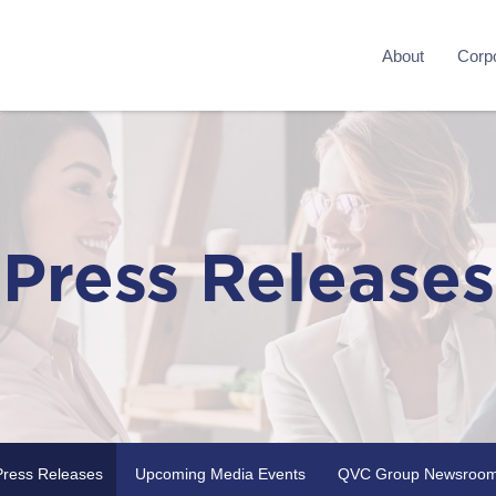
About
Corpo
Press Releases
Press Releases
Upcoming Media Events
QVC Group Newsroo