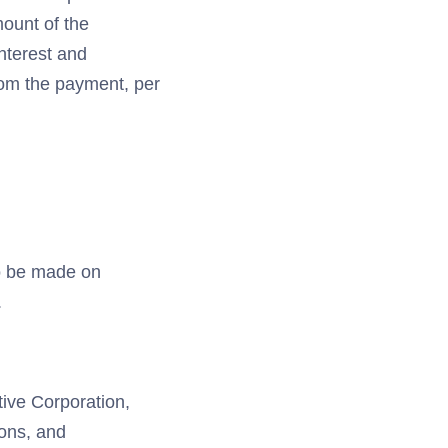
mount of the
nterest and
rom the payment, per
to be made on
.
tive Corporation,
ions, and