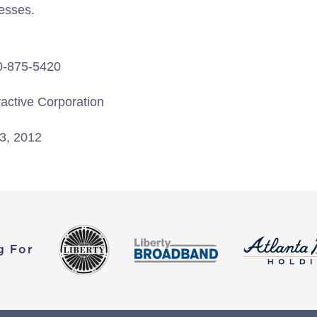
esses.
20-875-5420
ractive Corporation
3, 2012
g For