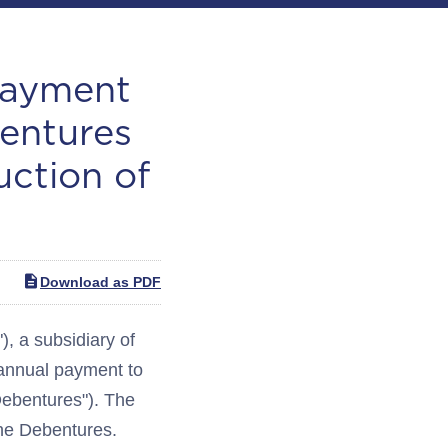
Payment
entures
uction of
Download as PDF
 a subsidiary of
-annual payment to
Debentures"). The
the Debentures.