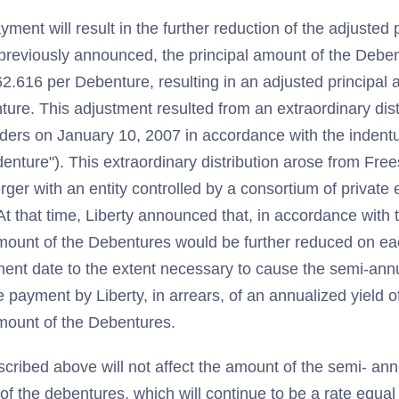
ment will result in the further reduction of the adjusted 
previously announced, the principal amount of the Deb
2.616 per Debenture, resulting in an adjusted principal
re. This adjustment resulted from an extraordinary distr
ders on January 10, 2007 in accordance with the indent
enture"). This extraordinary distribution arose from Fre
er with an entity controlled by a consortium of private e
t that time, Liberty announced that, in accordance with 
amount of the Debentures would be further reduced on e
ment date to the extent necessary to cause the semi-ann
e payment by Liberty, in arrears, of an annualized yield o
amount of the Debentures.
cribed above will not affect the amount of the semi- an
of the debentures, which will continue to be a rate equ