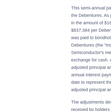
This semi-annual pay
the Debentures. As 
in the amount of $16
$837.384 per Debentu
was paid to bondhol
Debentures (the "Ind
Semiconductor's merg
exchange for cash. A
adjusted principal 
annual interest pay
date to represent th
adjusted principal 
The adjustments des
received by holders 