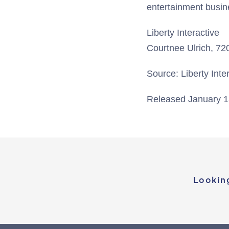
entertainment busin
Liberty Interactive
Courtnee Ulrich, 7
Source: Liberty Inte
Released January 1
Lookin