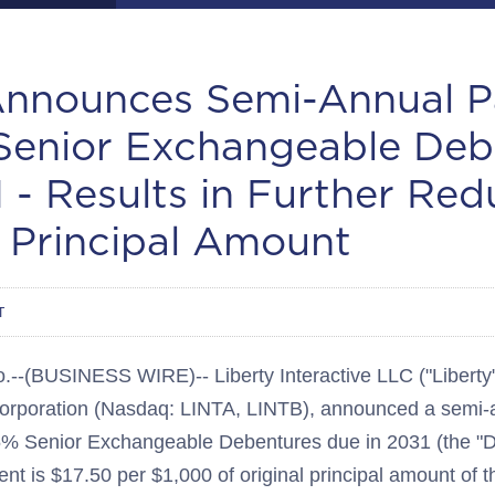
Announces Semi-Annual 
Senior Exchangeable Deb
 - Results in Further Red
 Principal Amount
T
BUSINESS WIRE)-- Liberty Interactive LLC ("Liberty"),
 Corporation (Nasdaq: LINTA, LINTB), announced a semi
3.5% Senior Exchangeable Debentures due in 2031 (the "
nt is $17.50 per $1,000 of original principal amount of 