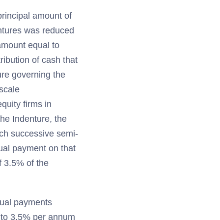
principal amount of
entures was reduced
 amount equal to
ibution of cash that
ure governing the
escale
quity firms in
the Indenture, the
ach successive semi-
ual payment on that
f 3.5% of the
nual payments
al to 3.5% per annum