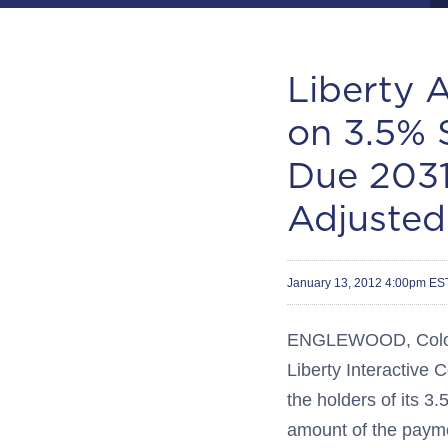
Liberty 
on 3.5% 
Due 2031
Adjusted
January 13, 2012 4:00pm ES
ENGLEWOOD, Colo.--(
Liberty Interactive
the holders of its 
amount of the payme