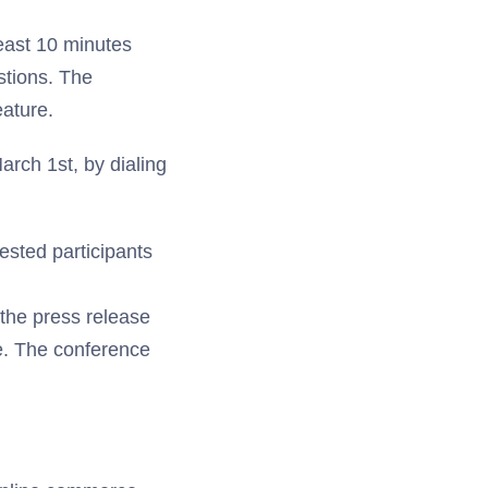
east 10 minutes
estions. The
eature.
rch 1st, by dialing
rested participants
 the press release
te. The conference