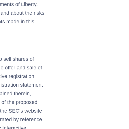
ments of Liberty,
 and about the risks
nts made in this
o sell shares of
e offer and sale of
ive registration
istration statement
ained therein,
s of the proposed
t the SEC’s website
porated by reference
y Interactive