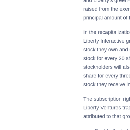
and Liberty’s green-
raised from the exer
principal amount of 
In the recapitalizat
Liberty Interactive 
stock they own and 
stock for every 20 s
stockholders will als
share for every thre
stock they receive in
The subscription rig
Liberty Ventures tra
attributed to that gr