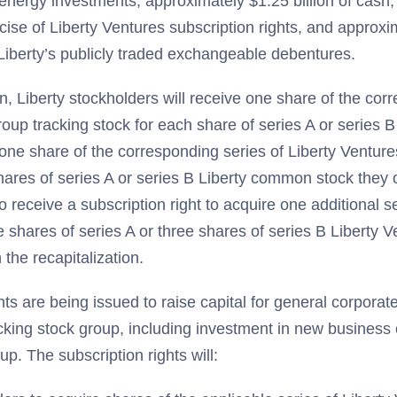
energy investments, approximately $1.25 billion of cash,
cise of Liberty Ventures subscription rights, and approxim
Liberty’s publicly traded exchangeable debentures.
ion, Liberty stockholders will receive one share of the cor
group tracking stock for each share of series A or series
one share of the corresponding series of Liberty Venture
hares of series A or series B Liberty common stock they o
o receive a subscription right to acquire one additional s
e shares of series A or three shares of series B Liberty V
 the recapitalization.
hts are being issued to raise capital for general corporat
cking stock group, including investment in new business 
oup. The subscription rights will: