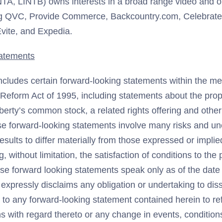
NTA, LINTB) owns interests in a broad range video and
g QVC, Provide Commerce, Backcountry.com, Celebrate I
vite, and Expedia.
atements
ncludes certain forward-looking statements within the me
n Reform Act of 1995, including statements about the pro
Liberty’s common stock, a related rights offering and other
ese forward-looking statements involve many risks and unc
esults to differ materially from those expressed or impli
, without limitation, the satisfaction of conditions to th
ese forward looking statements speak only as of the date 
 expressly disclaims any obligation or undertaking to di
 to any forward-looking statement contained herein to re
ns with regard thereto or any change in events, conditio