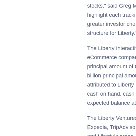
stocks,” said Greg M
highlight each track
greater investor choi
structure for Liberty.
The Liberty Interacti
eCommerce companies
principal amount of 
billion principal am
attributed to Libert
cash on hand, cash 
expected balance at 
The Liberty Ventures 
Expedia, TripAdviso