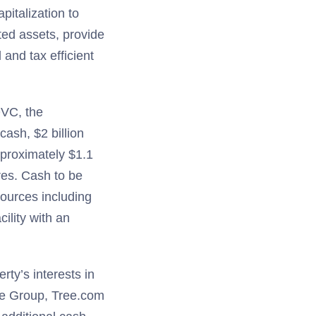
pitalization to
uted assets, provide
 and tax efficient
 QVC, the
ash, $2 billion
pproximately $1.1
res. Cash to be
sources including
ility with an
erty’s interests in
re Group, Tree.com