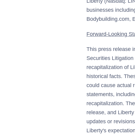
Liberty (Nasdaq: LI
businesses includin
Bodybuilding.com, E
Forward-Looking St
This press release i
Securities Litigatio
recapitalization of 
historical facts. Th
could cause actual r
statements, including
recapitalization. Th
release, and Liberty
updates or revisions
Liberty's expectatio