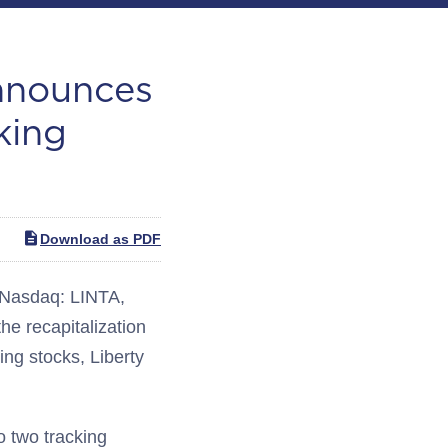
Announces
king
Download as PDF
(Nasdaq: LINTA,
he recapitalization
ing stocks, Liberty
o two tracking