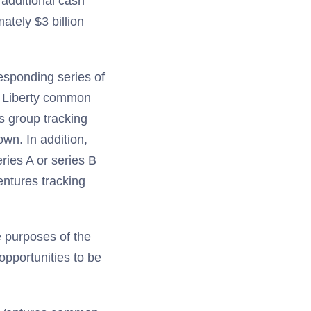
 additional cash
ately $3 billion
responding series of
 B Liberty common
s group tracking
wn. In addition,
eries A or series B
entures tracking
e purposes of the
opportunities to be