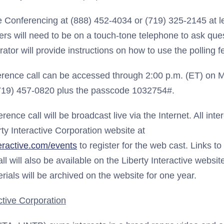
e Conferencing at (888) 452-4034 or (719) 325-2145 at l
allers will need to be on a touch-tone telephone to ask qu
ator will provide instructions on how to use the polling f
erence call can be accessed through 2:00 p.m. (ET) on Ma
(719) 457-0820 plus the passcode 1032754#.
erence call will be broadcast live via the Internet. All inte
rty Interactive Corporation website at
teractive.com/events
to register for the web cast. Links to
all will also be available on the Liberty Interactive websi
erials will be archived on the website for one year.
ctive Corporation