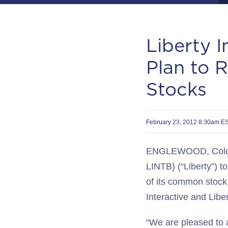
Liberty 
Plan to R
Stocks
February 23, 2012 8:30am E
ENGLEWOOD, Colo.--
LINTB) (“Liberty”) t
of its common stock 
Interactive and Libe
“We are pleased to a