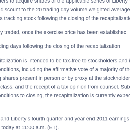
ders to acquire shares of the applicable series of Liber
discount to the 20 trading day volume weighted average 
s tracking stock following the closing of the recapitalizat
y traded, once the exercise price has been established
ding days following the closing of the recapitalization
alization is intended to be tax-free to stockholders and i
nditions, including the affirmative vote of a majority of t
g shares present in person or by proxy at the stockholde
 class, and the receipt of a tax opinion from counsel. Sub
onditions to closing, the recapitalization is currently expe
nd Liberty’s fourth quarter and year end 2011 earnings 
 today at 11:00 a.m. (ET).