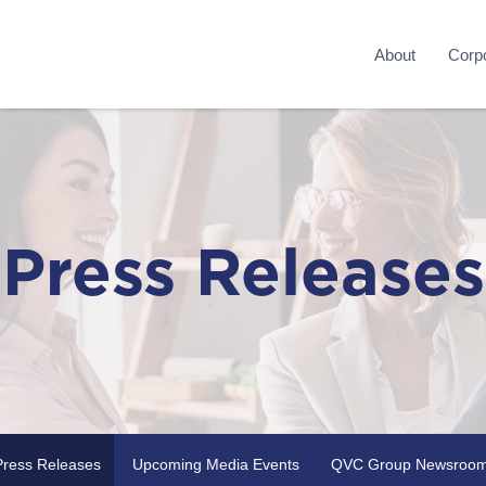
About
Corpo
Press Releases
Press Releases
Upcoming Media Events
QVC Group Newsroo