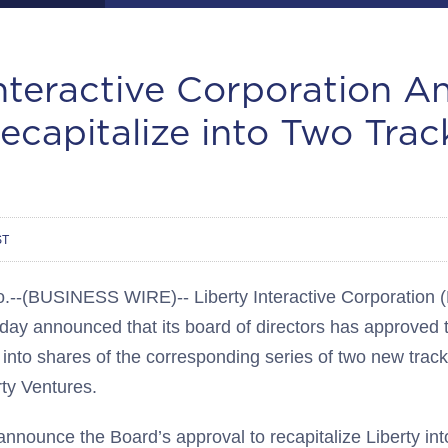
Interactive Corporation 
ecapitalize into Two Trac
ST
(BUSINESS WIRE)-- Liberty Interactive Corporation 
oday announced that its board of directors has approved t
into shares of the corresponding series of two new track
rty Ventures.
nnounce the Board’s approval to recapitalize Liberty int