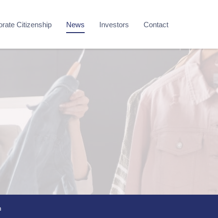
rate Citizenship
News
Investors
Contact
m