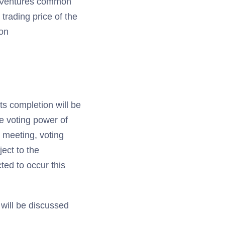
ty Ventures common
trading price of the
ion
ts completion will be
he voting power of
r meeting, voting
ject to the
cted to occur this
will be discussed