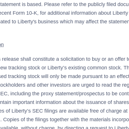
atement is based. Please refer to the publicly filed docu
ecent Form 10-K, for additional information about Liberty
lated to Liberty's business which may affect the stateme
on
 release shall constitute a solicitation to buy or an offer t
ew tracking stock or Liberty’s existing common stock. Th
ed tracking stock will only be made pursuant to an effect
tockholders and other investors are urged to read the reg
 SEC, including the proxy statement/prospectus to be cont
ntain important information about the issuance of share
es of Liberty’s SEC filings are available free of charge a
). Copies of the filings together with the materials incor
available, without charge, by directing a request to Libert