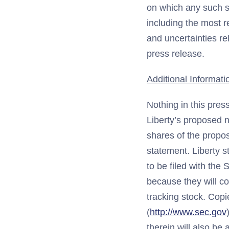
on which any such st
including the most r
and uncertainties re
press release.
Additional Informati
Nothing in this press
Liberty’s proposed n
shares of the propos
statement. Liberty s
to be filed with the
because they will co
tracking stock. Copi
(
http://www.sec.gov
therein will also be 