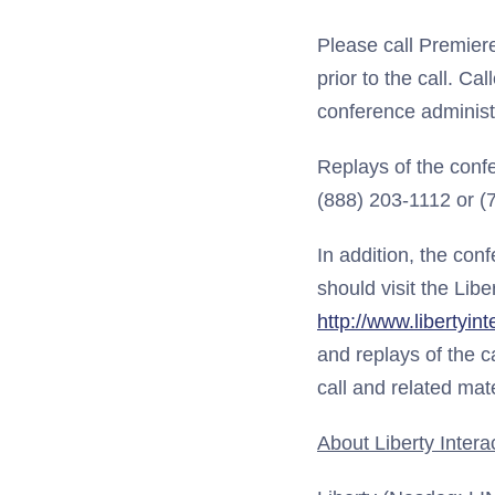
Please call Premier
prior to the call. C
conference administr
Replays of the conf
(888) 203-1112 or 
In addition, the conf
should visit the Libe
http://www.libertyin
and replays of the c
call and related mat
About Liberty Intera