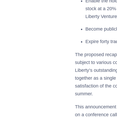
Enable the hol
stock at a 20% 
Liberty Venture
Become publicl
Expire forty tra
The proposed recapit
subject to various co
Liberty’s outstandin
together as a single
satisfaction of the c
summer.
This announcement a
on a conference call