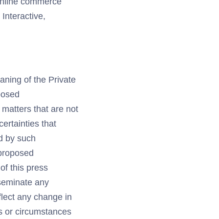
 online commerce
nteractive,
aning of the Private
posed
 matters that are not
ertainties that
ed by such
e proposed
of this press
sseminate any
flect any change in
ns or circumstances