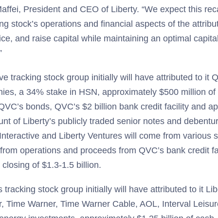
affei, President and CEO of Liberty. “We expect this reca
ing stock’s operations and financial aspects of the attrib
ce, and raise capital while maintaining an optimal capital
”
ve tracking stock group initially will have attributed to it
, a 34% stake in HSN, approximately $500 million of c
QVC’s bonds, QVC’s $2 billion bank credit facility and a
ount of Liberty’s publicly traded senior notes and debentu
y Interactive and Liberty Ventures will come from various 
from operations and proceeds from QVC’s bank credit fac
closing of $1.3-1.5 billion.
tracking stock group initially will have attributed to it Lib
r, Time Warner, Time Warner Cable, AOL, Interval Leisu