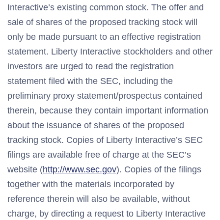
Interactive’s existing common stock. The offer and
sale of shares of the proposed tracking stock will
only be made pursuant to an effective registration
statement. Liberty Interactive stockholders and other
investors are urged to read the registration
statement filed with the SEC, including the
preliminary proxy statement/prospectus contained
therein, because they contain important information
about the issuance of shares of the proposed
tracking stock. Copies of Liberty Interactive’s SEC
filings are available free of charge at the SEC’s
website (
http://www.sec.gov
). Copies of the filings
together with the materials incorporated by
reference therein will also be available, without
charge, by directing a request to Liberty Interactive