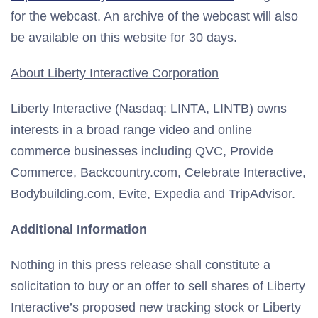
for the webcast. An archive of the webcast will also
be available on this website for 30 days.
About Liberty Interactive Corporation
Liberty Interactive (Nasdaq: LINTA, LINTB) owns
interests in a broad range video and online
commerce businesses including QVC, Provide
Commerce, Backcountry.com, Celebrate Interactive,
Bodybuilding.com, Evite, Expedia and TripAdvisor.
Additional Information
Nothing in this press release shall constitute a
solicitation to buy or an offer to sell shares of Liberty
Interactive’s proposed new tracking stock or Liberty