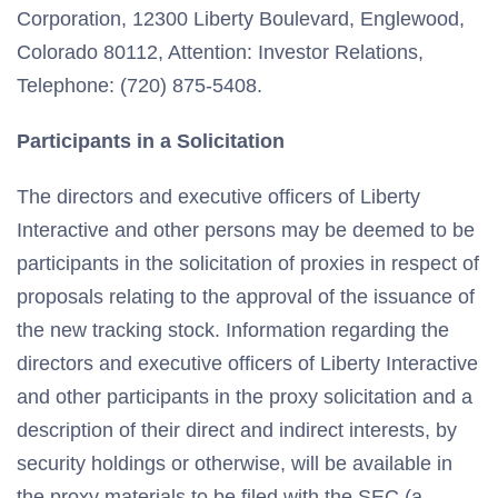
Corporation, 12300 Liberty Boulevard, Englewood,
Colorado 80112, Attention: Investor Relations,
Telephone: (720) 875-5408.
Participants in a Solicitation
The directors and executive officers of Liberty
Interactive and other persons may be deemed to be
participants in the solicitation of proxies in respect of
proposals relating to the approval of the issuance of
the new tracking stock. Information regarding the
directors and executive officers of Liberty Interactive
and other participants in the proxy solicitation and a
description of their direct and indirect interests, by
security holdings or otherwise, will be available in
the proxy materials to be filed with the SEC (a