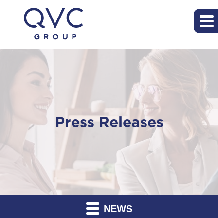
Press Releases
NEWS