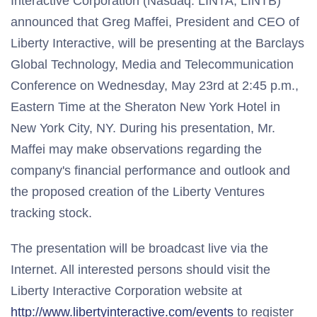
Interactive Corporation (Nasdaq: LINTA, LINTB)
announced that Greg Maffei, President and CEO of
Liberty Interactive, will be presenting at the Barclays
Global Technology, Media and Telecommunication
Conference on Wednesday, May 23rd at 2:45 p.m.,
Eastern Time at the Sheraton New York Hotel in
New York City, NY. During his presentation, Mr.
Maffei may make observations regarding the
company's financial performance and outlook and
the proposed creation of the Liberty Ventures
tracking stock.
The presentation will be broadcast live via the
Internet. All interested persons should visit the
Liberty Interactive Corporation website at
http://www.libertyinteractive.com/events
to register