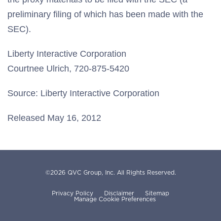
preliminary filing of which has been made with the
SEC).
Liberty Interactive Corporation
Courtnee Ulrich, 720-875-5420
Source: Liberty Interactive Corporation
Released May 16, 2012
©
2026
QVC Group, Inc.
All Rights Reserved.
Privacy Policy
Disclaimer
Sitemap
Manage Cookie Preferences