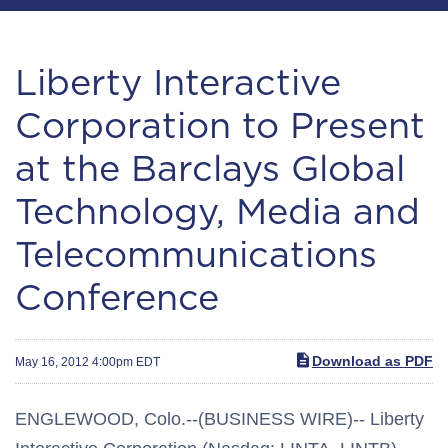
Liberty Interactive
Corporation to Present
at the Barclays Global
Technology, Media and
Telecommunications
Conference
Download as PDF
May 16, 2012 4:00pm EDT
ENGLEWOOD, Colo.--(BUSINESS WIRE)-- Liberty