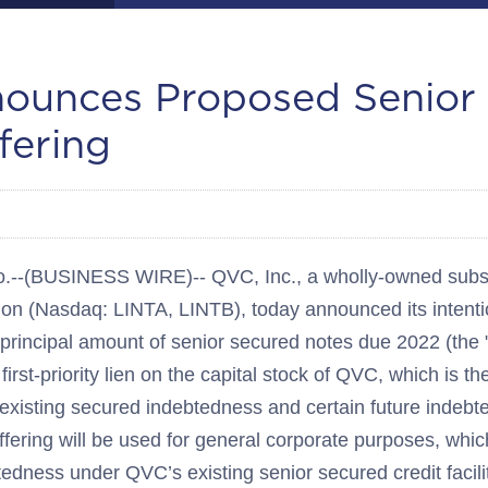
ounces Proposed Senior
fering
(BUSINESS WIRE)-- QVC, Inc., a wholly-owned subsidi
ion (Nasdaq: LINTA, LINTB), today announced its intenti
 principal amount of senior secured notes due 2022 (the
first-priority lien on the capital stock of QVC, which is t
existing secured indebtedness and certain future indebt
fering will be used for general corporate purposes, whi
tedness under QVC’s existing senior secured credit facili