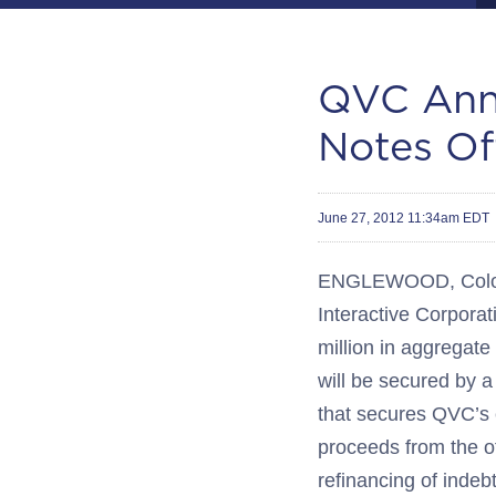
QVC Ann
Notes Of
June 27, 2012 11:34am EDT
ENGLEWOOD, Colo.--
Interactive Corporat
million in aggregate
will be secured by a 
that secures QVC’s 
proceeds from the of
refinancing of indeb