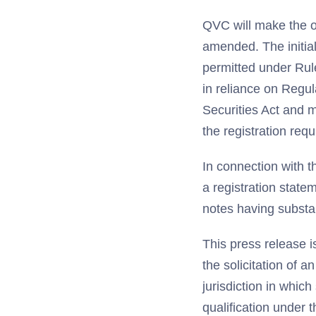
QVC will make the o
amended. The initial
permitted under Rule
in reliance on Regul
Securities Act and m
the registration requ
In connection with th
a registration state
notes having substan
This press release i
the solicitation of a
jurisdiction in which
qualification under t