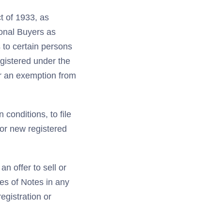
t of 1933, as
ional Buyers as
 to certain persons
egistered under the
or an exemption from
 conditions, to file
for new registered
n offer to sell or
les of Notes in any
registration or