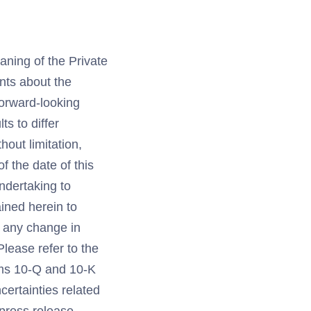
aning of the Private
ents about the
forward-looking
s to differ
hout limitation,
 the date of this
undertaking to
ined herein to
r any change in
lease refer to the
orms 10-Q and 10-K
certainties related