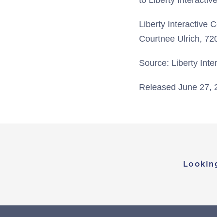
to Liberty Interacti
Liberty Interactive 
Courtnee Ulrich, 7
Source: Liberty Inte
Released June 27, 
Lookin