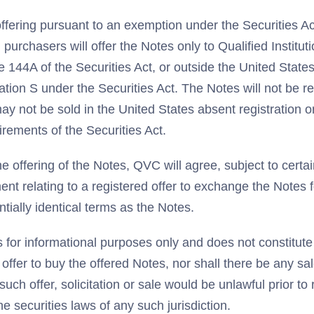
ffering pursuant to an exemption under the Securities Ac
 purchasers will offer the Notes only to Qualified Institut
 144A of the Securities Act, or outside the United States
ation S under the Securities Act. The Notes will not be r
ay not be sold in the United States absent registration 
irements of the Securities Act.
e offering of the Notes, QVC will agree, subject to certain
ment relating to a registered offer to exchange the Notes 
tially identical terms as the Notes.
s for informational purposes only and does not constitute a
n offer to buy the offered Notes, nor shall there be any sa
 such offer, solicitation or sale would be unlawful prior to 
he securities laws of any such jurisdiction.