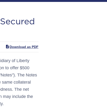
 Secured
Download as PDF
ary of Liberty
on to offer $500
 "Notes"). The Notes
he same collateral
edness. The net
ch may include the
ty.