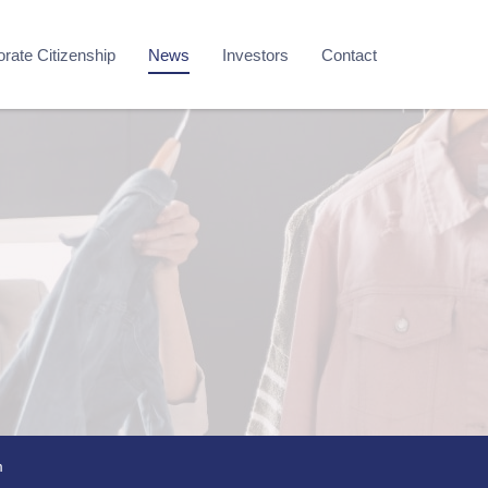
rate Citizenship
News
Investors
Contact
m