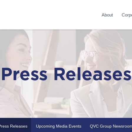
About
Corpo
Press Releases
Press Releases
Upcoming Media Events
QVC Group Newsroo