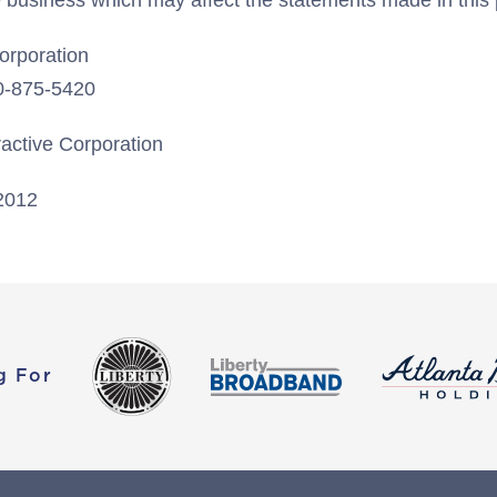
ve business which may affect the statements made in this
Corporation
20-875-5420
ractive Corporation
2012
g For