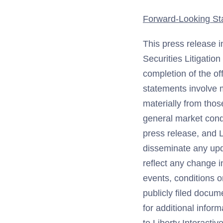
Forward-Looking St
This press release i
Securities Litigatio
completion of the of
statements involve m
materially from thos
general market condi
press release, and L
disseminate any upd
reflect any change i
events, conditions 
publicly filed docum
for additional infor