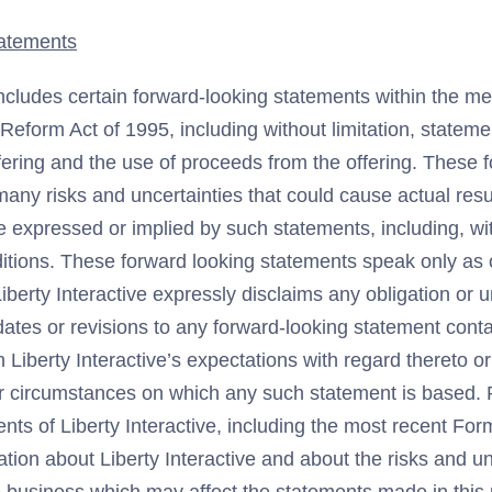
atements
ncludes certain forward-looking statements within the me
n Reform Act of 1995, including without limitation, statem
fering and the use of proceeds from the offering. These 
any risks and uncertainties that could cause actual result
e expressed or implied by such statements, including, wit
tions. These forward looking statements speak only as of
iberty Interactive expressly disclaims any obligation or 
ates or revisions to any forward-looking statement conta
n Liberty Interactive’s expectations with regard thereto o
or circumstances on which any such statement is based. P
ents of Liberty Interactive, including the most recent F
mation about Liberty Interactive and about the risks and un