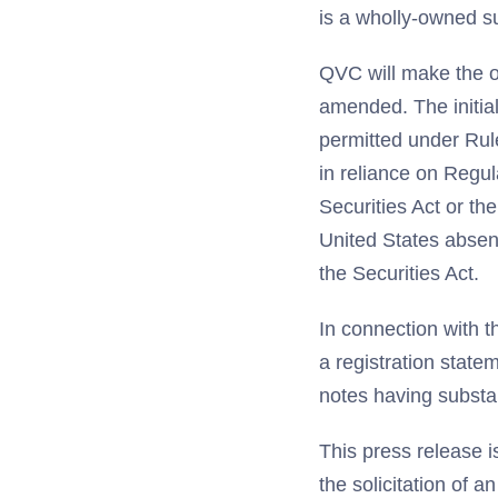
is a wholly-owned su
QVC will make the o
amended. The initial 
permitted under Rule
in reliance on Regul
Securities Act or the
United States absent
the Securities Act.
In connection with th
a registration state
notes having substan
This press release is
the solicitation of a