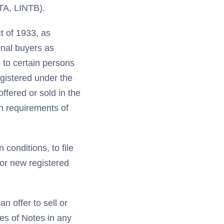
NTA, LINTB).
t of 1933, as
ional buyers as
 to certain persons
egistered under the
offered or sold in the
on requirements of
 conditions, to file
for new registered
n offer to sell or
les of Notes in any