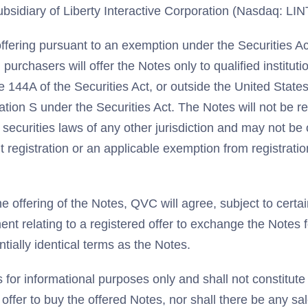
bsidiary of Liberty Interactive Corporation (Nasdaq: LI
ffering pursuant to an exemption under the Securities Ac
purchasers will offer the Notes only to qualified institut
 144A of the Securities Act, or outside the United States
ation S under the Securities Act. The Notes will not be r
 securities laws of any other jurisdiction and may not be 
 registration or an applicable exemption from registrati
e offering of the Notes, QVC will agree, subject to certain
ment relating to a registered offer to exchange the Notes 
tially identical terms as the Notes.
 for informational purposes only and shall not constitute a
n offer to buy the offered Notes, nor shall there be any sa