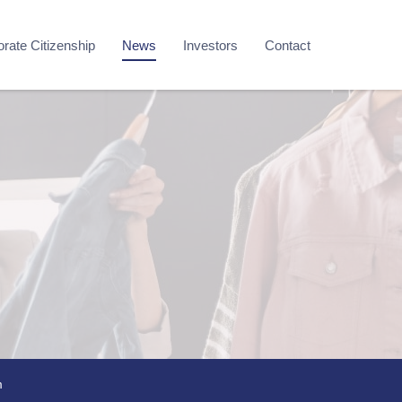
rate Citizenship
News
Investors
Contact
m