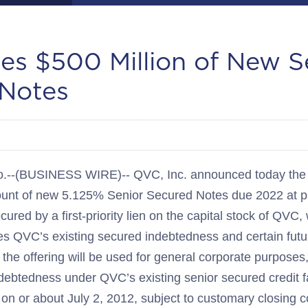
es $500 Million of New S
Notes
-(BUSINESS WIRE)-- QVC, Inc. announced today the p
mount of new 5.125% Senior Secured Notes due 2022 at pa
cured by a first-priority lien on the capital stock of QVC
ures QVC’s existing secured indebtedness and certain fut
the offering will be used for general corporate purpose
ndebtedness under QVC’s existing senior secured credit fac
 on or about July 2, 2012, subject to customary closing c