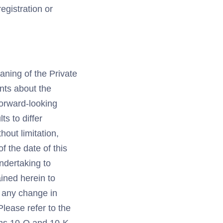
registration or
aning of the Private
ents about the
forward-looking
s to differ
hout limitation,
 the date of this
undertaking to
ined herein to
r any change in
lease refer to the