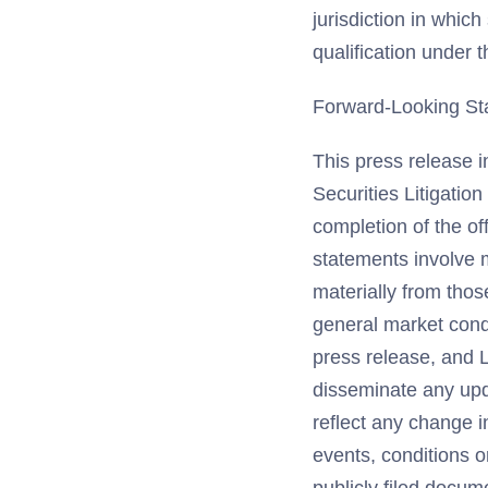
jurisdiction in which
qualification under t
Forward-Looking St
This press release i
Securities Litigatio
completion of the of
statements involve m
materially from thos
general market condi
press release, and L
disseminate any upd
reflect any change i
events, conditions 