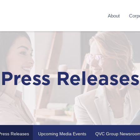
About
Corpo
Press Releases
Press Releases
Upcoming Media Events
QVC Group Newsroo