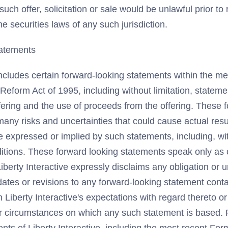
 such offer, solicitation or sale would be unlawful prior to 
he securities laws of any such jurisdiction.
atements
ncludes certain forward-looking statements within the me
n Reform Act of 1995, including without limitation, statem
fering and the use of proceeds from the offering. These 
any risks and uncertainties that could cause actual result
e expressed or implied by such statements, including, wit
tions. These forward looking statements speak only as of
iberty Interactive expressly disclaims any obligation or 
ates or revisions to any forward-looking statement conta
n Liberty Interactive's expectations with regard thereto o
or circumstances on which any such statement is based. P