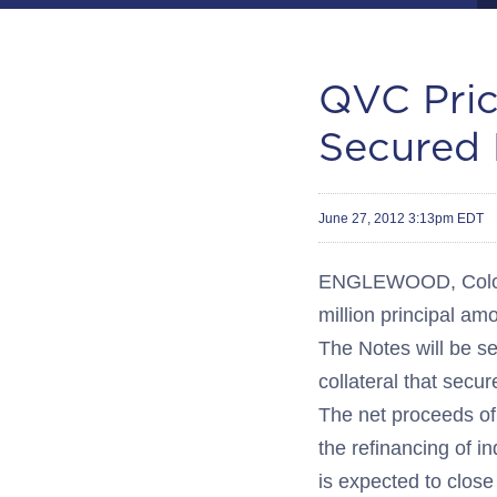
QVC Pric
Secured 
June 27, 2012 3:13pm EDT
ENGLEWOOD, Colo.-
million principal a
The Notes will be se
collateral that sec
The net proceeds of 
the refinancing of i
is expected to close