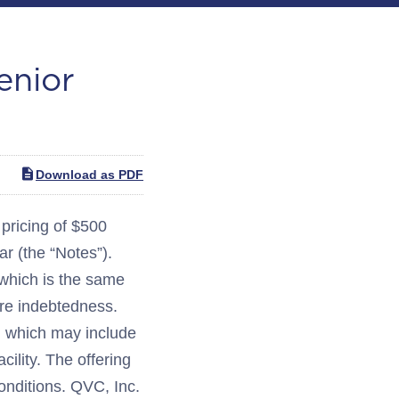
enior
Download as PDF
ricing of $500
r (the “Notes”).
, which is the same
ure indebtedness.
s, which may include
ility. The offering
onditions. QVC, Inc.