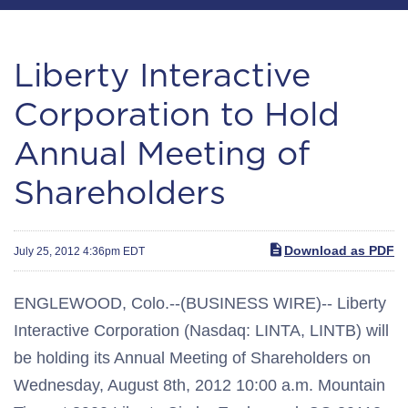
Liberty Interactive
Corporation to Hold
Annual Meeting of
Shareholders
Download as PDF
July 25, 2012 4:36pm EDT
ENGLEWOOD, Colo.--(BUSINESS WIRE)-- Liberty
Interactive Corporation (Nasdaq: LINTA, LINTB) will
be holding its Annual Meeting of Shareholders on
Wednesday, August 8th, 2012 10:00 a.m. Mountain