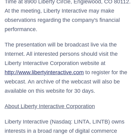
Time at 8900 Liberty Circle, Englewood, CO 80112.
At the meeting, Liberty Interactive may make
observations regarding the company's financial
performance.
The presentation will be broadcast live via the
Internet. All interested persons should visit the
Liberty Interactive Corporation website at
http://www.libertyinteractive.com
to register for the
webcast. An archive of the webcast will also be
available on this website for 30 days.
About Liberty Interactive Corporation
Liberty Interactive (Nasdaq: LINTA, LINTB) owns
interests in a broad range of digital commerce