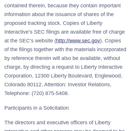
contained therein, because they contain important
information about the issuance of shares of the
proposed tracking stock. Copies of Liberty
Interactive’s SEC filings are available free of charge
at the SEC’s website (
http://www.sec.gov
). Copies
of the filings together with the materials incorporated
by reference therein will also be available, without
charge, by directing a request to Liberty Interactive
Corporation, 12300 Liberty Boulevard, Englewood,
Colorado 80112, Attention: Investor Relations,
Telephone: (720) 875-5408.
Participants in a Solicitation
The directors and executive officers of Liberty