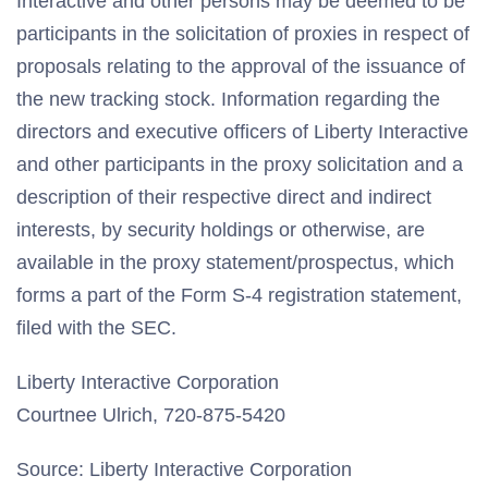
Interactive and other persons may be deemed to be
participants in the solicitation of proxies in respect of
proposals relating to the approval of the issuance of
the new tracking stock. Information regarding the
directors and executive officers of Liberty Interactive
and other participants in the proxy solicitation and a
description of their respective direct and indirect
interests, by security holdings or otherwise, are
available in the proxy statement/prospectus, which
forms a part of the Form S-4 registration statement,
filed with the SEC.
Liberty Interactive Corporation
Courtnee Ulrich, 720-875-5420
Source: Liberty Interactive Corporation