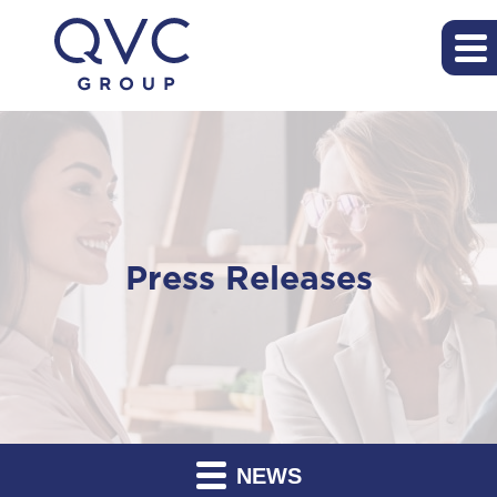
Press Releases
NEWS