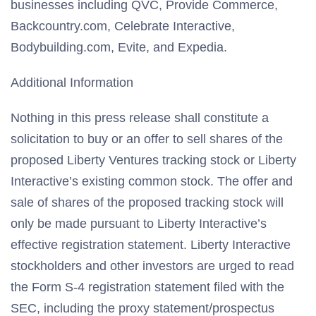
businesses including QVC, Provide Commerce,
Backcountry.com, Celebrate Interactive,
Bodybuilding.com, Evite, and Expedia.
Additional Information
Nothing in this press release shall constitute a
solicitation to buy or an offer to sell shares of the
proposed Liberty Ventures tracking stock or Liberty
Interactive’s existing common stock. The offer and
sale of shares of the proposed tracking stock will
only be made pursuant to Liberty Interactive’s
effective registration statement. Liberty Interactive
stockholders and other investors are urged to read
the Form S-4 registration statement filed with the
SEC, including the proxy statement/prospectus