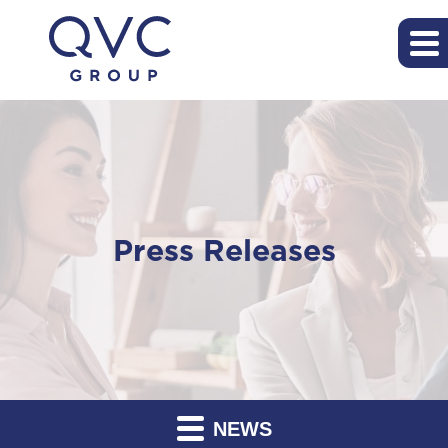
Press Releases
NEWS