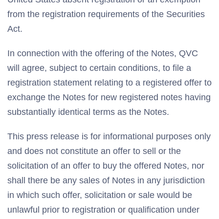
from the registration requirements of the Securities
Act.
In connection with the offering of the Notes, QVC
will agree, subject to certain conditions, to file a
registration statement relating to a registered offer to
exchange the Notes for new registered notes having
substantially identical terms as the Notes.
This press release is for informational purposes only
and does not constitute an offer to sell or the
solicitation of an offer to buy the offered Notes, nor
shall there be any sales of Notes in any jurisdiction
in which such offer, solicitation or sale would be
unlawful prior to registration or qualification under