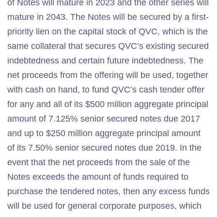
of Notes will mature in 2023 and the other series will
mature in 2043. The Notes will be secured by a first-
priority lien on the capital stock of QVC, which is the
same collateral that secures QVC’s existing secured
indebtedness and certain future indebtedness. The
net proceeds from the offering will be used, together
with cash on hand, to fund QVC’s cash tender offer
for any and all of its $500 million aggregate principal
amount of 7.125% senior secured notes due 2017
and up to $250 million aggregate principal amount
of its 7.50% senior secured notes due 2019. In the
event that the net proceeds from the sale of the
Notes exceeds the amount of funds required to
purchase the tendered notes, then any excess funds
will be used for general corporate purposes, which