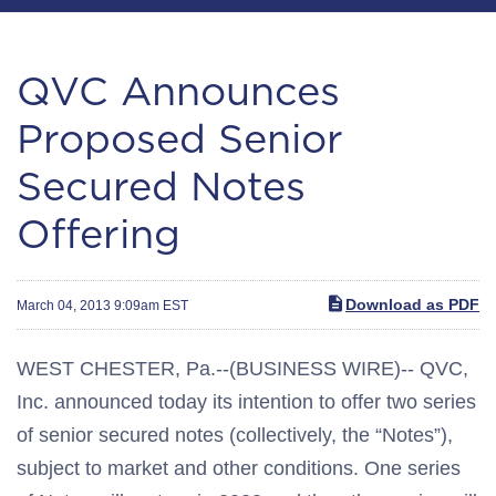
QVC Announces
Proposed Senior
Secured Notes
Offering
Download as PDF
March 04, 2013 9:09am EST
WEST CHESTER, Pa.--(BUSINESS WIRE)-- QVC,
Inc. announced today its intention to offer two series
of senior secured notes (collectively, the “Notes”),
subject to market and other conditions. One series