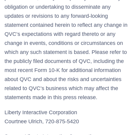
obligation or undertaking to disseminate any
updates or revisions to any forward-looking
statement contained herein to reflect any change in
QVC’s expectations with regard thereto or any
change in events, conditions or circumstances on
which any such statement is based. Please refer to
the publicly filed documents of QVC, including the
most recent Form 10-K for additional information
about QVC and about the risks and uncertainties
related to QVC’s business which may affect the
statements made in this press release.
Liberty Interactive Corporation
Courtnee Ulrich, 720-875-5420