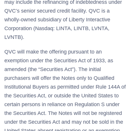
may include the refinancing of indebtedness under
QVC’s senior secured credit facility. QVC is a
wholly-owned subsidiary of Liberty Interactive
Corporation (Nasdaq: LINTA, LINTB, LVNTA,
LVNTB).
QVC will make the offering pursuant to an
exemption under the Securities Act of 1933, as
amended (the “Securities Act”). The initial
purchasers will offer the Notes only to Qualified
Institutional Buyers as permitted under Rule 144A of
the Securities Act, or outside the United States to
certain persons in reliance on Regulation S under
the Securities Act. The Notes will not be registered
under the Securities Act and may not be sold in the
United States absent registration or an exemption