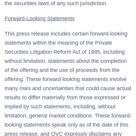
the securities laws of any such jurisdiction.
Forward-Looking Statements
This press release includes certain forward-looking
statements within the meaning of the Private
Securities Litigation Reform Act of 1995, including
without limitation, statements about the completion
of the offering and the use of proceeds from the
offering. These forward-looking statements involve
many risks and uncertainties that could cause actual
results to differ materially from those expressed or
implied by such statements, including, without
limitation, general market conditions. These forward-
looking statements speak only as of the date of this
press release, and QVC expressly disclaims any