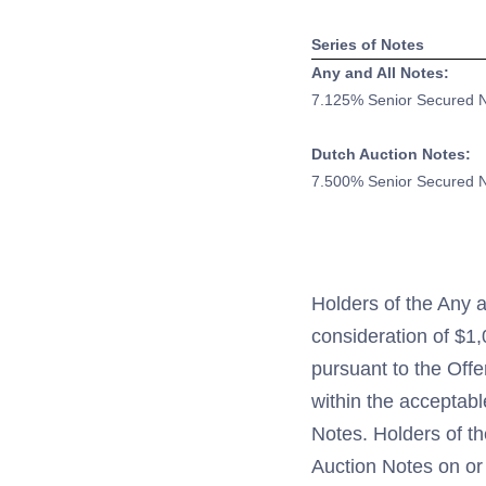
Series of Notes
Any and All Notes:
7.125% Senior Secured 
Dutch Auction Notes:
7.500% Senior Secured 
Holders of the Any a
consideration of $1
pursuant to the Offe
within the acceptabl
Notes. Holders of t
Auction Notes on or