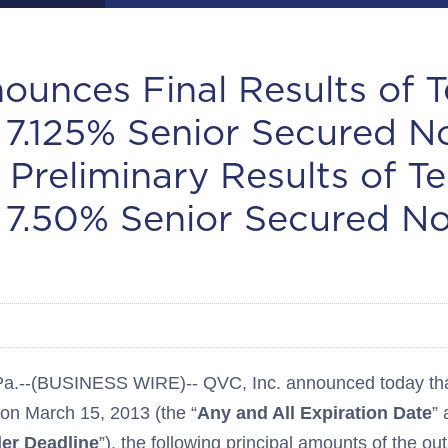
unces Final Results of 
r 7.125% Senior Secured N
 Preliminary Results of T
r 7.50% Senior Secured N
-(BUSINESS WIRE)-- QVC, Inc. announced today that,
 on March 15, 2013 (the “
Any and All Expiration Date
” 
der Deadline
”), the following principal amounts of the ou