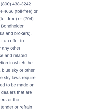
t (800) 438-3242
4-4666 (toll-free) or
oll-free) or (704)
l Bondholder
nks and brokers).
t an offer to
r any other
se and related
tion in which the
 blue sky or other
lue sky laws require
emed to be made on
 dealers that are
ers or the
ender or refrain