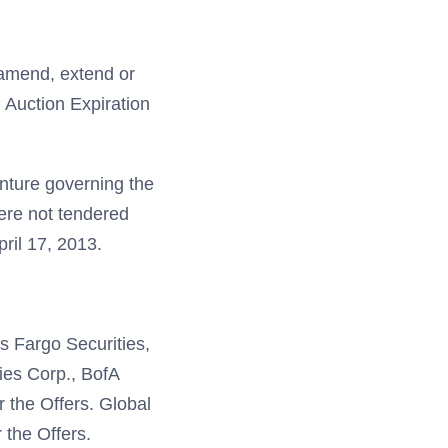
 amend, extend or
h Auction Expiration
enture governing the
were not tendered
ril 17, 2013.
s Fargo Securities,
ies Corp., BofA
 the Offers. Global
 the Offers.