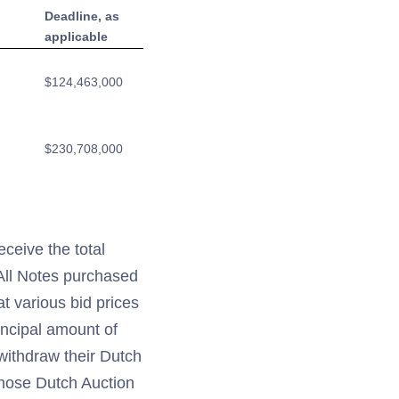
Deadline, as
applicable
$124,463,000
$230,708,000
ceive the total
 All Notes purchased
t various bid prices
incipal amount of
withdraw their Dutch
whose Dutch Auction