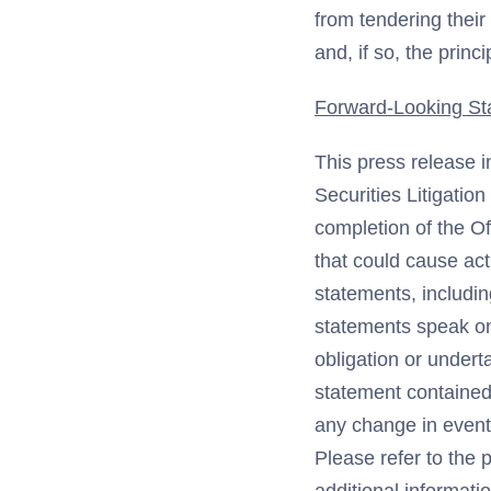
from tendering thei
and, if so, the princ
Forward-Looking St
This press release i
Securities Litigatio
completion of the O
that could cause act
statements, includin
statements speak on
obligation or undert
statement contained 
any change in event
Please refer to the 