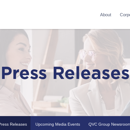
About
Corpo
Press Releases
Press Releases
Upcoming Media Events
QVC Group Newsroo