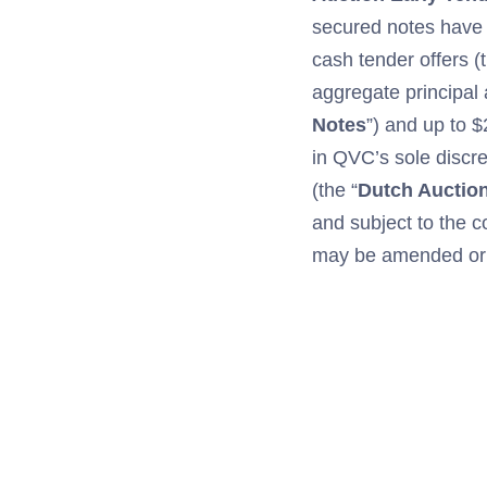
secured notes have
cash tender offers (t
aggregate principal
Notes
”) and up to 
in QVC’s sole discret
(the “
Dutch Auctio
and subject to the c
may be amended or s