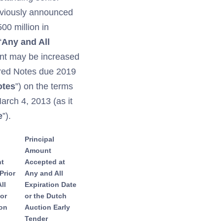
eviously announced
500 million in
“
Any and All
unt may be increased
ured Notes due 2019
otes
”) on the terms
March 4, 2013 (as it
e
”).
Principal
Amount
nt
Accepted at
Prior
Any and All
ll
Expiration Date
 or
or the Dutch
ion
Auction Early
Tender