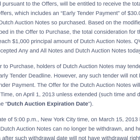
pursuant to the Offers, will be entitled to receive the tot
ffers, which includes an “Early Tender Payment” of $30.
 Dutch Auction Notes so purchased. Based on the modifi
ed in the Offer to Purchase, the total consideration for 
 each $1,000 principal amount of Dutch Auction Notes. 
cepted Any and All Notes and Dutch Auction Notes toda
r to Purchase, holders of Dutch Auction Notes may tender
rly Tender Deadline. However, any such tender will not b
nder Payment. The Offer for the Dutch Auction Notes will
 Time, on April 1, 2013 unless extended (such time and 
e “
Dutch Auction Expiration Date
”).
ate of 5:00 p.m., New York City time, on March 15, 2013
 Dutch Auction Notes can no longer be withdrawn, and h
after such withdrawal date will not have withdrawal righ