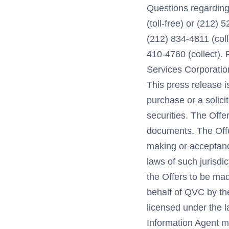
Questions regarding 
(toll-free) or (212) 
(212) 834-4811 (coll
410-4760 (collect).
Services Corporation
This press release i
purchase or a solici
securities. The Offe
documents. The Offer
making or acceptance
laws of such jurisdic
the Offers to be ma
behalf of QVC by th
licensed under the 
Information Agent m