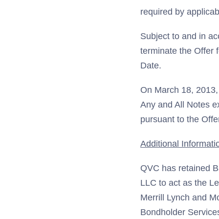
required by applicab
Subject to and in a
terminate the Offer 
Date.
On March 18, 2013, Q
Any and All Notes ex
pursuant to the Off
Additional Informati
QVC has retained Ba
LLC to act as the L
Merrill Lynch and M
Bondholder Services 