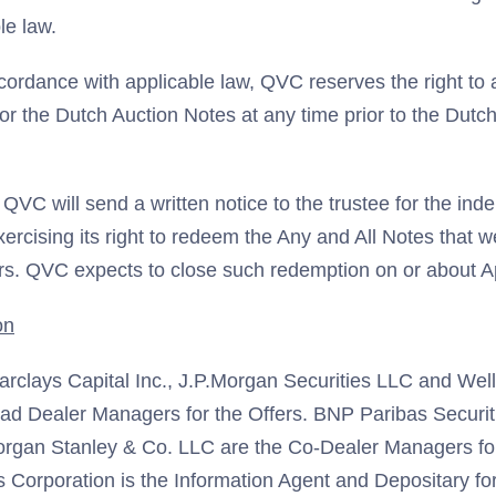
le law.
ccordance with applicable law, QVC reserves the right to
for the Dutch Auction Notes at any time prior to the Dutc
VC will send a written notice to the trustee for the ind
ercising its right to redeem the Any and All Notes that 
ers. QVC expects to close such redemption on or about Ap
on
rclays Capital Inc., J.P.Morgan Securities LLC and Well
ead Dealer Managers for the Offers. BNP Paribas Securit
organ Stanley & Co. LLC are the Co-Dealer Managers for
Corporation is the Information Agent and Depositary for