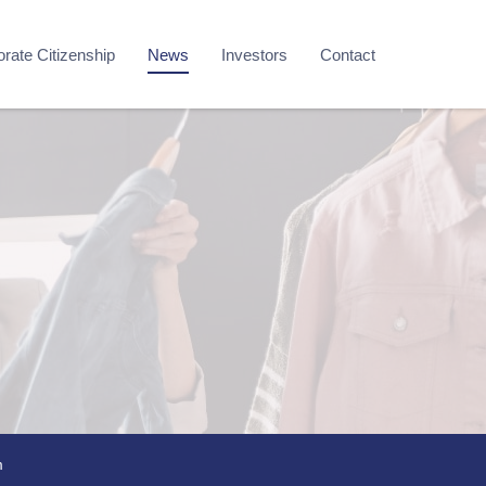
rate Citizenship
News
Investors
Contact
m