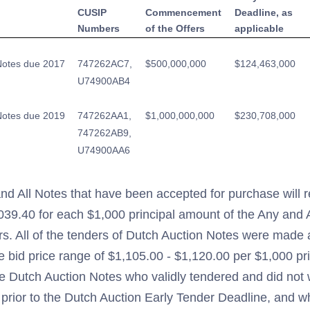
CUSIP
Commencement
Deadline, as
Numbers
of the Offers
applicable
Notes due 2017
747262AC7,
$500,000,000
$124,463,000
U74900AB4
Notes due 2019
747262AA1,
$1,000,000,000
$230,708,000
747262AB9,
U74900AA6
nd All Notes that have been accepted for purchase will re
,039.40 for each $1,000 principal amount of the Any and
rs. All of the tenders of Dutch Auction Notes were made a
e bid price range of $1,105.00 - $1,120.00 per $1,000 pr
he Dutch Auction Notes who validly tendered and did not 
 prior to the Dutch Auction Early Tender Deadline, and 