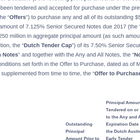
 been tendered and accepted for purchase under the pr
he “
Offers
”) to purchase any and all of its outstanding $
 amount of 7.125% Senior Secured Notes due 2017 (the 
$250 million in aggregate principal amount (as such amo
ion, the “
Dutch Tender Cap
”) of its 7.50% Senior Sec
n
Notes
” and together with the Any and All Notes, the “
N
onditions set forth in the Offer to Purchase, dated as of 
upplemented from time to time, the “
Offer to Purchas
Principal Amou
Tendered on or 
to the Any and A
Outstanding
Expiration Date
Principal
the Dutch Auct
Amount Prior to
Early Tender