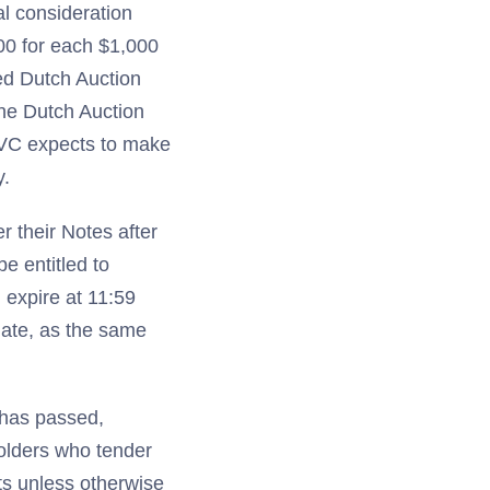
al consideration
00 for each $1,000
ed Dutch Auction
the Dutch Auction
QVC expects to make
y.
 their Notes after
e entitled to
 expire at 11:59
date, as the same
 has passed,
olders who tender
ts unless otherwise