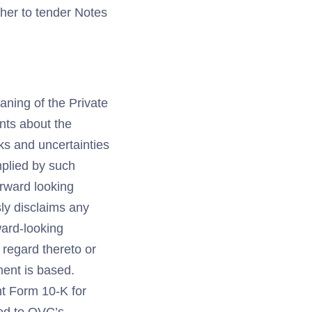
her to tender Notes
aning of the Private
ents about the
ks and uncertainties
mplied by such
orward looking
ly disclaims any
ward-looking
 regard thereto or
ment is based.
nt Form 10-K for