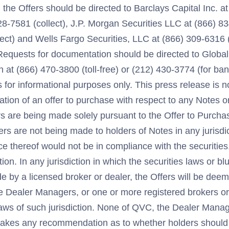
the Offers should be directed to Barclays Capital Inc. a
528-7581 (collect), J.P. Morgan Securities LLC at (866) 83
ect) and Wells Fargo Securities, LLC at (866) 309-6316 (t
 Requests for documentation should be directed to Globa
 at (866) 470-3800 (toll-free) or (212) 430-3774 (for ba
s for informational purposes only. This press release is no
tation of an offer to purchase with respect to any Notes o
rs are being made solely pursuant to the Offer to Purcha
s are not being made to holders of Notes in any jurisdic
 thereof would not be in compliance with the securities,
tion. In any jurisdiction in which the securities laws or b
de by a licensed broker or dealer, the Offers will be de
e Dealer Managers, or one or more registered brokers or
laws of such jurisdiction. None of QVC, the Dealer Manag
akes any recommendation as to whether holders should t