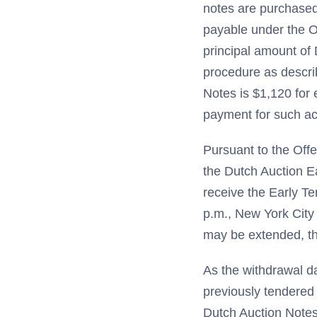
notes are purchased 
payable under the O
principal amount of
procedure as describ
Notes is $1,120 for
payment for such ac
Pursuant to the Offe
the Dutch Auction Ea
receive the Early Te
p.m., New York City
may be extended, th
As the withdrawal d
previously tendered
Dutch Auction Notes 