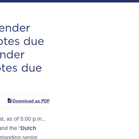
Tender
otes due
ender
otes due
Download as PDF
 as of 5:00 p.m.,
and the “
Dutch
tstanding senior