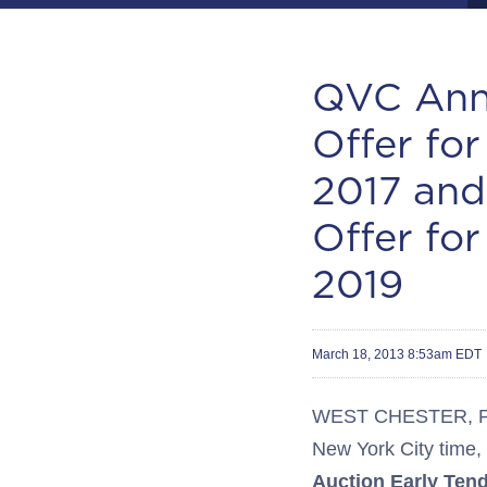
QVC Anno
Offer fo
2017 and
Offer fo
2019
March 18, 2013 8:53am EDT
WEST CHESTER, Pa.-
New York City time,
Auction Early Ten