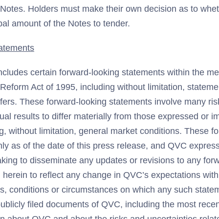
r Notes. Holders must make their own decision as to whet
ipal amount of the Notes to tender.
atements
ncludes certain forward-looking statements within the me
n Reform Act of 1995, including without limitation, statem
ffers. These forward-looking statements involve many ris
ual results to differ materially from those expressed or i
g, without limitation, general market conditions. These f
ly as of the date of this press release, and QVC express
aking to disseminate any updates or revisions to any for
herein to reflect any change in QVC’s expectations with
s, conditions or circumstances on which any such state
publicly filed documents of QVC, including the most rece