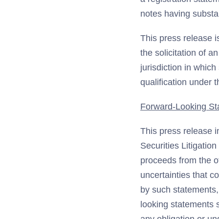
notes having substan
This press release i
the solicitation of a
jurisdiction in which
qualification under t
Forward-Looking St
This press release i
Securities Litigatio
proceeds from the o
uncertainties that c
by such statements, 
looking statements 