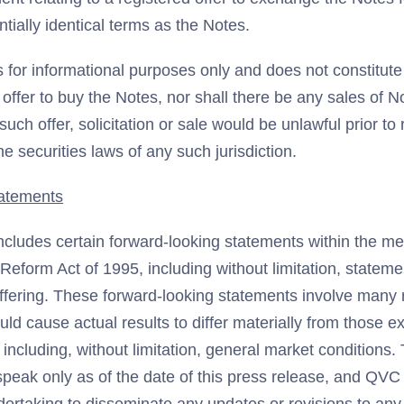
tially identical terms as the Notes.
s for informational purposes only and does not constitute a
n offer to buy the Notes, nor shall there be any sales of N
 such offer, solicitation or sale would be unlawful prior to 
he securities laws of any such jurisdiction.
atements
ncludes certain forward-looking statements within the me
n Reform Act of 1995, including without limitation, statem
ffering. These forward-looking statements involve many 
ould cause actual results to differ materially from those 
including, without limitation, general market conditions
speak only as of the date of this press release, and QVC