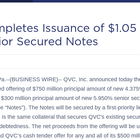
letes Issuance of $1.05 B
or Secured Notes
--(BUSINESS WIRE)-- QVC, Inc. announced today the 
d offering of $750 million principal amount of new 4.37
$300 million principal amount of new 5.950% senior se
he “Notes”). The Notes will be secured by a first-priority l
 is the same collateral that secures QVC's existing sec
ndebtedness. The net proceeds from the offering will be u
d QVC’s cash tender offer for any and all of its $500 mil