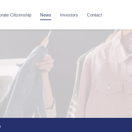
rate Citizenship
News
Investors
Contact
m