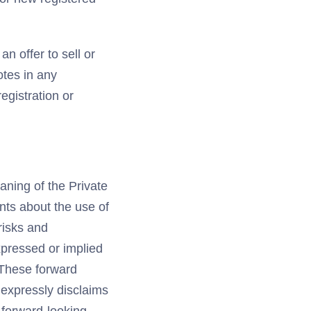
n offer to sell or
otes in any
registration or
aning of the Private
ents about the use of
risks and
expressed or implied
. These forward
 expressly disclaims