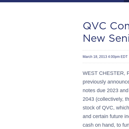
QVC Comp
New Seni
March 18, 2013 4:00pm EDT
WEST CHESTER, Pa.
previously announce
notes due 2023 and 
2043 (collectively, t
stock of QVC, which
and certain future i
cash on hand, to fun