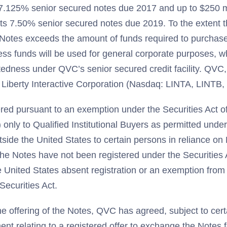
 7.125% senior secured notes due 2017 and up to $250 m
its 7.50% senior secured notes due 2019. To the extent 
e Notes exceeds the amount of funds required to purchas
ess funds will be used for general corporate purposes, w
tedness under QVC’s senior secured credit facility. QVC, 
 Liberty Interactive Corporation (Nasdaq: LINTA, LINT
red pursuant to an exemption under the Securities Act 
") only to Qualified Institutional Buyers as permitted unde
utside the United States to certain persons in reliance o
 The Notes have not been registered under the Securities
he United States absent registration or an exemption from 
Securities Act.
he offering of the Notes, QVC has agreed, subject to certai
ment relating to a registered offer to exchange the Notes 