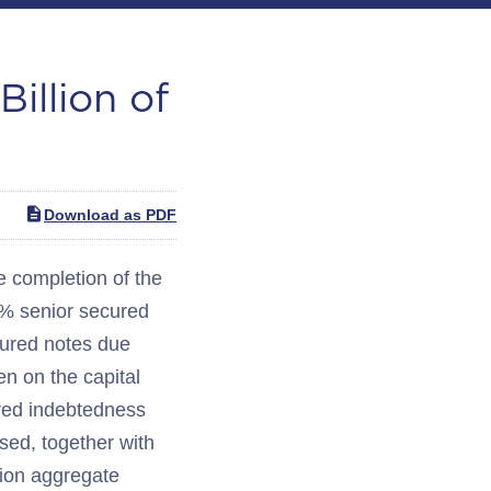
illion of
Download as PDF
completion of the
5% senior secured
cured notes due
ien on the capital
ured indebtedness
sed, together with
lion aggregate