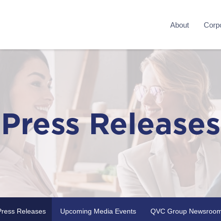
About
Corpo
Press Releases
Press Releases
Upcoming Media Events
QVC Group Newsroo