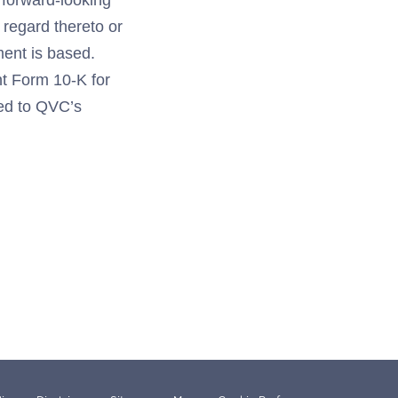
 forward-looking
 regard thereto or
ment is based.
nt Form 10-K for
ted to QVC’s