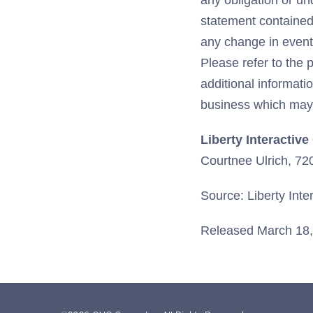
any obligation or un
statement contained 
any change in event
Please refer to the 
additional informat
business which may 
Liberty Interactiv
Courtnee Ulrich, 7
Source: Liberty Inte
Released March 18