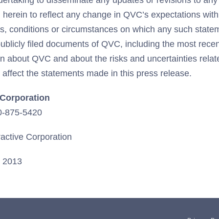
dertaking to disseminate any updates or revisions to any
herein to reflect any change in QVC’s expectations with
s, conditions or circumstances on which any such state
publicly filed documents of QVC, including the most rece
ion about QVC and about the risks and uncertainties rela
affect the statements made in this press release.
e Corporation
20-875-5420
ractive Corporation
, 2013