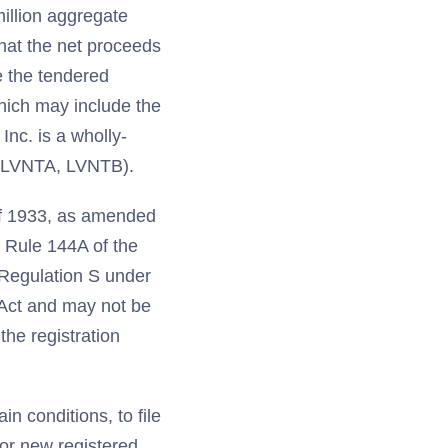
illion aggregate
that the net proceeds
e the tendered
hich may include the
Inc. is a wholly-
B, LVNTA, LVNTB).
of 1933, as amended
r Rule 144A of the
n Regulation S under
 Act and may not be
the registration
n conditions, to file
for new registered