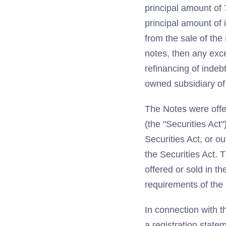
principal amount of
principal amount of 
from the sale of th
notes, then any exc
refinancing of indeb
owned subsidiary of
The Notes were offe
(the "Securities Act
Securities Act, or o
the Securities Act.
offered or sold in t
requirements of the 
In connection with t
a registration state