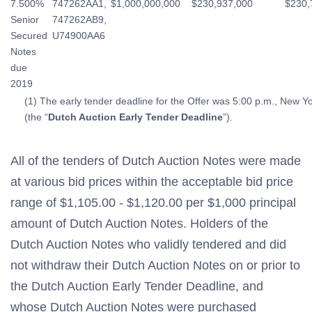
7.500%
747262AA1,
$1,000,000,000
$230,937,000
$230,
Senior
747262AB9,
Secured
U74900AA6
Notes
due
2019
(1) The early tender deadline for the Offer was 5:00 p.m., New Y
(the “
Dutch Auction Early Tender Deadline
”).
All of the tenders of Dutch Auction Notes were made
at various bid prices within the acceptable bid price
range of $1,105.00 - $1,120.00 per $1,000 principal
amount of Dutch Auction Notes. Holders of the
Dutch Auction Notes who validly tendered and did
not withdraw their Dutch Auction Notes on or prior to
the Dutch Auction Early Tender Deadline, and
whose Dutch Auction Notes were purchased