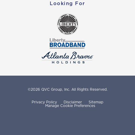
Looking For
©
2026
QVC Group, Inc.
All Rights Reserved.
Privacy Policy
Disclaimer
Sitemap
Manage Cookie Preferences