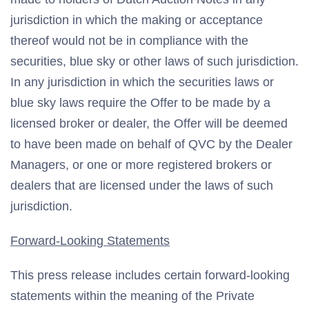
jurisdiction in which the making or acceptance
thereof would not be in compliance with the
securities, blue sky or other laws of such jurisdiction.
In any jurisdiction in which the securities laws or
blue sky laws require the Offer to be made by a
licensed broker or dealer, the Offer will be deemed
to have been made on behalf of QVC by the Dealer
Managers, or one or more registered brokers or
dealers that are licensed under the laws of such
jurisdiction.
Forward-Looking Statements
This press release includes certain forward-looking
statements within the meaning of the Private