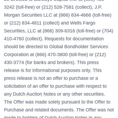
3242 (toll-free) or (212) 528-7581 (collect), J.P.
Morgan Securities LLC at (866) 834-4666 (toll-free)
or (212) 834-4811 (collect) and Wells Fargo
Securities, LLC at (866) 309-6316 (toll-free) or (704)
410-4760 (collect). Requests for documentation
should be directed to Global Bondholder Services
Corporation at (866) 470-3800 (toll-free) or (212)
430-3774 (for banks and brokers). This press
release is for informational purposes only. This
press release is not an offer to purchase or a
solicitation of an offer to purchase with respect to
any Dutch Auction Notes or any other securities.
The Offer was made solely pursuant to the Offer to
Purchase and related documents. The Offer was not
made to holders of Dutch Auction Notes in any