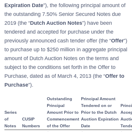
Expiration Date
”), the following principal amount of
the outstanding 7.50% Senior Secured Notes due
2019 (the “
Dutch Auction Notes
”) have been
tendered and accepted for purchase under the
previously announced cash tender offer (the “
Offer
”)
to purchase up to $250 million in aggregate principal
amount of Dutch Auction Notes on the terms and
subject to the conditions set forth in the Offer to
Purchase, dated as of March 4, 2013 (the “
Offer to
Purchase
”).
Outstanding
Principal Amount
Principal
Tendered on or
Princ
Series
Amount Prior to
Prior to the Dutch
Accep
of
CUSIP
Commencement
Auction Expiration
Aucti
Notes
Numbers
of the Offer
Date
Tende