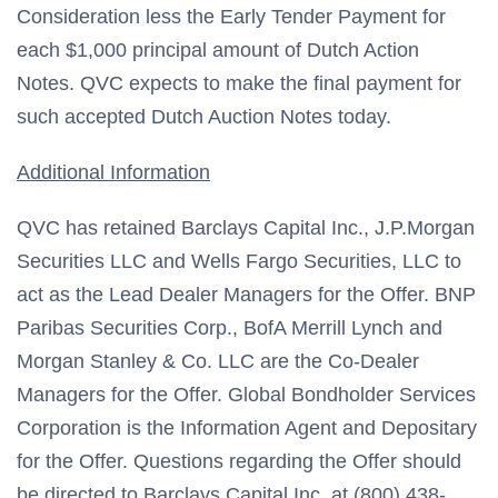
Consideration less the Early Tender Payment for
each $1,000 principal amount of Dutch Action
Notes. QVC expects to make the final payment for
such accepted Dutch Auction Notes today.
Additional Information
QVC has retained Barclays Capital Inc., J.P.Morgan
Securities LLC and Wells Fargo Securities, LLC to
act as the Lead Dealer Managers for the Offer. BNP
Paribas Securities Corp., BofA Merrill Lynch and
Morgan Stanley & Co. LLC are the Co-Dealer
Managers for the Offer. Global Bondholder Services
Corporation is the Information Agent and Depositary
for the Offer. Questions regarding the Offer should
be directed to Barclays Capital Inc. at (800) 438-