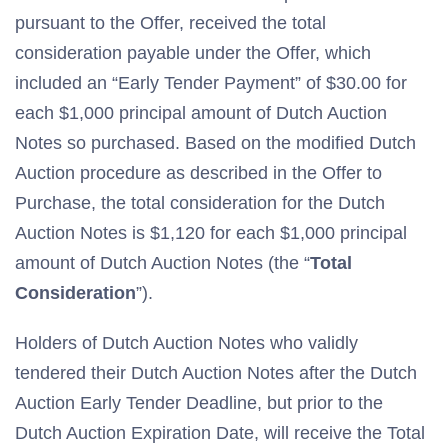
pursuant to the Offer, received the total
consideration payable under the Offer, which
included an “Early Tender Payment” of $30.00 for
each $1,000 principal amount of Dutch Auction
Notes so purchased. Based on the modified Dutch
Auction procedure as described in the Offer to
Purchase, the total consideration for the Dutch
Auction Notes is $1,120 for each $1,000 principal
amount of Dutch Auction Notes (the “
Total
Consideration
”).
Holders of Dutch Auction Notes who validly
tendered their Dutch Auction Notes after the Dutch
Auction Early Tender Deadline, but prior to the
Dutch Auction Expiration Date, will receive the Total