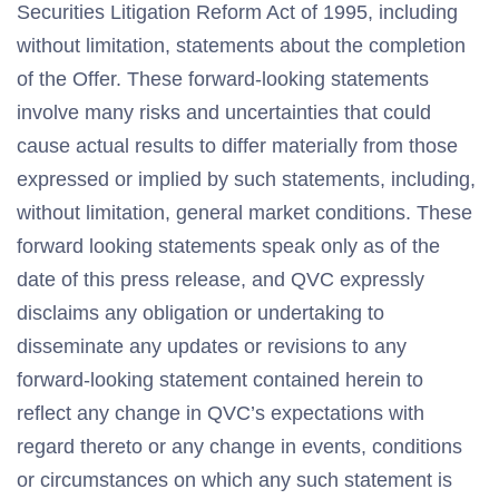
Securities Litigation Reform Act of 1995, including
without limitation, statements about the completion
of the Offer. These forward-looking statements
involve many risks and uncertainties that could
cause actual results to differ materially from those
expressed or implied by such statements, including,
without limitation, general market conditions. These
forward looking statements speak only as of the
date of this press release, and QVC expressly
disclaims any obligation or undertaking to
disseminate any updates or revisions to any
forward-looking statement contained herein to
reflect any change in QVC’s expectations with
regard thereto or any change in events, conditions
or circumstances on which any such statement is