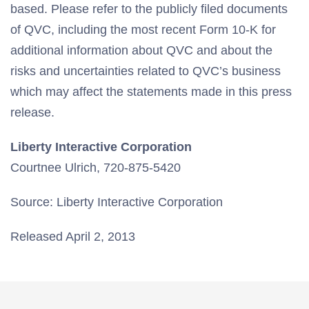
based. Please refer to the publicly filed documents
of QVC, including the most recent Form 10-K for
additional information about QVC and about the
risks and uncertainties related to QVC’s business
which may affect the statements made in this press
release.
Liberty Interactive Corporation
Courtnee Ulrich, 720-875-5420
Source: Liberty Interactive Corporation
Released April 2, 2013