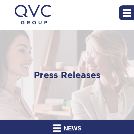
Press Releases
NEWS