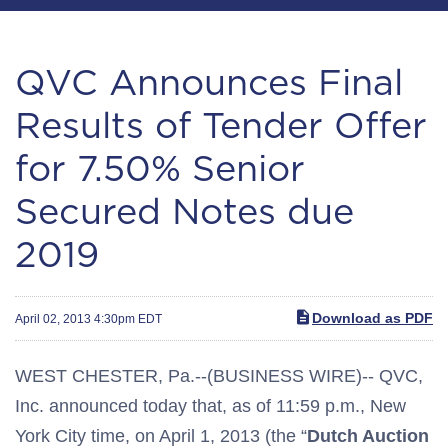
QVC Announces Final
Results of Tender Offer
for 7.50% Senior
Secured Notes due
2019
Download as PDF
April 02, 2013 4:30pm EDT
WEST CHESTER, Pa.--(BUSINESS WIRE)-- QVC,
Inc. announced today that, as of 11:59 p.m., New
York City time, on April 1, 2013 (the “
Dutch Auction