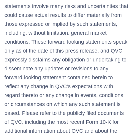
statements involve many risks and uncertainties that
could cause actual results to differ materially from
those expressed or implied by such statements,
including, without limitation, general market
conditions. These forward looking statements speak
only as of the date of this press release, and QVC
expressly disclaims any obligation or undertaking to
disseminate any updates or revisions to any
forward-looking statement contained herein to
reflect any change in QVC’s expectations with
regard thereto or any change in events, conditions
or circumstances on which any such statement is
based. Please refer to the publicly filed documents
of QVC, including the most recent Form 10-K for
additional information about QVC and about the