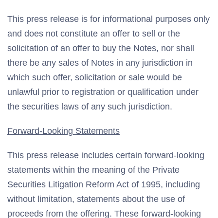
This press release is for informational purposes only
and does not constitute an offer to sell or the
solicitation of an offer to buy the Notes, nor shall
there be any sales of Notes in any jurisdiction in
which such offer, solicitation or sale would be
unlawful prior to registration or qualification under
the securities laws of any such jurisdiction.
Forward-Looking Statements
This press release includes certain forward-looking
statements within the meaning of the Private
Securities Litigation Reform Act of 1995, including
without limitation, statements about the use of
proceeds from the offering. These forward-looking