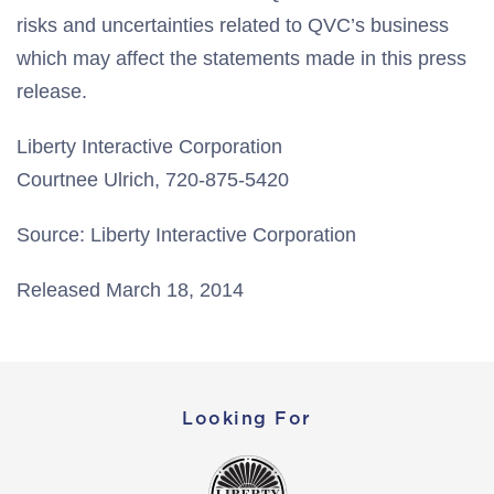
risks and uncertainties related to QVC’s business
which may affect the statements made in this press
release.
Liberty Interactive Corporation
Courtnee Ulrich, 720-875-5420
Source: Liberty Interactive Corporation
Released March 18, 2014
Looking For