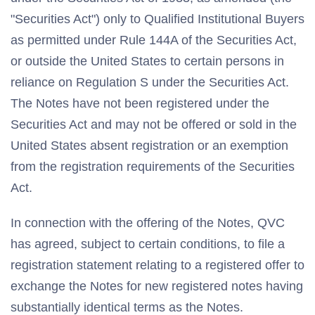
"Securities Act") only to Qualified Institutional Buyers
as permitted under Rule 144A of the Securities Act,
or outside the United States to certain persons in
reliance on Regulation S under the Securities Act.
The Notes have not been registered under the
Securities Act and may not be offered or sold in the
United States absent registration or an exemption
from the registration requirements of the Securities
Act.
In connection with the offering of the Notes, QVC
has agreed, subject to certain conditions, to file a
registration statement relating to a registered offer to
exchange the Notes for new registered notes having
substantially identical terms as the Notes.