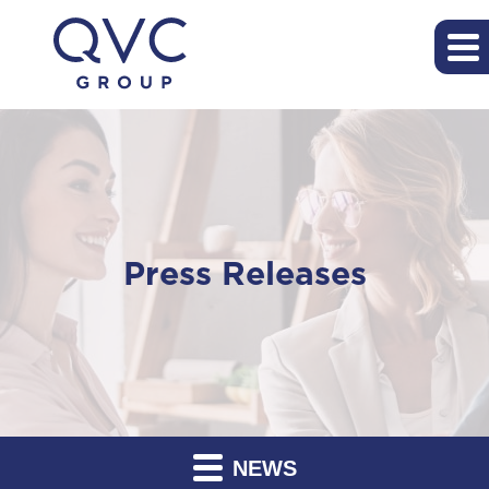
Press Releases
NEWS