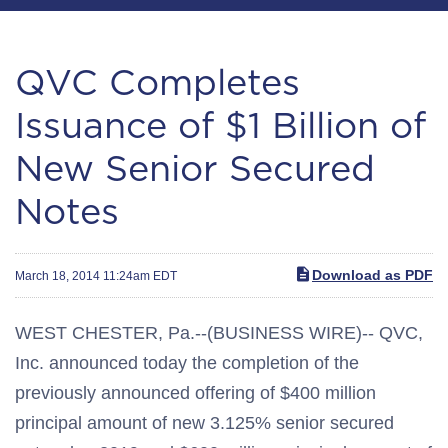
QVC Completes
Issuance of $1 Billion of
New Senior Secured
Notes
Download as PDF
March 18, 2014 11:24am EDT
WEST CHESTER, Pa.--(BUSINESS WIRE)-- QVC,
Inc. announced today the completion of the
previously announced offering of $400 million
principal amount of new 3.125% senior secured