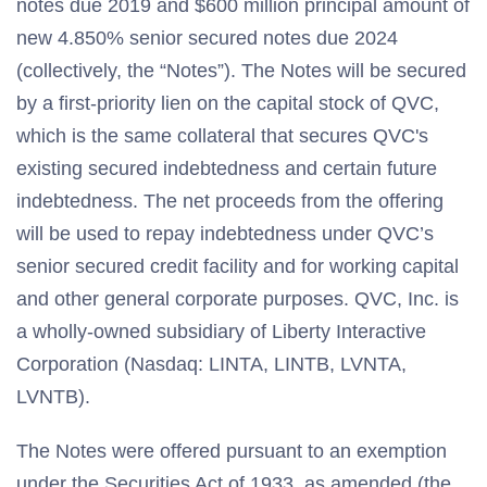
notes due 2019 and $600 million principal amount of
new 4.850% senior secured notes due 2024
(collectively, the “Notes”). The Notes will be secured
by a first-priority lien on the capital stock of QVC,
which is the same collateral that secures QVC's
existing secured indebtedness and certain future
indebtedness. The net proceeds from the offering
will be used to repay indebtedness under QVC’s
senior secured credit facility and for working capital
and other general corporate purposes. QVC, Inc. is
a wholly-owned subsidiary of Liberty Interactive
Corporation (Nasdaq: LINTA, LINTB, LVNTA,
LVNTB).
The Notes were offered pursuant to an exemption
under the Securities Act of 1933, as amended (the